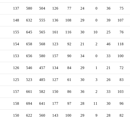
137
580
504
126
77
24
0
36
75
148
632
555
136
108
29
0
39
107
155
645
565
161
116
30
10
25
76
154
658
568
123
92
21
2
46
118
153
656
580
157
90
34
0
33
100
126
546
457
134
84
29
1
21
72
125
523
485
127
61
30
3
26
83
157
661
582
150
86
36
2
33
103
158
694
641
177
97
28
11
30
96
150
622
560
143
100
29
9
28
82