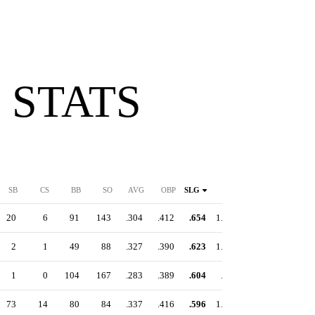
 STATS
SB
CS
BB
SO
AVG
OBP
SLG
OPS
20
6
91
143
.304
.412
.654
1.066
2
1
49
88
.327
.390
.623
1.013
1
0
104
167
.283
.389
.604
.993
73
14
80
84
.337
.416
.596
1.012