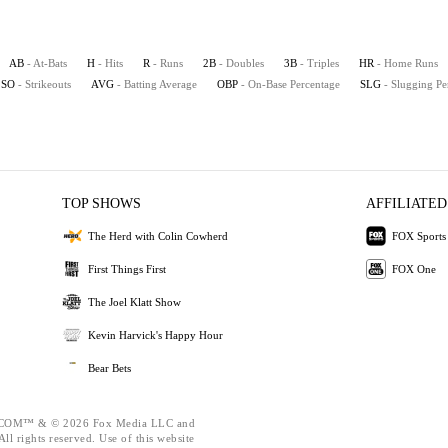
AB
- At-Bats
H
- Hits
R
- Runs
2B
- Doubles
3B
- Triples
HR
- Home Runs
SO
- Strikeouts
AVG
- Batting Average
OBP
- On-Base Percentage
SLG
- Slugging Pe
TOP SHOWS
AFFILIATED
The Herd with Colin Cowherd
FOX Sports
First Things First
FOX One
The Joel Klatt Show
Kevin Harvick's Happy Hour
Bear Bets
OM™ & © 2026 Fox Media LLC and
ll rights reserved. Use of this website