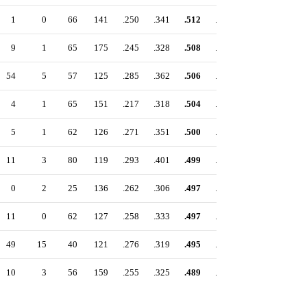
1
0
66
141
.250
.341
.512
.853
9
1
65
175
.245
.328
.508
.836
54
5
57
125
.285
.362
.506
.868
4
1
65
151
.217
.318
.504
.822
5
1
62
126
.271
.351
.500
.851
11
3
80
119
.293
.401
.499
.900
0
2
25
136
.262
.306
.497
.803
11
0
62
127
.258
.333
.497
.830
49
15
40
121
.276
.319
.495
.814
10
3
56
159
.255
.325
.489
.814