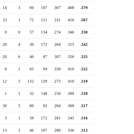
14
3
96
107
.307
.408
.579
.987
23
1
72
121
.331
.410
.567
.977
0
0
57
134
.274
.346
.558
.904
20
4
30
172
.264
.315
.542
.857
20
6
40
87
.307
.356
.525
.881
0
1
65
94
.330
.410
.522
.932
12
5
132
129
.275
.410
.519
.929
1
1
32
149
.250
.309
.518
.827
30
5
80
92
.284
.369
.517
.886
3
1
59
172
.281
.345
.516
.861
13
1
46
107
.280
.336
.513
.849