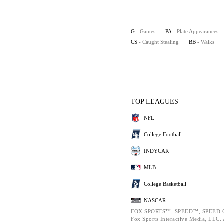
G
- Games
PA
- Plate Appearances
CS
- Caught Stealing
BB
- Walks
TOP LEAGUES
NFL
College Football
INDYCAR
MLB
College Basketball
NASCAR
FOX SPORTS™, SPEED™, SPEED.C
Fox Sports Interactive Media, LLC. A