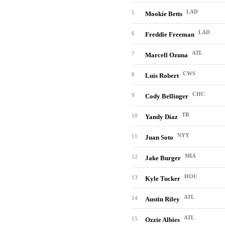
LAD
5
Mookie Betts
LAD
6
Freddie Freeman
ATL
7
Marcell Ozuna
CWS
8
Luis Robert
CHC
9
Cody Bellinger
TB
10
Yandy Díaz
NYY
11
Juan Soto
MIA
12
Jake Burger
HOU
13
Kyle Tucker
ATL
14
Austin Riley
ATL
15
Ozzie Albies