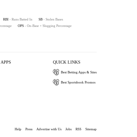
RBI
- Runs Batted In
SB
- Stolen Bases
rcentage
OPS
- On-Base + Slugging Percentage
 APPS
QUICK LINKS
Best Betting Apps & Sites
Best Sportsbook Promos
Help
Press
Advertise with Us
Jobs
RSS
Sitemap