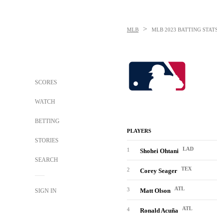
>
MLB
MLB
2023 BATTING STAT
SCORES
WATCH
BETTING
PLAYERS
STORIES
LAD
1
Shohei Ohtani
SEARCH
TEX
2
Corey Seager
ATL
3
Matt Olson
SIGN IN
ATL
4
Ronald Acuña