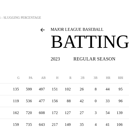
S - SLUGGING PERCENTAGE
MAJOR LEAGUE BASEBALL
BATTING
2023
REGULAR SEASON
G
PA
AB
H
R
2B
3B
HR
RBI
135
599
497
151
102
26
8
44
95
119
536
477
156
88
42
0
33
96
162
720
608
172
127
27
3
54
139
159
735
643
217
149
35
4
41
106