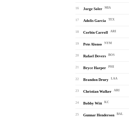
MIA
16
Jorge Soler
TEX
17
Adolis García
ARI
18
Corbin Carroll
NYM
19
Pete Alonso
BOS
20
Rafael Devers
PHI
21
Bryce Harper
LAA
22
Brandon Drury
ARI
23
Christian Walker
KC
24
Bobby Witt
BAL
25
Gunnar Henderson