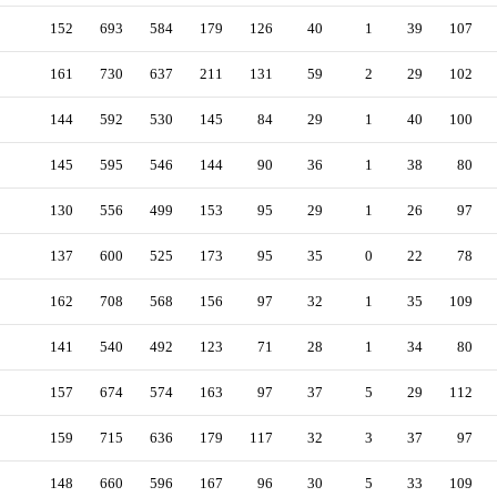
152
693
584
179
126
40
1
39
107
161
730
637
211
131
59
2
29
102
144
592
530
145
84
29
1
40
100
145
595
546
144
90
36
1
38
80
130
556
499
153
95
29
1
26
97
137
600
525
173
95
35
0
22
78
162
708
568
156
97
32
1
35
109
141
540
492
123
71
28
1
34
80
157
674
574
163
97
37
5
29
112
159
715
636
179
117
32
3
37
97
148
660
596
167
96
30
5
33
109