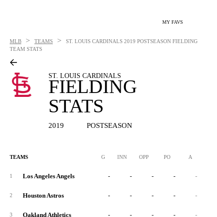
MY FAVS
>
>
MLB
TEAMS
ST. LOUIS CARDINALS
2019 POSTSEASON FIELDING
TEAM STATS
ST. LOUIS CARDINALS
FIELDING
STATS
2019
POSTSEASON
TEAMS
G
INN
OPP
PO
A
E
Los Angeles Angels
-
-
-
-
-
1
Houston Astros
-
-
-
-
-
2
Oakland Athletics
-
-
-
-
-
3