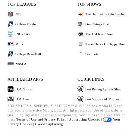
TOP LEAGUES
TOP SHOWS
NFL
The Herd with Colin Cowherd
College Football
First Things First
INDYCAR
The Joel Klatt Show
MLB
Kevin Harvick's Happy Hour
College Basketball
Bear Bets
NASCAR
AFFILIATED APPS
QUICK LINKS
FOX Sports
Best Betting Apps & Sites
FOX One
Best Sportsbook Promos
FOX SPORTS™, SPEED™, SPEED.COM™ & © 2026 Fox Media LLC and
Fox Sports Interactive Media, LLC. All rights reserved. Use of this website
(including any and all parts and components) constitutes your acceptance of
these
Terms of Use and
Privacy Policy |
Advertising Choices |
Your
Privacy Choices |
Closed Captioning