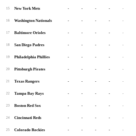
New York Mets
-
-
-
-
-
15
Washington Nationals
-
-
-
-
-
16
Baltimore Orioles
-
-
-
-
-
17
San Diego Padres
-
-
-
-
-
18
Philadelphia Phillies
-
-
-
-
-
19
Pittsburgh Pirates
-
-
-
-
-
20
Texas Rangers
-
-
-
-
-
21
Tampa Bay Rays
-
-
-
-
-
22
Boston Red Sox
-
-
-
-
-
23
Cincinnati Reds
-
-
-
-
-
24
Colorado Rockies
-
-
-
-
-
25