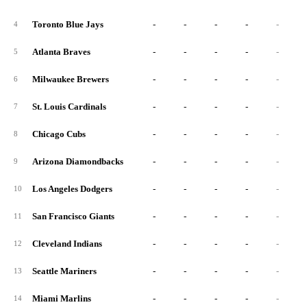
Toronto Blue Jays
-
-
-
-
-
4
Atlanta Braves
-
-
-
-
-
5
Milwaukee Brewers
-
-
-
-
-
6
St. Louis Cardinals
-
-
-
-
-
7
Chicago Cubs
-
-
-
-
-
8
Arizona Diamondbacks
-
-
-
-
-
9
Los Angeles Dodgers
-
-
-
-
-
10
San Francisco Giants
-
-
-
-
-
11
Cleveland Indians
-
-
-
-
-
12
Seattle Mariners
-
-
-
-
-
13
Miami Marlins
-
-
-
-
-
14