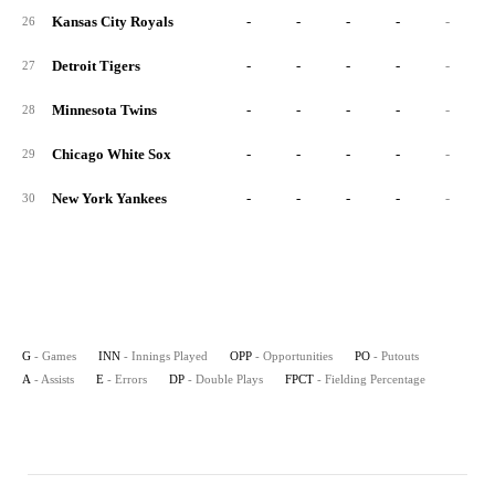
Kansas City Royals
-
-
-
-
-
26
Detroit Tigers
-
-
-
-
-
27
Minnesota Twins
-
-
-
-
-
28
Chicago White Sox
-
-
-
-
-
29
New York Yankees
-
-
-
-
-
30
G
- Games
INN
- Innings Played
OPP
- Opportunities
PO
- Putouts
A
- Assists
E
- Errors
DP
- Double Plays
FPCT
- Fielding Percentage