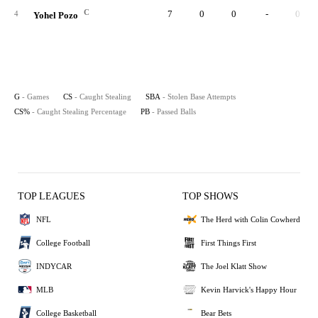
C
7
0
0
-
0
4
Yohel Pozo
G
- Games
CS
- Caught Stealing
SBA
- Stolen Base Attempts
CS%
- Caught Stealing Percentage
PB
- Passed Balls
TOP LEAGUES
TOP SHOWS
NFL
The Herd with Colin Cowherd
College Football
First Things First
INDYCAR
The Joel Klatt Show
MLB
Kevin Harvick's Happy Hour
College Basketball
Bear Bets