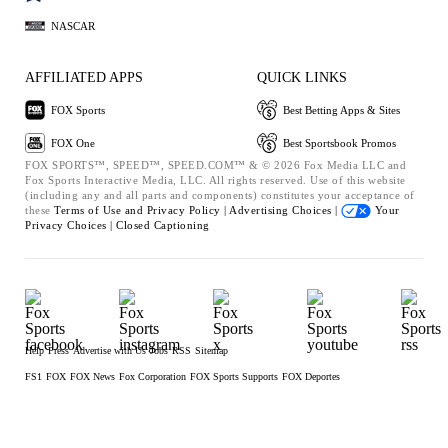
NASCAR
AFFILIATED APPS
QUICK LINKS
FOX Sports
Best Betting Apps & Sites
FOX One
Best Sportsbook Promos
FOX SPORTS™, SPEED™, SPEED.COM™ & © 2026 Fox Media LLC and
Fox Sports Interactive Media, LLC. All rights reserved. Use of this website
(including any and all parts and components) constitutes your acceptance of
these
Terms of Use and
Privacy Policy |
Advertising Choices |
Your
Privacy Choices |
Closed Captioning
Help
Press
Advertise with Us
Jobs
RSS
Sitemap
FS1
FOX
FOX News
Fox Corporation
FOX Sports Supports
FOX Deportes