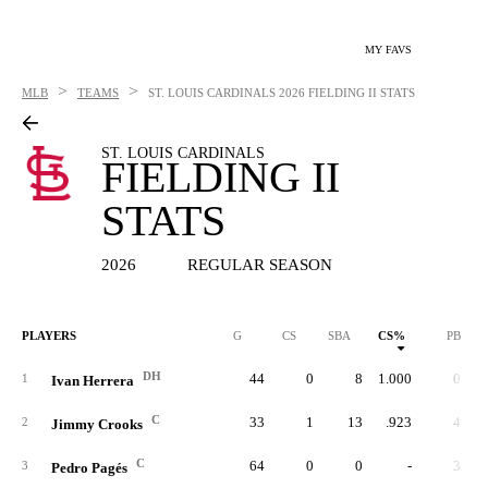
MY FAVS
>
>
MLB
TEAMS
ST. LOUIS CARDINALS
2026 FIELDING II STATS
ST. LOUIS CARDINALS
FIELDING II
STATS
2026
REGULAR SEASON
PLAYERS
G
CS
SBA
CS%
PB
DH
44
0
8
1.000
0
1
Ivan Herrera
C
33
1
13
.923
4
2
Jimmy Crooks
C
64
0
0
-
3
3
Pedro Pagés