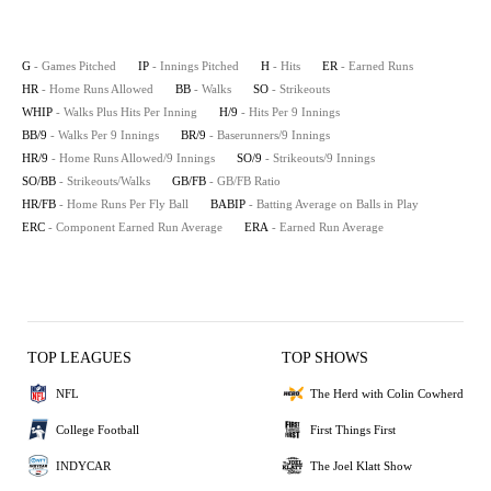
G
- Games Pitched
IP
- Innings Pitched
H
- Hits
ER
- Earned Runs
HR
- Home Runs Allowed
BB
- Walks
SO
- Strikeouts
WHIP
- Walks Plus Hits Per Inning
H/9
- Hits Per 9 Innings
BB/9
- Walks Per 9 Innings
BR/9
- Baserunners/9 Innings
HR/9
- Home Runs Allowed/9 Innings
SO/9
- Strikeouts/9 Innings
SO/BB
- Strikeouts/Walks
GB/FB
- GB/FB Ratio
HR/FB
- Home Runs Per Fly Ball
BABIP
- Batting Average on Balls in Play
ERC
- Component Earned Run Average
ERA
- Earned Run Average
TOP LEAGUES
TOP SHOWS
NFL
The Herd with Colin Cowherd
College Football
First Things First
INDYCAR
The Joel Klatt Show