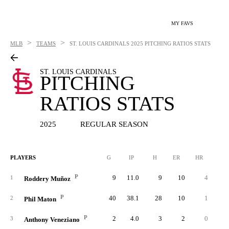
MY FAVS
>
>
MLB
TEAMS
ST. LOUIS CARDINALS
2025 PITCHING RATIOS STATS
ST. LOUIS CARDINALS
PITCHING
RATIOS STATS
2025
REGULAR SEASON
PLAYERS
G
IP
H
ER
HR
BB
P
9
11.0
9
10
4
1
Roddery Muñoz
P
40
38.1
28
10
1
1
2
Phil Maton
P
2
4.0
3
2
0
3
Anthony Veneziano