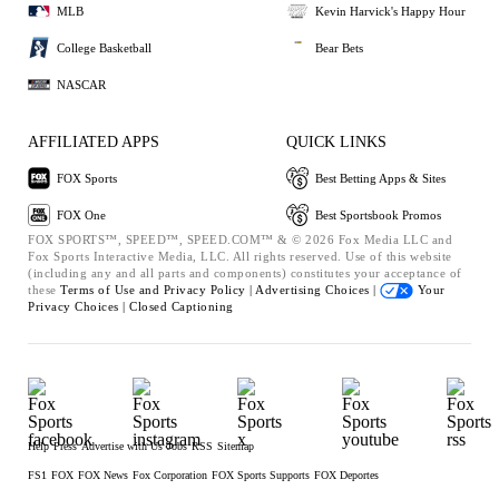
MLB
Kevin Harvick's Happy Hour
College Basketball
Bear Bets
NASCAR
AFFILIATED APPS
QUICK LINKS
FOX Sports
Best Betting Apps & Sites
FOX One
Best Sportsbook Promos
FOX SPORTS™, SPEED™, SPEED.COM™ & © 2026 Fox Media LLC and
Fox Sports Interactive Media, LLC. All rights reserved. Use of this website
(including any and all parts and components) constitutes your acceptance of
these
Terms of Use and
Privacy Policy |
Advertising Choices |
Your
Privacy Choices |
Closed Captioning
Help
Press
Advertise with Us
Jobs
RSS
Sitemap
FS1
FOX
FOX News
Fox Corporation
FOX Sports Supports
FOX Deportes