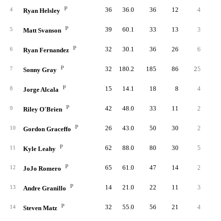
P
36
36.0
36
12
4
1
4
Ryan Helsley
P
39
60.1
33
13
3
2
5
Matt Svanson
P
32
30.1
36
26
6
1
6
Ryan Fernandez
P
32
180.2
185
86
25
3
7
Sonny Gray
P
15
14.1
18
8
4
8
Jorge Alcala
P
42
48.0
33
11
2
2
9
Riley O'Brien
P
26
43.0
50
30
2
1
10
Gordon Graceffo
P
62
88.0
80
30
5
2
11
Kyle Leahy
P
65
61.0
47
14
2
2
12
JoJo Romero
P
14
21.0
22
11
3
13
Andre Granillo
P
32
55.0
56
21
4
14
Steven Matz