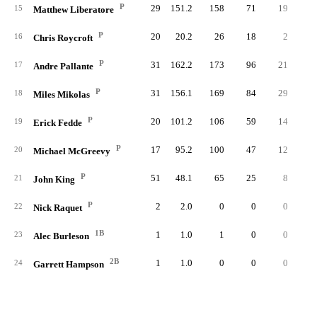
P
29
151.2
158
71
19
4
15
Matthew Liberatore
P
20
20.2
26
18
2
1
16
Chris Roycroft
P
31
162.2
173
96
21
6
17
Andre Pallante
P
31
156.1
169
84
29
3
18
Miles Mikolas
P
20
101.2
106
59
14
4
19
Erick Fedde
P
17
95.2
100
47
12
2
20
Michael McGreevy
P
51
48.1
65
25
8
1
21
John King
P
2
2.0
0
0
0
22
Nick Raquet
1B
1
1.0
1
0
0
23
Alec Burleson
2B
1
1.0
0
0
0
24
Garrett Hampson