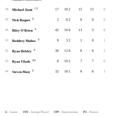
CF
17
19.2
15
15
0
38
Michael Siani
P
2
0.2
0
0
0
39
Nick Raquet
P
42
16.0
13
5
8
40
Riley O'Brien
P
9
3.2
1
0
1
41
Roddery Muñoz
P
36
12.0
8
6
2
42
Ryan Helsley
RF
6
10.2
7
7
0
43
Ryan Vilade
P
32
18.1
9
6
3
44
Steven Matz
G
- Games
INN
- Innings Played
OPP
- Opportunities
PO
- Putouts