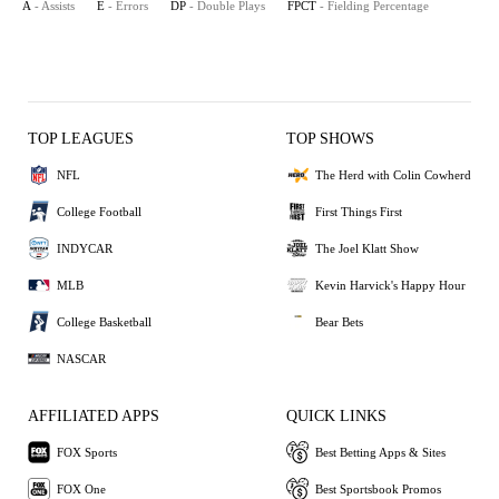
A
- Assists
E
- Errors
DP
- Double Plays
FPCT
- Fielding Percentage
TOP LEAGUES
TOP SHOWS
NFL
The Herd with Colin Cowherd
College Football
First Things First
INDYCAR
The Joel Klatt Show
MLB
Kevin Harvick's Happy Hour
College Basketball
Bear Bets
NASCAR
AFFILIATED APPS
QUICK LINKS
FOX Sports
Best Betting Apps & Sites
FOX One
Best Sportsbook Promos