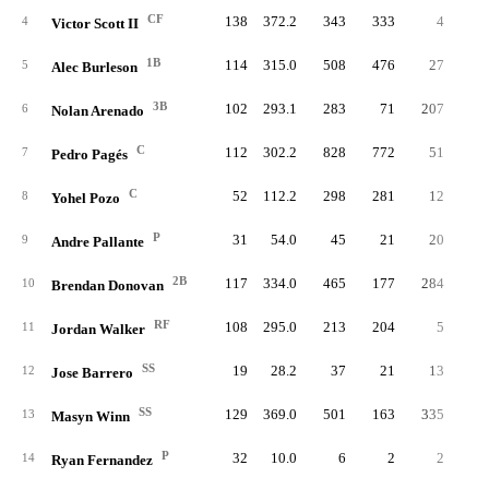
CF
138
372.2
343
333
4
4
Victor Scott II
1B
114
315.0
508
476
27
5
Alec Burleson
3B
102
293.1
283
71
207
6
Nolan Arenado
C
112
302.2
828
772
51
7
Pedro Pagés
C
52
112.2
298
281
12
8
Yohel Pozo
P
31
54.0
45
21
20
9
Andre Pallante
2B
117
334.0
465
177
284
10
Brendan Donovan
RF
108
295.0
213
204
5
11
Jordan Walker
SS
19
28.2
37
21
13
12
Jose Barrero
SS
129
369.0
501
163
335
13
Masyn Winn
P
32
10.0
6
2
2
14
Ryan Fernandez