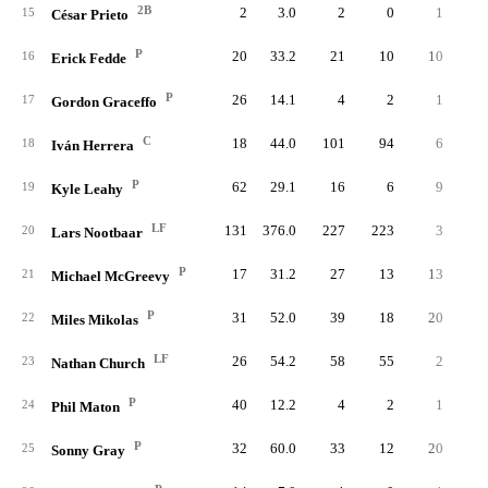
2B
2
3.0
2
0
1
15
César Prieto
P
20
33.2
21
10
10
16
Erick Fedde
P
26
14.1
4
2
1
17
Gordon Graceffo
C
18
44.0
101
94
6
18
Iván Herrera
P
62
29.1
16
6
9
19
Kyle Leahy
LF
131
376.0
227
223
3
20
Lars Nootbaar
P
17
31.2
27
13
13
21
Michael McGreevy
P
31
52.0
39
18
20
22
Miles Mikolas
LF
26
54.2
58
55
2
23
Nathan Church
P
40
12.2
4
2
1
24
Phil Maton
P
32
60.0
33
12
20
25
Sonny Gray