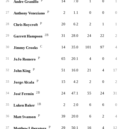
P
14
7.0
1
0
1
26
Andre Granillo
P
2
1.1
0
0
0
27
Anthony Veneziano
P
20
6.2
2
1
1
28
Chris Roycroft
2B
31
28.0
24
22
2
29
Garrett Hampson
C
14
35.0
101
97
4
30
Jimmy Crooks
P
65
20.1
4
0
4
31
JoJo Romero
P
51
16.0
21
4
17
32
John King
P
15
4.2
2
0
2
33
Jorge Alcala
2B
24
47.1
55
24
31
34
José Fermín
1B
2
2.0
6
6
0
35
Luken Baker
P
39
20.0
6
2
4
36
Matt Svanson
P
29
50.1
16
4
12
37
Matthew Liberatore