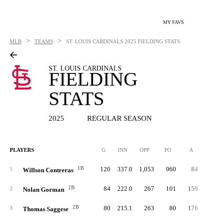
MY FAVS
>
>
MLB
TEAMS
ST. LOUIS CARDINALS
2025 FIELDING STATS
ST. LOUIS CARDINALS
FIELDING
STATS
2025
REGULAR SEASON
PLAYERS
G
INN
OPP
PO
A
E
1B
120
337.0
1,053
960
84
1
Willson Contreras
2B
84
222.0
267
101
159
2
Nolan Gorman
2B
80
215.1
263
80
176
3
Thomas Saggese