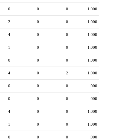
0
0
0
1.000
2
0
0
1.000
4
0
0
1.000
1
0
0
1.000
0
0
0
1.000
4
0
2
1.000
0
0
0
.000
0
0
0
.000
4
0
0
1.000
1
0
0
1.000
0
0
0
.000