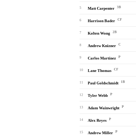
3B
5
Matt Carpenter
CF
6
Harrison Bader
2B
7
Kolten Wong
C
8
Andrew Knizner
P
9
Carlos Martínez
CF
10
Lane Thomas
1B
11
Paul Goldschmidt
P
12
Tyler Webb
P
13
Adam Wainwright
P
14
Alex Reyes
P
15
Andrew Miller