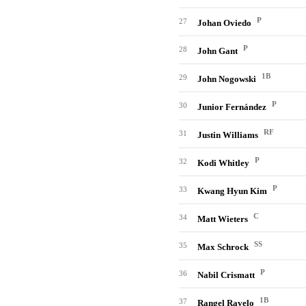
P
27
Johan Oviedo
P
28
John Gant
1B
29
John Nogowski
P
30
Junior Fernández
RF
31
Justin Williams
P
32
Kodi Whitley
P
33
Kwang Hyun Kim
C
34
Matt Wieters
SS
35
Max Schrock
P
36
Nabil Crismatt
1B
37
Rangel Ravelo