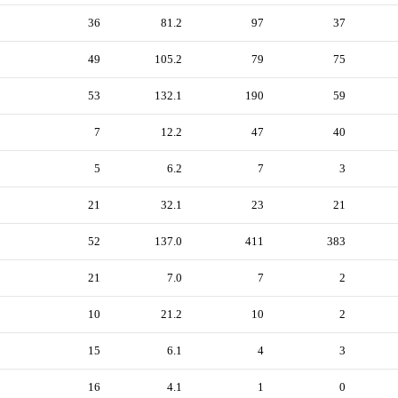
36
81.2
97
37
49
105.2
79
75
53
132.1
190
59
7
12.2
47
40
5
6.2
7
3
21
32.1
23
21
52
137.0
411
383
21
7.0
7
2
10
21.2
10
2
15
6.1
4
3
16
4.1
1
0