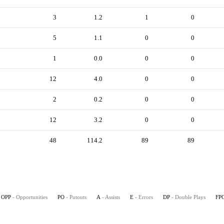
3
1.2
1
0
5
1.1
0
0
1
0.0
0
0
12
4.0
0
0
2
0.2
0
0
12
3.2
0
0
48
114.2
89
89
OPP
- Opportunities
PO
- Putouts
A
- Assists
E
- Errors
DP
- Double Plays
FP