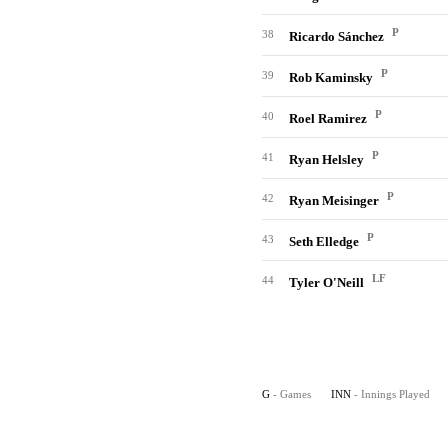
P
38
Ricardo Sánchez
P
39
Rob Kaminsky
P
40
Roel Ramirez
P
41
Ryan Helsley
P
42
Ryan Meisinger
P
43
Seth Elledge
LF
44
Tyler O'Neill
G
- Games
INN
- Innings Played