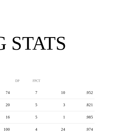
G STATS
DP
FPCT
74
7
10
.952
20
5
3
.821
16
5
1
.985
100
4
24
.974