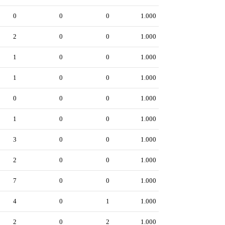
0
0
0
1.000
2
0
0
1.000
1
0
0
1.000
1
0
0
1.000
0
0
0
1.000
1
0
0
1.000
3
0
0
1.000
2
0
0
1.000
7
0
0
1.000
4
0
1
1.000
2
0
2
1.000