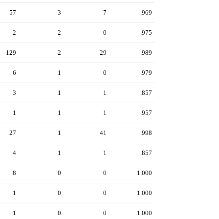
57
3
7
.969
2
2
0
.975
129
2
29
.989
6
1
0
.979
3
1
1
.857
1
1
1
.957
27
1
41
.998
4
1
1
.857
8
0
0
1.000
1
0
0
1.000
1
0
0
1.000