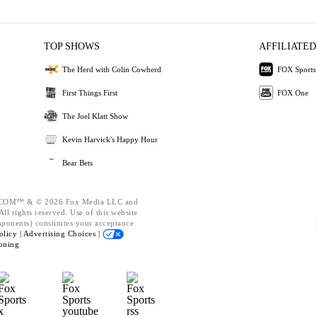
TOP SHOWS
AFFILIATED
The Herd with Colin Cowherd
FOX Sports
First Things First
FOX One
The Joel Klatt Show
Kevin Harvick's Happy Hour
Bear Bets
OM™ & © 2026 Fox Media LLC and
ll rights reserved. Use of this website
mponents) constitutes your acceptance
olicy |
Advertising Choices |
oning