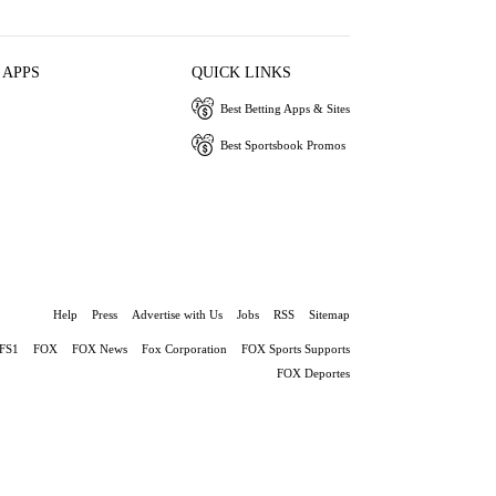
 APPS
QUICK LINKS
Best Betting Apps & Sites
Best Sportsbook Promos
Help
Press
Advertise with Us
Jobs
RSS
Sitemap
FS1
FOX
FOX News
Fox Corporation
FOX Sports Supports
FOX Deportes