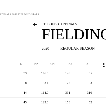
ARDINALS
2020 FIELDING STATS
ST. LOUIS CARDINALS
FIELDIN
2020
REGULAR SEASON
G
INN
OPP
PO
A
E
73
146.0
146
65
18
33.1
28
3
44
114.0
331
310
45
123.0
156
52