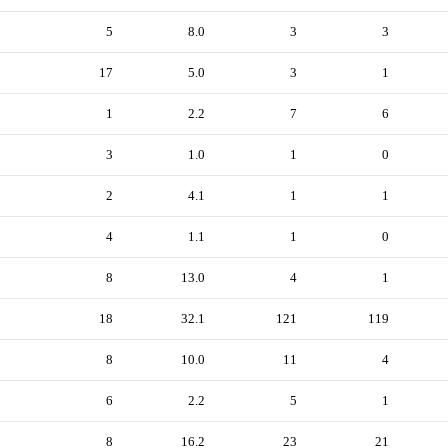
5
8.0
3
3
17
5.0
3
1
1
2.2
7
6
3
1.0
1
0
2
4.1
1
1
4
1.1
1
0
8
13.0
4
1
18
32.1
121
119
8
10.0
11
4
6
2.2
5
1
8
16.2
23
21