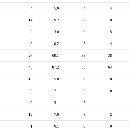
4
5.0
4
4
14
9.2
2
0
8
13.0
9
5
9
10.2
5
4
27
69.1
38
38
45
87.2
68
64
16
5.0
0
0
20
7.1
0
0
9
13.1
5
1
12
7.0
3
2
1
0.1
0
0