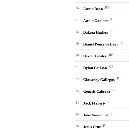
RF
16
Austin Dean
P
17
Austin Gomber
P
18
Dakota Hudson
P
19
Daniel Ponce de Leon
RF
20
Dexter Fowler
CF
21
Dylan Carlson
P
22
Giovanny Gallegos
P
23
Génesis Cabrera
P
24
Jack Flaherty
P
25
Jake Woodford
P
26
Jesus Cruz