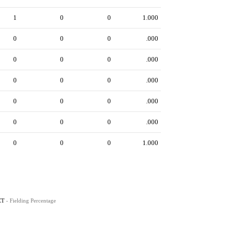
1
0
0
1.000
0
0
0
.000
0
0
0
.000
0
0
0
.000
0
0
0
.000
0
0
0
.000
0
0
0
1.000
CT
- Fielding Percentage