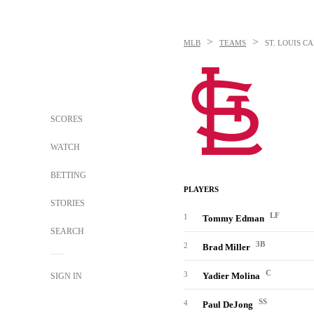
>
>
MLB
TEAMS
ST. LOUIS C
SCORES
WATCH
BETTING
PLAYERS
STORIES
LF
1
Tommy Edman
SEARCH
3B
2
Brad Miller
C
3
Yadier Molina
SIGN IN
SS
4
Paul DeJong