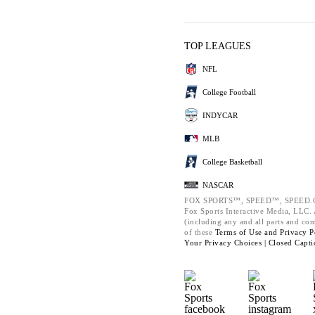
TOP LEAGUES
NFL
College Football
INDYCAR
MLB
College Basketball
NASCAR
FOX SPORTS™, SPEED™, SPEED.C
Fox Sports Interactive Media, LLC. A
(including any and all parts and co
of these
Terms of Use and
Privacy P
Your Privacy Choices |
Closed Capti