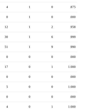
4
1
0
.875
0
1
0
.000
12
1
2
.958
30
1
6
.999
51
1
9
.990
0
0
0
.000
17
0
1
1.000
0
0
0
.000
5
0
0
1.000
0
0
0
.000
4
0
1
1.000