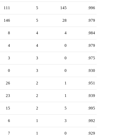
111
5
145
.996
146
5
28
.979
8
4
4
.984
4
4
0
.979
3
3
0
.975
0
3
0
.930
26
2
1
.951
23
2
1
.939
15
2
5
.995
6
1
3
.992
7
1
0
.929