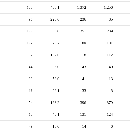
159
456.1
1,372
1,256
98
223.0
236
85
122
303.0
251
239
129
370.2
189
181
82
187.0
118
112
44
93.0
43
40
33
58.0
41
13
16
28.1
33
8
54
128.2
396
379
17
40.1
131
124
48
16.0
14
6