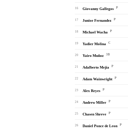
P
16
Giovanny Gallegos
P
17
Junior Fernandez
P
18
Michael Wacha
C
19
Yadier Molina
3B
20
Yairo Muñoz
P
21
Adalberto Mejía
P
22
Adam Wainwright
P
23
Alex Reyes
P
24
Andrew Miller
P
25
Chasen Shreve
P
26
Daniel Ponce de Leon