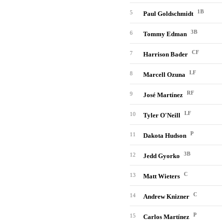
1B
5
Paul Goldschmidt
3B
6
Tommy Edman
CF
7
Harrison Bader
LF
8
Marcell Ozuna
RF
9
José Martínez
LF
10
Tyler O'Neill
P
11
Dakota Hudson
3B
12
Jedd Gyorko
C
13
Matt Wieters
C
14
Andrew Knizner
P
15
Carlos Martínez