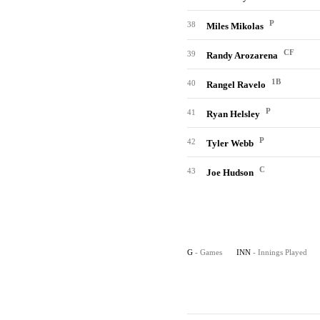
P
38
Miles Mikolas
CF
39
Randy Arozarena
1B
40
Rangel Ravelo
P
41
Ryan Helsley
P
42
Tyler Webb
C
43
Joe Hudson
G
- Games
INN
- Innings Played