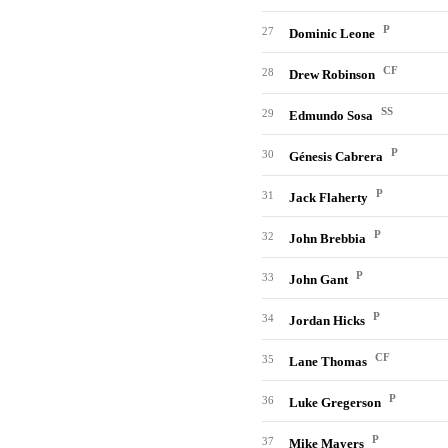
P
27
Dominic Leone
CF
28
Drew Robinson
SS
29
Edmundo Sosa
P
30
Génesis Cabrera
P
31
Jack Flaherty
P
32
John Brebbia
P
33
John Gant
P
34
Jordan Hicks
CF
35
Lane Thomas
P
36
Luke Gregerson
P
37
Mike Mayers