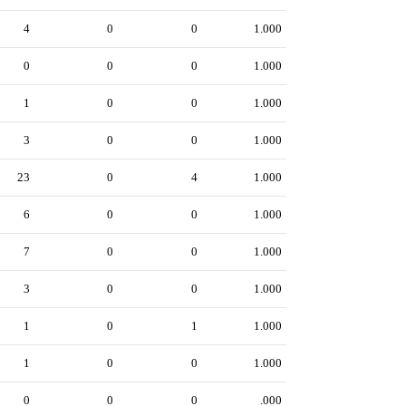
4
0
0
1.000
0
0
0
1.000
1
0
0
1.000
3
0
0
1.000
23
0
4
1.000
6
0
0
1.000
7
0
0
1.000
3
0
0
1.000
1
0
1
1.000
1
0
0
1.000
0
0
0
.000