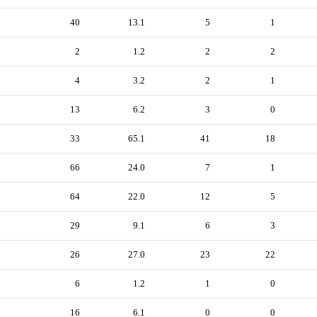
40
13.1
5
1
2
1.2
2
2
4
3.2
2
1
13
6.2
3
0
33
65.1
41
18
66
24.0
7
1
64
22.0
12
5
29
9.1
6
3
26
27.0
23
22
6
1.2
1
0
16
6.1
0
0