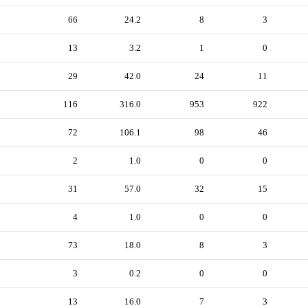
66
24.2
8
3
13
3.2
1
0
29
42.0
24
11
116
316.0
953
922
72
106.1
98
46
2
1.0
0
0
31
57.0
32
15
4
1.0
0
0
73
18.0
8
3
3
0.2
0
0
13
16.0
7
3