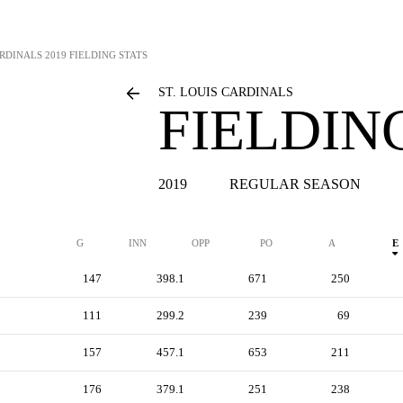
ARDINALS
2019 FIELDING STATS
ST. LOUIS CARDINALS
FIELDIN
2019
REGULAR SEASON
G
INN
OPP
PO
A
E
147
398.1
671
250
111
299.2
239
69
157
457.1
653
211
176
379.1
251
238