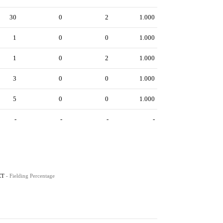
30
0
2
1.000
1
0
0
1.000
1
0
2
1.000
3
0
0
1.000
5
0
0
1.000
-
-
-
-
CT
- Fielding Percentage