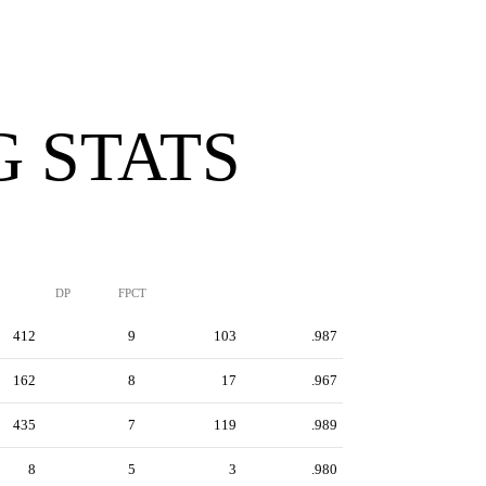
G STATS
DP
FPCT
412
9
103
.987
162
8
17
.967
435
7
119
.989
8
5
3
.980