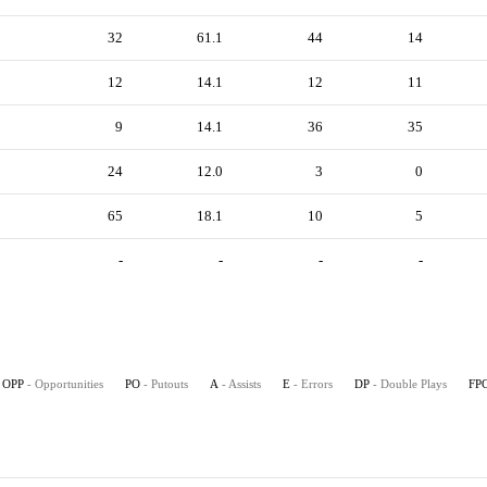
32
61.1
44
14
12
14.1
12
11
9
14.1
36
35
24
12.0
3
0
65
18.1
10
5
-
-
-
-
OPP
- Opportunities
PO
- Putouts
A
- Assists
E
- Errors
DP
- Double Plays
FP