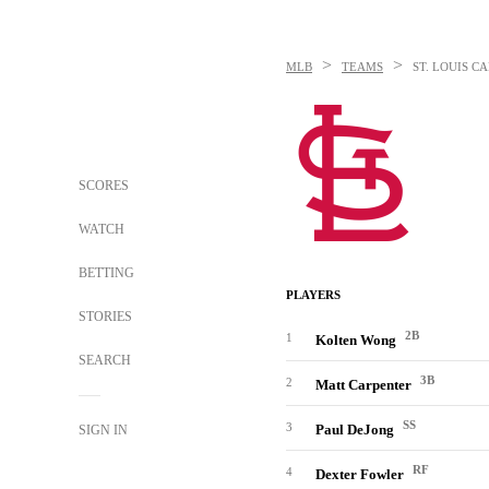
>
>
MLB
TEAMS
ST. LOUIS C
SCORES
WATCH
BETTING
PLAYERS
STORIES
2B
1
Kolten Wong
SEARCH
3B
2
Matt Carpenter
SS
3
Paul DeJong
SIGN IN
RF
4
Dexter Fowler