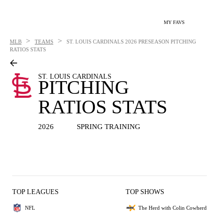
MY FAVS
>
>
MLB
TEAMS
ST. LOUIS CARDINALS
2026 PRESEASON PITCHING
RATIOS STATS
ST. LOUIS CARDINALS
PITCHING
RATIOS STATS
2026
SPRING TRAINING
TOP LEAGUES
TOP SHOWS
NFL
The Herd with Colin Cowherd