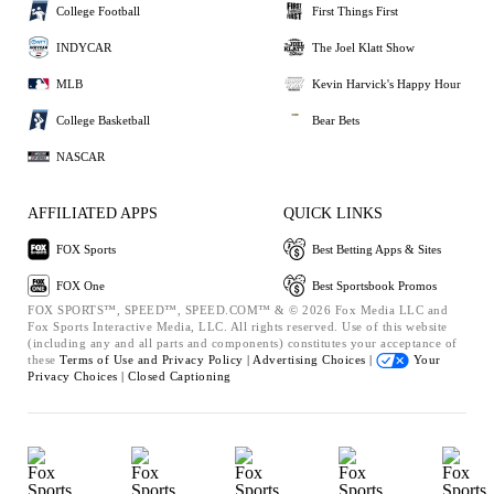
College Football
First Things First
INDYCAR
The Joel Klatt Show
MLB
Kevin Harvick's Happy Hour
College Basketball
Bear Bets
NASCAR
AFFILIATED APPS
QUICK LINKS
FOX Sports
Best Betting Apps & Sites
FOX One
Best Sportsbook Promos
FOX SPORTS™, SPEED™, SPEED.COM™ & © 2026 Fox Media LLC and
Fox Sports Interactive Media, LLC. All rights reserved. Use of this website
(including any and all parts and components) constitutes your acceptance of
these
Terms of Use and
Privacy Policy |
Advertising Choices |
Your
Privacy Choices |
Closed Captioning