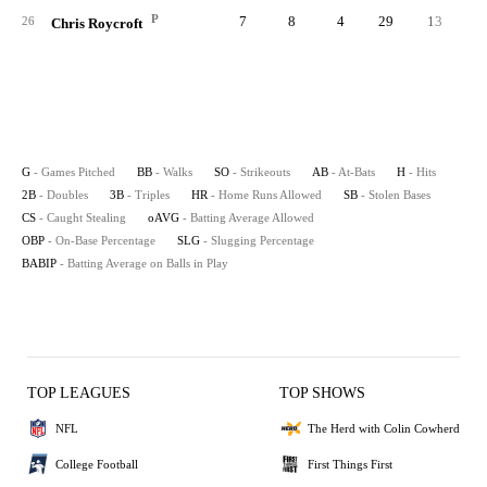
P
7
8
4
29
13
26
Chris Roycroft
G
- Games Pitched
BB
- Walks
SO
- Strikeouts
AB
- At-Bats
H
- Hits
2B
- Doubles
3B
- Triples
HR
- Home Runs Allowed
SB
- Stolen Bases
CS
- Caught Stealing
oAVG
- Batting Average Allowed
OBP
- On-Base Percentage
SLG
- Slugging Percentage
BABIP
- Batting Average on Balls in Play
TOP LEAGUES
TOP SHOWS
NFL
The Herd with Colin Cowherd
College Football
First Things First