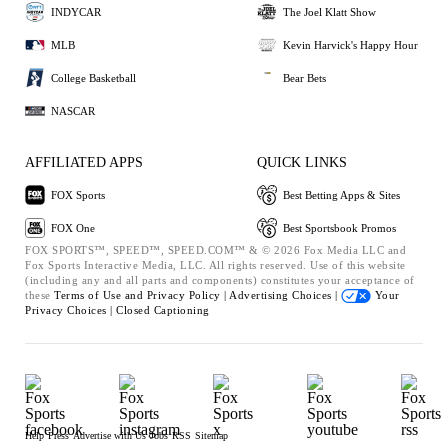
INDYCAR
The Joel Klatt Show
MLB
Kevin Harvick's Happy Hour
College Basketball
Bear Bets
NASCAR
AFFILIATED APPS
QUICK LINKS
FOX Sports
Best Betting Apps & Sites
FOX One
Best Sportsbook Promos
FOX SPORTS™, SPEED™, SPEED.COM™ & © 2026 Fox Media LLC and
Fox Sports Interactive Media, LLC. All rights reserved. Use of this website
(including any and all parts and components) constitutes your acceptance of
these
Terms of Use and
Privacy Policy |
Advertising Choices |
Your
Privacy Choices |
Closed Captioning
Help
Press
Advertise with Us
Jobs
RSS
Sitemap