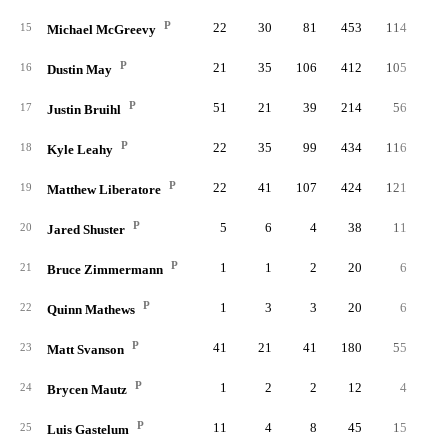
P
22
30
81
453
114
2
15
Michael McGreevy
P
21
35
106
412
105
2
16
Dustin May
P
51
21
39
214
56
1
17
Justin Bruihl
P
22
35
99
434
116
2
18
Kyle Leahy
P
22
41
107
424
121
1
19
Matthew Liberatore
P
5
6
4
38
11
20
Jared Shuster
P
1
1
2
20
6
21
Bruce Zimmermann
P
1
3
3
20
6
22
Quinn Mathews
P
41
21
41
180
55
1
23
Matt Svanson
P
1
2
2
12
4
24
Brycen Mautz
P
11
4
8
45
15
25
Luis Gastelum