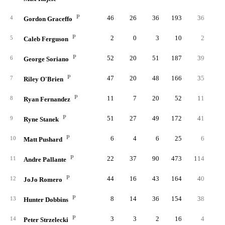
P
46
26
36
193
36
4
Gordon Graceffo
P
2
0
3
10
2
5
Caleb Ferguson
P
52
20
51
187
39
1
6
George Soriano
P
47
20
48
166
35
7
Riley O'Brien
P
11
7
20
52
11
8
Ryan Fernandez
P
51
27
49
172
41
9
Ryne Stanek
P
6
4
6
25
6
10
Matt Pushard
P
22
37
90
473
114
2
11
Andre Pallante
P
44
16
43
164
40
12
JoJo Romero
P
8
14
36
154
38
13
Hunter Dobbins
P
3
3
2
16
4
14
Peter Strzelecki