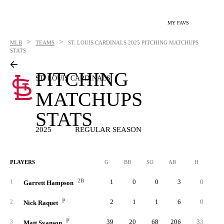
MY FAVS
>
>
MLB
TEAMS
ST. LOUIS CARDINALS
2025 PITCHING MATCHUPS
STATS
PITCHING
ST. LOUIS CARDINALS
MATCHUPS
STATS
2025
REGULAR SEASON
PLAYERS
G
BB
SO
AB
H
2B
2B
1
0
0
3
0
1
Garrett Hampson
P
2
1
1
6
0
2
Nick Raquet
P
39
20
68
206
33
3
Matt Svanson