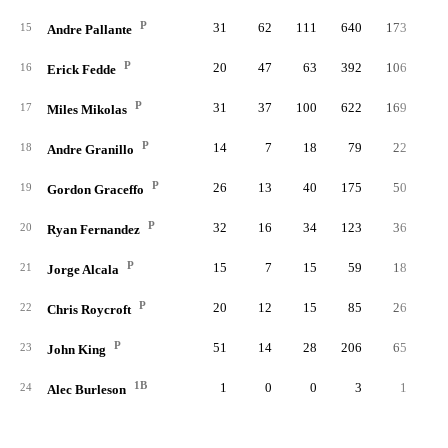
P
31
62
111
640
173
3
15
Andre Pallante
P
20
47
63
392
106
2
16
Erick Fedde
P
31
37
100
622
169
4
17
Miles Mikolas
P
14
7
18
79
22
18
Andre Granillo
P
26
13
40
175
50
1
19
Gordon Graceffo
P
32
16
34
123
36
20
Ryan Fernandez
P
15
7
15
59
18
21
Jorge Alcala
P
20
12
15
85
26
22
Chris Roycroft
P
51
14
28
206
65
23
John King
1B
1
0
0
3
1
24
Alec Burleson