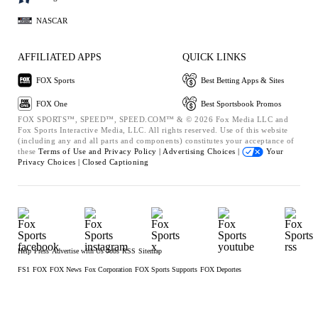
NASCAR
AFFILIATED APPS
QUICK LINKS
FOX Sports
Best Betting Apps & Sites
FOX One
Best Sportsbook Promos
FOX SPORTS™, SPEED™, SPEED.COM™ & © 2026 Fox Media LLC and
Fox Sports Interactive Media, LLC. All rights reserved. Use of this website
(including any and all parts and components) constitutes your acceptance of
these
Terms of Use and
Privacy Policy |
Advertising Choices |
Your
Privacy Choices |
Closed Captioning
Help
Press
Advertise with Us
Jobs
RSS
Sitemap
FS1
FOX
FOX News
Fox Corporation
FOX Sports Supports
FOX Deportes