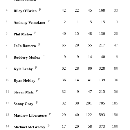
P
42
22
45
168
33
4
Riley O'Brien
P
2
1
5
15
3
5
Anthony Veneziano
P
40
15
48
136
28
6
Phil Maton
P
65
29
55
217
47
7
JoJo Romero
P
9
9
14
40
9
8
Roddery Muñoz
P
62
28
80
328
80
1
9
Kyle Leahy
P
36
14
41
139
36
10
Ryan Helsley
P
32
9
47
215
56
11
Steven Matz
P
32
38
201
705
185
3
12
Sonny Gray
P
29
40
122
593
158
3
13
Matthew Liberatore
P
17
20
58
373
100
1
14
Michael McGreevy