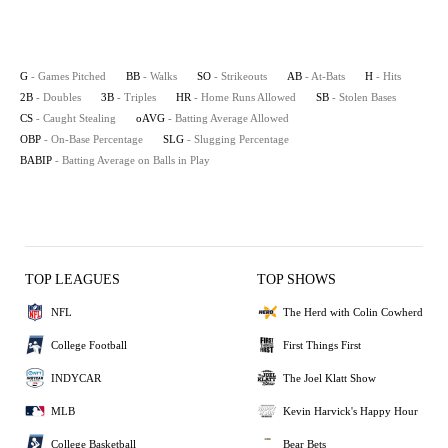
G
- Games Pitched
BB
- Walks
SO
- Strikeouts
AB
- At-Bats
H
- Hits
2B
- Doubles
3B
- Triples
HR
- Home Runs Allowed
SB
- Stolen Bases
CS
- Caught Stealing
oAVG
- Batting Average Allowed
OBP
- On-Base Percentage
SLG
- Slugging Percentage
BABIP
- Batting Average on Balls in Play
TOP LEAGUES
TOP SHOWS
NFL
The Herd with Colin Cowherd
College Football
First Things First
INDYCAR
The Joel Klatt Show
MLB
Kevin Harvick's Happy Hour
College Basketball
Bear Bets