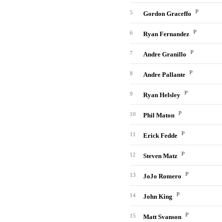
P
5
Gordon Graceffo
P
6
Ryan Fernandez
P
7
Andre Granillo
P
8
Andre Pallante
P
9
Ryan Helsley
P
10
Phil Maton
P
11
Erick Fedde
P
12
Steven Matz
P
13
JoJo Romero
P
14
John King
P
15
Matt Svanson