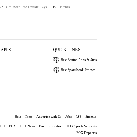
DP
- Grounded Into Double Plays
PC
- Pitches
 APPS
QUICK LINKS
Best Betting Apps & Sites
Best Sportsbook Promos
Help
Press
Advertise with Us
Jobs
RSS
Sitemap
FS1
FOX
FOX News
Fox Corporation
FOX Sports Supports
FOX Deportes