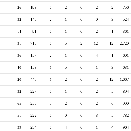
26
193
0
2
0
2
2
756
32
140
2
1
0
0
3
524
14
91
0
1
0
2
1
361
31
715
0
5
2
12
12
2,720
36
157
2
1
0
4
1
601
40
158
1
5
0
1
3
631
20
446
1
2
0
2
12
1,667
32
227
0
1
0
2
5
894
65
255
5
2
0
2
6
990
51
222
0
0
0
3
5
782
39
234
0
4
0
1
4
964