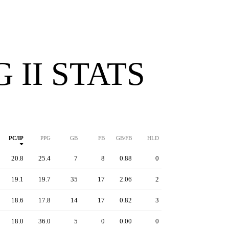
 II STATS
PC/IP
PPG
GB
FB
GB/FB
HLD
20.8
25.4
7
8
0.88
0
19.1
19.7
35
17
2.06
2
18.6
17.8
14
17
0.82
3
18.0
36.0
5
0
0.00
0