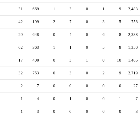
31
669
1
3
0
1
9
2,483
42
199
2
7
0
3
5
758
29
648
0
4
0
6
8
2,388
62
363
1
1
0
5
8
1,350
17
400
0
3
1
0
10
1,465
32
753
0
3
0
2
9
2,719
2
7
0
0
0
0
0
27
1
4
0
1
0
0
1
7
1
3
0
0
0
0
0
3