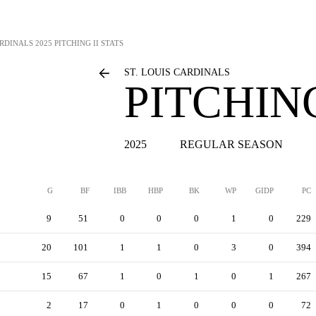
ARDINALS
2025 PITCHING II STATS
ST. LOUIS CARDINALS
PITCHING
2025
REGULAR SEASON
G
BF
IBB
HBP
BK
WP
GIDP
PC
9
51
0
0
0
1
0
229
20
101
1
1
0
3
0
394
15
67
1
0
1
0
1
267
2
17
0
1
0
0
0
72