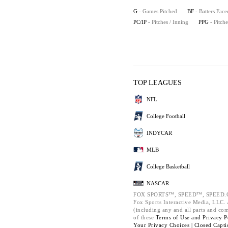
G
- Games Pitched
BF
- Batters Face
PC/IP
- Pitches / Inning
PPG
- Pitch
TOP LEAGUES
NFL
College Football
INDYCAR
MLB
College Basketball
NASCAR
FOX SPORTS™, SPEED™, SPEED.C
Fox Sports Interactive Media, LLC. A
(including any and all parts and co
of these
Terms of Use and
Privacy P
Your Privacy Choices |
Closed Capti