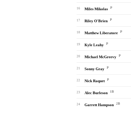
P
16
Miles Mikolas
P
17
Riley O'Brien
P
18
Matthew Liberatore
P
19
Kyle Leahy
P
20
Michael McGreevy
P
21
Sonny Gray
P
22
Nick Raquet
1B
23
Alec Burleson
2B
24
Garrett Hampson