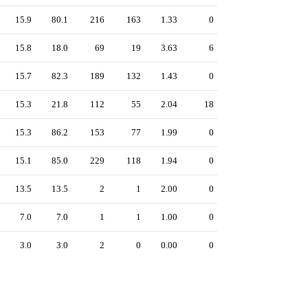
15.9
80.1
216
163
1.33
0
15.8
18.0
69
19
3.63
6
15.7
82.3
189
132
1.43
0
15.3
21.8
112
55
2.04
18
15.3
86.2
153
77
1.99
0
15.1
85.0
229
118
1.94
0
13.5
13.5
2
1
2.00
0
7.0
7.0
1
1
1.00
0
3.0
3.0
2
0
0.00
0