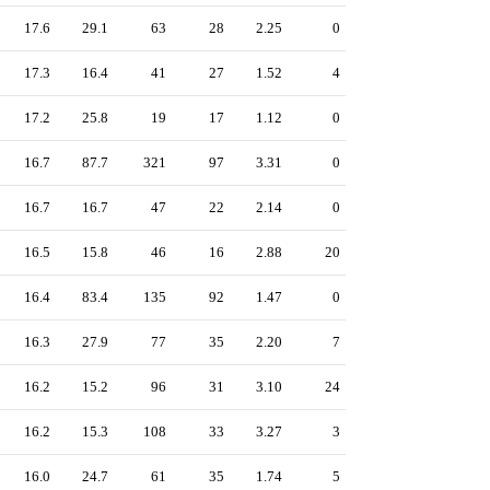
17.6
29.1
63
28
2.25
0
17.3
16.4
41
27
1.52
4
17.2
25.8
19
17
1.12
0
16.7
87.7
321
97
3.31
0
16.7
16.7
47
22
2.14
0
16.5
15.8
46
16
2.88
20
16.4
83.4
135
92
1.47
0
16.3
27.9
77
35
2.20
7
16.2
15.2
96
31
3.10
24
16.2
15.3
108
33
3.27
3
16.0
24.7
61
35
1.74
5