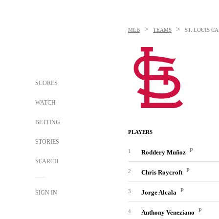
>
>
MLB
TEAMS
ST. LOUIS C
SCORES
WATCH
BETTING
PLAYERS
STORIES
P
1
Roddery Muñoz
SEARCH
P
2
Chris Roycroft
P
3
Jorge Alcala
SIGN IN
P
4
Anthony Veneziano