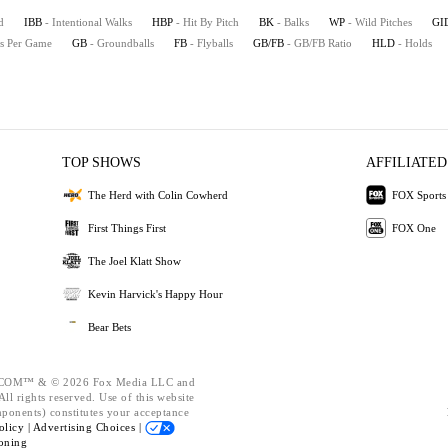
d
IBB
- Intentional Walks
HBP
- Hit By Pitch
BK
- Balks
WP
- Wild Pitches
GI
es Per Game
GB
- Groundballs
FB
- Flyballs
GB/FB
- GB/FB Ratio
HLD
- Holds
TOP SHOWS
AFFILIATED
The Herd with Colin Cowherd
FOX Sports
First Things First
FOX One
The Joel Klatt Show
Kevin Harvick's Happy Hour
Bear Bets
OM™ & © 2026 Fox Media LLC and
ll rights reserved. Use of this website
mponents) constitutes your acceptance
olicy |
Advertising Choices |
oning