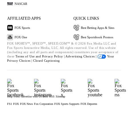
NASCAR
AFFILIATED APPS
QUICK LINKS
FOX Sports
Best Betting Apps & Sites
FOX One
Best Sportsbook Promos
FOX SPORTS™, SPEED™, SPEED.COM™ & © 2026 Fox Media LLC and
Fox Sports Interactive Media, LLC. All rights reserved. Use of this website
(including any and all parts and components) constitutes your acceptance of
these
Terms of Use and
Privacy Policy |
Advertising Choices |
Your
Privacy Choices |
Closed Captioning
Help
Press
Advertise with Us
Jobs
RSS
Sitemap
FS1
FOX
FOX News
Fox Corporation
FOX Sports Supports
FOX Deportes