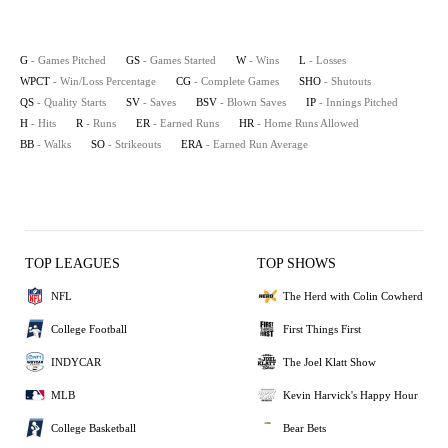
G
- Games Pitched
GS
- Games Started
W
- Wins
L
- Losses
WPCT
- Win/Loss Percentage
CG
- Complete Games
SHO
- Shutouts
QS
- Quality Starts
SV
- Saves
BSV
- Blown Saves
IP
- Innings Pitched
H
- Hits
R
- Runs
ER
- Earned Runs
HR
- Home Runs Allowed
BB
- Walks
SO
- Strikeouts
ERA
- Earned Run Average
TOP LEAGUES
TOP SHOWS
NFL
The Herd with Colin Cowherd
College Football
First Things First
INDYCAR
The Joel Klatt Show
MLB
Kevin Harvick's Happy Hour
College Basketball
Bear Bets