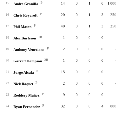
P
14
0
1
0
1.000
15
Andre Granillo
P
20
0
1
3
.250
16
Chris Roycroft
P
40
0
1
3
.250
17
Phil Maton
1B
1
0
0
0
-
18
Alec Burleson
P
2
0
0
0
-
19
Anthony Veneziano
2B
1
0
0
0
-
20
Garrett Hampson
P
15
0
0
0
-
21
Jorge Alcala
P
2
0
0
0
-
22
Nick Raquet
P
9
0
0
0
-
23
Roddery Muñoz
P
32
0
0
4
.000
24
Ryan Fernandez