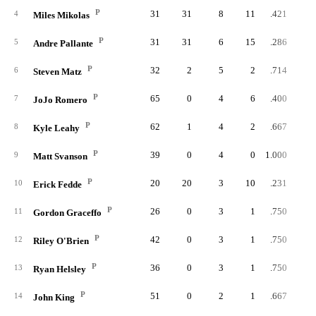
P
31
31
8
11
.421
4
Miles Mikolas
P
31
31
6
15
.286
5
Andre Pallante
P
32
2
5
2
.714
6
Steven Matz
P
65
0
4
6
.400
7
JoJo Romero
P
62
1
4
2
.667
8
Kyle Leahy
P
39
0
4
0
1.000
9
Matt Svanson
P
20
20
3
10
.231
10
Erick Fedde
P
26
0
3
1
.750
11
Gordon Graceffo
P
42
0
3
1
.750
12
Riley O'Brien
P
36
0
3
1
.750
13
Ryan Helsley
P
51
0
2
1
.667
14
John King