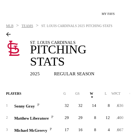
MY FAVS
>
>
MLB
TEAMS
ST. LOUIS CARDINALS
2025 PITCHING STATS
ST. LOUIS CARDINALS
PITCHING
STATS
2025
REGULAR SEASON
PLAYERS
G
GS
W
L
WPCT
CG
P
32
32
14
8
.636
1
Sonny Gray
P
29
29
8
12
.400
2
Matthew Liberatore
P
17
16
8
4
.667
3
Michael McGreevy