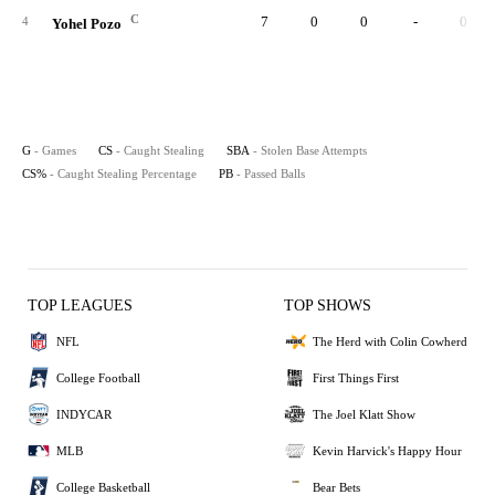
C
7
0
0
-
0
4
Yohel Pozo
G
- Games
CS
- Caught Stealing
SBA
- Stolen Base Attempts
CS%
- Caught Stealing Percentage
PB
- Passed Balls
TOP LEAGUES
TOP SHOWS
NFL
The Herd with Colin Cowherd
College Football
First Things First
INDYCAR
The Joel Klatt Show
MLB
Kevin Harvick's Happy Hour
College Basketball
Bear Bets