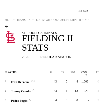
MY FAVS
>
>
MLB
TEAMS
ST. LOUIS CARDINALS
2026 FIELDING II STATS
ST. LOUIS CARDINALS
FIELDING II
STATS
2026
REGULAR SEASON
PLAYERS
G
CS
SBA
CS%
PB
DH
43
0
8
1.000
0
1
Ivan Herrera
C
33
1
13
.923
4
2
Jimmy Crooks
C
64
0
0
-
3
3
Pedro Pagés