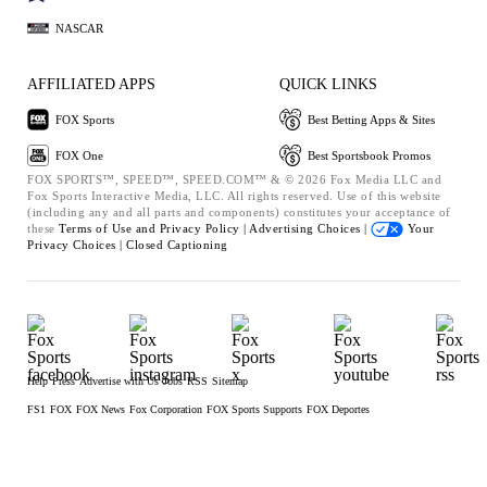
NASCAR
AFFILIATED APPS
QUICK LINKS
FOX Sports
Best Betting Apps & Sites
FOX One
Best Sportsbook Promos
FOX SPORTS™, SPEED™, SPEED.COM™ & © 2026 Fox Media LLC and
Fox Sports Interactive Media, LLC. All rights reserved. Use of this website
(including any and all parts and components) constitutes your acceptance of
these
Terms of Use and
Privacy Policy |
Advertising Choices |
Your
Privacy Choices |
Closed Captioning
Help
Press
Advertise with Us
Jobs
RSS
Sitemap
FS1
FOX
FOX News
Fox Corporation
FOX Sports Supports
FOX Deportes