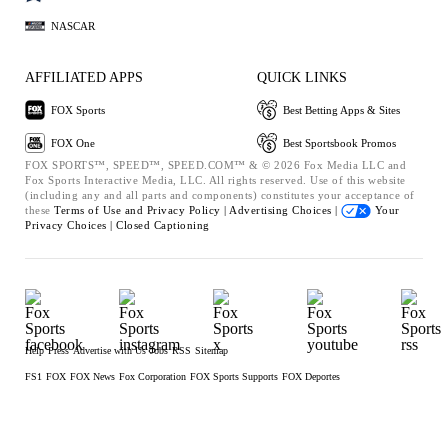
NASCAR
AFFILIATED APPS
QUICK LINKS
FOX Sports
Best Betting Apps & Sites
FOX One
Best Sportsbook Promos
FOX SPORTS™, SPEED™, SPEED.COM™ & © 2026 Fox Media LLC and
Fox Sports Interactive Media, LLC. All rights reserved. Use of this website
(including any and all parts and components) constitutes your acceptance of
these
Terms of Use and
Privacy Policy |
Advertising Choices |
Your
Privacy Choices |
Closed Captioning
Help
Press
Advertise with Us
Jobs
RSS
Sitemap
FS1
FOX
FOX News
Fox Corporation
FOX Sports Supports
FOX Deportes