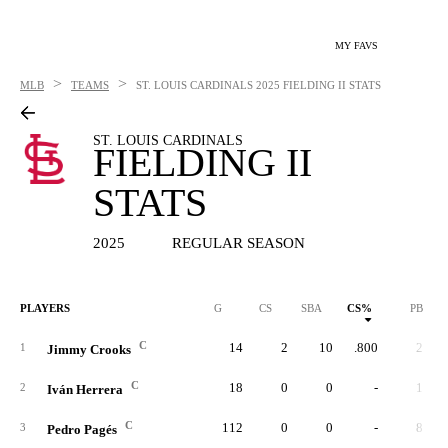
MY FAVS
>
>
MLB
TEAMS
ST. LOUIS CARDINALS
2025 FIELDING II STATS
ST. LOUIS CARDINALS
FIELDING II
STATS
2025
REGULAR SEASON
PLAYERS
G
CS
SBA
CS%
PB
C
14
2
10
.800
2
1
Jimmy Crooks
C
18
0
0
-
1
2
Iván Herrera
C
112
0
0
-
8
3
Pedro Pagés