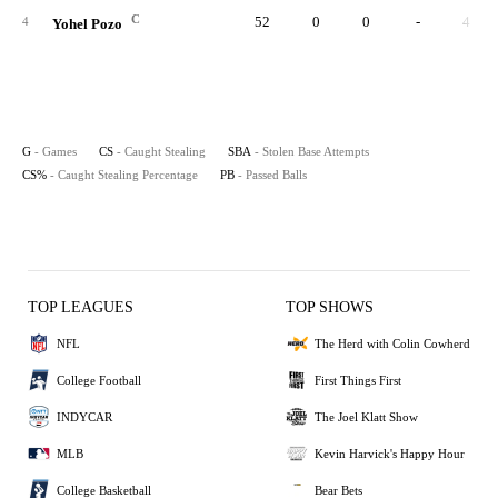
C
52
0
0
-
4
4
Yohel Pozo
G
- Games
CS
- Caught Stealing
SBA
- Stolen Base Attempts
CS%
- Caught Stealing Percentage
PB
- Passed Balls
TOP LEAGUES
TOP SHOWS
NFL
The Herd with Colin Cowherd
College Football
First Things First
INDYCAR
The Joel Klatt Show
MLB
Kevin Harvick's Happy Hour
College Basketball
Bear Bets