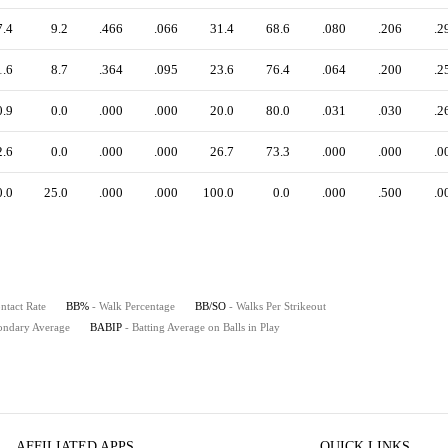
7.4
9.2
.466
.066
31.4
68.6
.080
.206
.2
1.6
8.7
.364
.095
23.6
76.4
.064
.200
.2
0.9
0.0
.000
.000
20.0
80.0
.031
.030
.2
2.6
0.0
.000
.000
26.7
73.3
.000
.000
.0
0.0
25.0
.000
.000
100.0
0.0
.000
.500
.0
ntact Rate
BB%
- Walk Percentage
BB/SO
- Walks Per Strikeout
ondary Average
BABIP
- Batting Average on Balls in Play
AFFILIATED APPS
QUICK LINKS