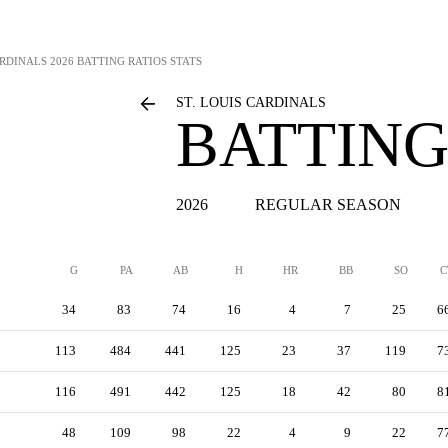
ARDINALS
2026 BATTING RATIOS STATS
ST. LOUIS CARDINALS
BATTING
2026
REGULAR SEASON
G
PA
AB
H
HR
BB
SO
C
34
83
74
16
4
7
25
6
113
484
441
125
23
37
119
7
116
491
442
125
18
42
80
8
48
109
98
22
4
9
22
7