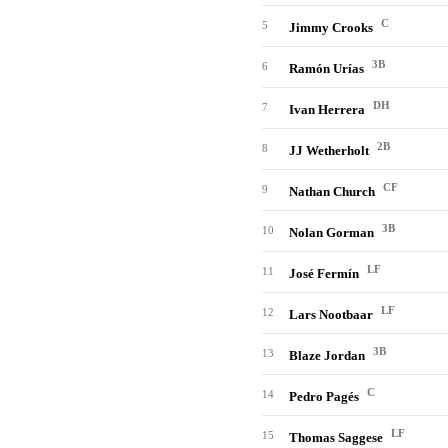
C
5
Jimmy Crooks
3B
6
Ramón Urías
DH
7
Ivan Herrera
2B
8
JJ Wetherholt
CF
9
Nathan Church
3B
10
Nolan Gorman
LF
11
José Fermín
LF
12
Lars Nootbaar
3B
13
Blaze Jordan
C
14
Pedro Pagés
LF
15
Thomas Saggese