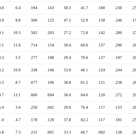
4.0
6.4
.194
.143
58.3
41.7
.160
.230
.2
8.9
8.8
.500
.125
47.1
52.9
.158
.246
.1
9.1
10.3
.582
.203
27.2
72.8
.142
.280
.2
2.1
11.0
.714
.154
39.4
60.6
.137
.290
.2
8.3
5.5
.277
.188
29.4
70.6
.127
.197
.2
3.2
10.9
.338
.146
53.9
46.1
.124
.244
.2
5.5
8.7
.677
.106
38.8
61.2
.121
.238
.2
4.7
13.1
.600
.094
36.0
64.0
.120
.272
.2
5.4
3.4
.250
.042
29.6
70.4
.117
.153
.2
1.0
4.7
.178
.129
37.8
62.2
.117
.181
.2
5.8
7.3
.231
.091
33.3
66.7
.092
.158
.2