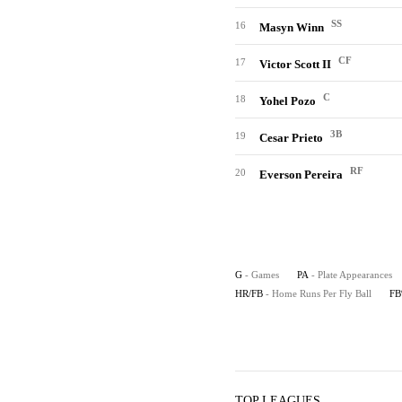
SS
16
Masyn Winn
CF
17
Victor Scott II
C
18
Yohel Pozo
3B
19
Cesar Prieto
RF
20
Everson Pereira
G
- Games
PA
- Plate Appearances
HR/FB
- Home Runs Per Fly Ball
F
TOP LEAGUES