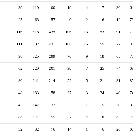
39
110
100
19
4
7
36
6
25
68
57
9
2
6
12
7
116
516
435
106
13
53
91
7
111
502
431
106
16
55
77
8
98
325
299
70
9
18
65
7
62
229
201
39
7
25
74
6
80
241
214
52
5
21
31
8
48
183
158
37
3
24
40
7
43
147
137
35
1
5
20
8
64
171
155
32
4
8
45
7
32
82
76
14
1
6
26
6