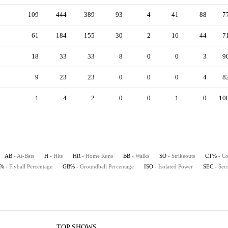
109
444
389
93
4
41
88
7
61
184
155
30
2
16
44
7
18
33
33
8
0
0
3
9
9
23
23
0
0
0
4
8
1
4
2
0
0
1
0
10
AB
- At-Bats
H
- Hits
HR
- Home Runs
BB
- Walks
SO
- Strikeouts
CT%
- Co
B%
- Flyball Percentage
GB%
- Groundball Percentage
ISO
- Isolated Power
SEC
- Sec
TOP SHOWS