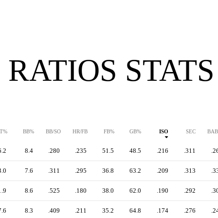
 RATIOS STATS
T%
BB%
BB/SO
HR/FB
FB%
GB%
ISO
SEC
BAB
6.2
8.4
.280
.235
51.5
48.5
.216
.311
.2
3.0
7.6
.311
.295
36.8
63.2
.209
.313
.3
1.9
8.6
.525
.180
38.0
62.0
.190
.292
.3
7.6
8.3
.409
.211
35.2
64.8
.174
.276
.2