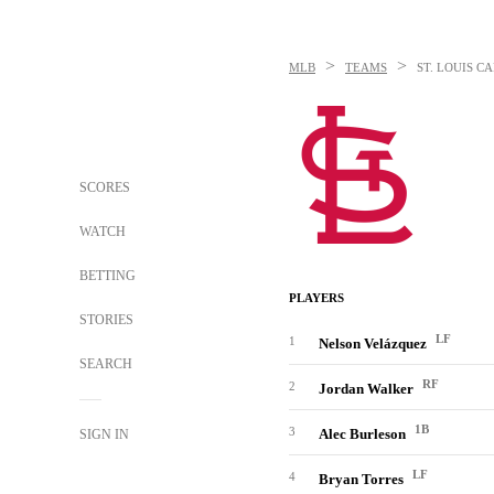
>
>
MLB
TEAMS
ST. LOUIS C
SCORES
WATCH
BETTING
PLAYERS
STORIES
LF
1
Nelson Velázquez
SEARCH
RF
2
Jordan Walker
1B
3
Alec Burleson
SIGN IN
LF
4
Bryan Torres