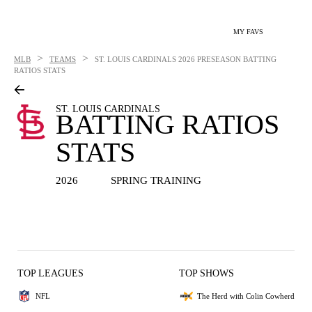
MY FAVS
>
>
MLB
TEAMS
ST. LOUIS CARDINALS
2026 PRESEASON BATTING
RATIOS STATS
ST. LOUIS CARDINALS
BATTING RATIOS
STATS
2026
SPRING TRAINING
TOP LEAGUES
TOP SHOWS
NFL
The Herd with Colin Cowherd