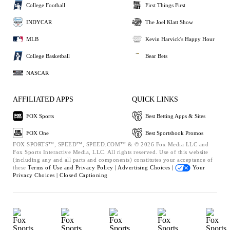
College Football
First Things First
INDYCAR
The Joel Klatt Show
MLB
Kevin Harvick's Happy Hour
College Basketball
Bear Bets
NASCAR
AFFILIATED APPS
QUICK LINKS
FOX Sports
Best Betting Apps & Sites
FOX One
Best Sportsbook Promos
FOX SPORTS™, SPEED™, SPEED.COM™ & © 2026 Fox Media LLC and
Fox Sports Interactive Media, LLC. All rights reserved. Use of this website
(including any and all parts and components) constitutes your acceptance of
these
Terms of Use and
Privacy Policy |
Advertising Choices |
Your
Privacy Choices |
Closed Captioning