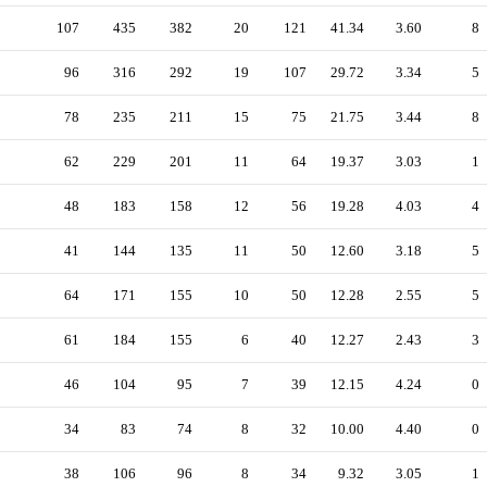
107
435
382
20
121
41.34
3.60
8
96
316
292
19
107
29.72
3.34
5
78
235
211
15
75
21.75
3.44
8
62
229
201
11
64
19.37
3.03
1
48
183
158
12
56
19.28
4.03
4
41
144
135
11
50
12.60
3.18
5
64
171
155
10
50
12.28
2.55
5
61
184
155
6
40
12.27
2.43
3
46
104
95
7
39
12.15
4.24
0
34
83
74
8
32
10.00
4.40
0
38
106
96
8
34
9.32
3.05
1