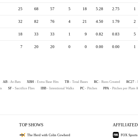
25
68
57
5
18
5.28
2.75
1
32
82
76
4
21
4.50
1.79
2
18
33
33
1
9
0.82
0.83
5
7
20
20
0
0
0.00
0.00
1
AB
- At-Bats
XBH
- Extra Base Hits
TB
- Total Bases
RC
- Runs Created
RC27
-
ts
SF
- Sacrifice Flies
IBB
- Intentional Walks
PC
- Pitches
PPA
- Pitches per Plate
TOP SHOWS
AFFILIATED
The Herd with Colin Cowherd
FOX Sports