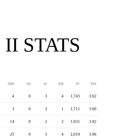
II STATS
HBP
SH
SF
IBB
PC
PPA
4
0
3
4
1,745
3.62
3
0
3
1
1,711
3.60
14
0
2
2
1,931
3.92
25
0
3
4
2,010
3.96