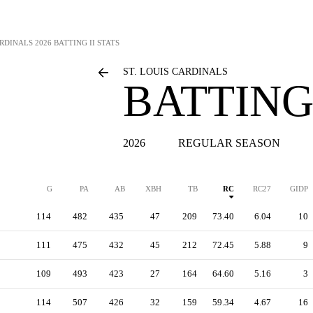
ARDINALS
2026 BATTING II STATS
ST. LOUIS CARDINALS
BATTING 
2026
REGULAR SEASON
G
PA
AB
XBH
TB
RC
RC27
GIDP
114
482
435
47
209
73.40
6.04
10
111
475
432
45
212
72.45
5.88
9
109
493
423
27
164
64.60
5.16
3
114
507
426
32
159
59.34
4.67
16