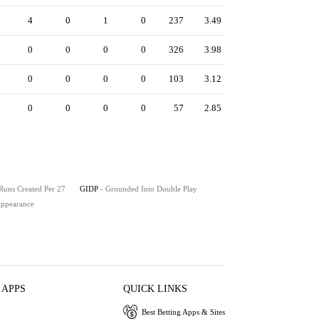
4
0
1
0
237
3.49
0
0
0
0
326
3.98
0
0
0
0
103
3.12
0
0
0
0
57
2.85
 Runs Created Per 27
GIDP
- Grounded Into Double Play
 Appearance
 APPS
QUICK LINKS
Best Betting Apps & Sites