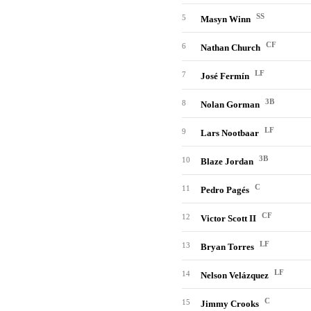
SS
5
Masyn Winn
CF
6
Nathan Church
LF
7
José Fermín
3B
8
Nolan Gorman
LF
9
Lars Nootbaar
3B
10
Blaze Jordan
C
11
Pedro Pagés
CF
12
Victor Scott II
LF
13
Bryan Torres
LF
14
Nelson Velázquez
C
15
Jimmy Crooks