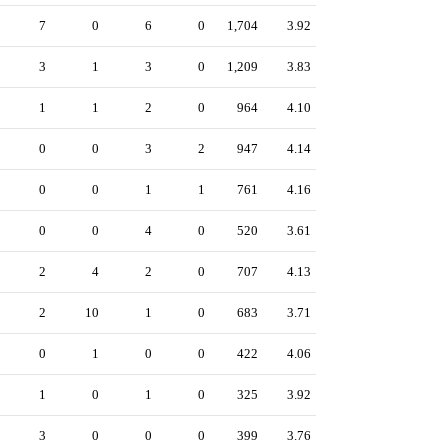
7
0
6
0
1,704
3.92
3
1
3
0
1,209
3.83
1
1
2
0
964
4.10
0
0
3
2
947
4.14
0
0
1
1
761
4.16
0
0
4
0
520
3.61
2
4
2
0
707
4.13
2
10
1
0
683
3.71
0
1
0
0
422
4.06
1
0
1
0
325
3.92
3
0
0
0
399
3.76