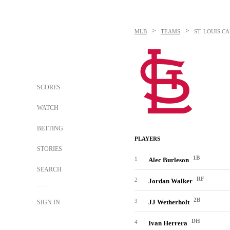
>
>
MLB
TEAMS
ST. LOUIS C
SCORES
WATCH
BETTING
PLAYERS
STORIES
1B
1
Alec Burleson
SEARCH
RF
2
Jordan Walker
2B
3
JJ Wetherholt
SIGN IN
DH
4
Ivan Herrera