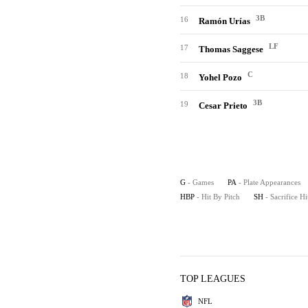
3B
16
Ramón Urías
LF
17
Thomas Saggese
C
18
Yohel Pozo
3B
19
Cesar Prieto
G
- Games
PA
- Plate Appearances
HBP
- Hit By Pitch
SH
- Sacrifice Hi
TOP LEAGUES
NFL