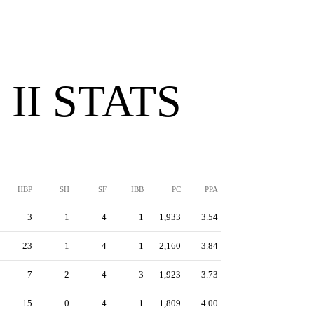
II STATS
HBP
SH
SF
IBB
PC
PPA
3
1
4
1
1,933
3.54
23
1
4
1
2,160
3.84
7
2
4
3
1,923
3.73
15
0
4
1
1,809
4.00