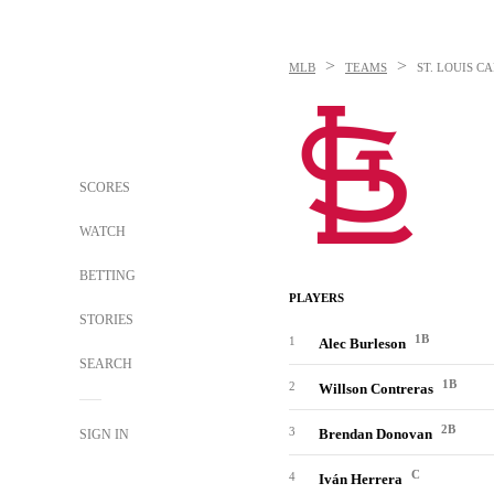
>
>
MLB
TEAMS
ST. LOUIS C
SCORES
WATCH
BETTING
PLAYERS
STORIES
1B
1
Alec Burleson
SEARCH
1B
2
Willson Contreras
2B
3
Brendan Donovan
SIGN IN
C
4
Iván Herrera