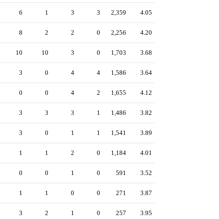
6
1
3
3
2,359
4.05
8
2
2
0
2,256
4.20
10
10
3
0
1,703
3.68
3
0
4
4
1,586
3.64
0
0
4
2
1,655
4.12
3
3
3
1
1,486
3.82
3
0
1
1
1,541
3.89
1
1
2
0
1,184
4.01
0
0
1
0
591
3.52
1
1
0
0
271
3.87
3
2
1
0
257
3.95