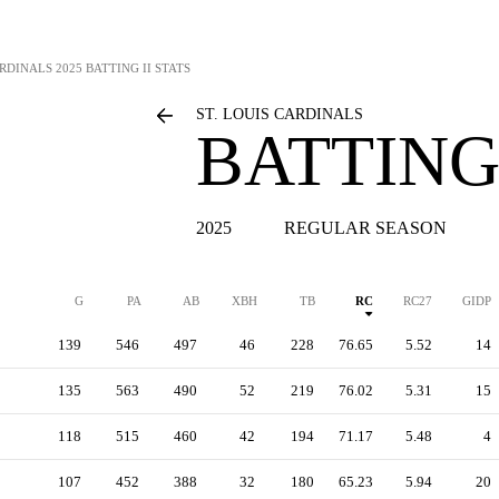
ARDINALS
2025 BATTING II STATS
ST. LOUIS CARDINALS
BATTING 
2025
REGULAR SEASON
G
PA
AB
XBH
TB
RC
RC27
GIDP
139
546
497
46
228
76.65
5.52
14
135
563
490
52
219
76.02
5.31
15
118
515
460
42
194
71.17
5.48
4
107
452
388
32
180
65.23
5.94
20