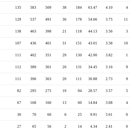
135
583
509
38
184
63.47
4.10
4
129
537
491
36
178
54.66
3.75
11
138
463
398
21
118
44.13
3.56
3
107
436
401
31
151
43.01
3.58
10
111
402
351
29
130
42.00
3.82
1
112
389
361
26
131
34.45
3.16
9
111
396
363
20
111
30.88
2.73
9
82
295
275
19
94
28.57
3.57
5
67
168
160
13
60
14.84
3.08
4
30
70
60
6
25
9.91
5.61
0
27
65
56
2
14
4.34
2.41
0