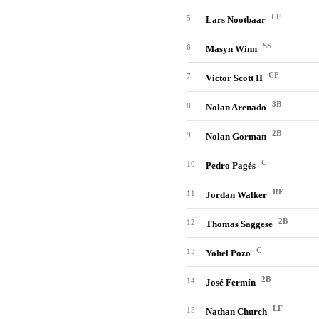
LF
5
Lars Nootbaar
SS
6
Masyn Winn
CF
7
Victor Scott II
3B
8
Nolan Arenado
2B
9
Nolan Gorman
C
10
Pedro Pagés
RF
11
Jordan Walker
2B
12
Thomas Saggese
C
13
Yohel Pozo
2B
14
José Fermín
LF
15
Nathan Church