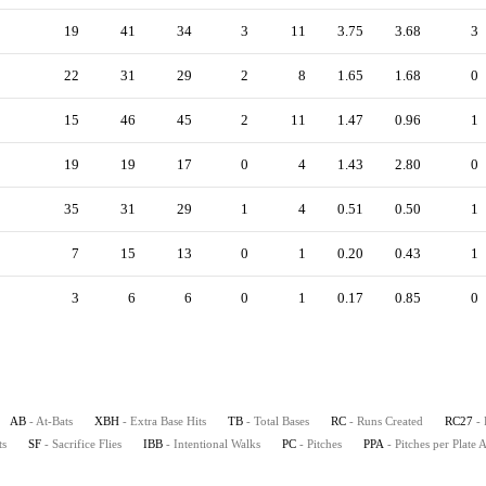
19
41
34
3
11
3.75
3.68
3
22
31
29
2
8
1.65
1.68
0
15
46
45
2
11
1.47
0.96
1
19
19
17
0
4
1.43
2.80
0
35
31
29
1
4
0.51
0.50
1
7
15
13
0
1
0.20
0.43
1
3
6
6
0
1
0.17
0.85
0
AB
- At-Bats
XBH
- Extra Base Hits
TB
- Total Bases
RC
- Runs Created
RC27
-
ts
SF
- Sacrifice Flies
IBB
- Intentional Walks
PC
- Pitches
PPA
- Pitches per Plate