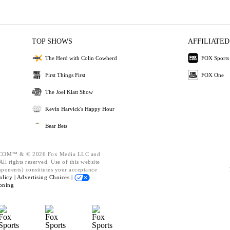
TOP SHOWS
AFFILIATED
The Herd with Colin Cowherd
FOX Sports
First Things First
FOX One
The Joel Klatt Show
Kevin Harvick's Happy Hour
Bear Bets
OM™ & © 2026 Fox Media LLC and
ll rights reserved. Use of this website
mponents) constitutes your acceptance
olicy |
Advertising Choices |
oning