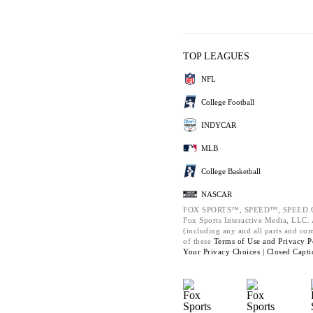
TOP LEAGUES
NFL
College Football
INDYCAR
MLB
College Basketball
NASCAR
FOX SPORTS™, SPEED™, SPEED.C
Fox Sports Interactive Media, LLC. A
(including any and all parts and co
of these
Terms of Use and
Privacy P
Your Privacy Choices |
Closed Capti