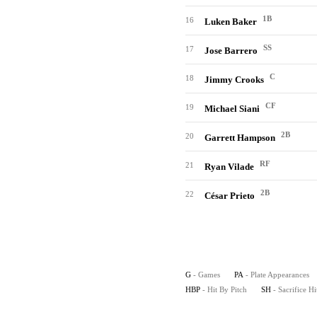
1B
16
Luken Baker
SS
17
Jose Barrero
C
18
Jimmy Crooks
CF
19
Michael Siani
2B
20
Garrett Hampson
RF
21
Ryan Vilade
2B
22
César Prieto
G
- Games
PA
- Plate Appearances
HBP
- Hit By Pitch
SH
- Sacrifice Hi