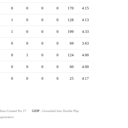
0
0
0
0
170
4.15
1
0
0
0
128
4.13
1
0
0
0
199
4.33
0
0
0
0
69
3.63
0
1
0
0
124
4.00
0
0
0
0
60
4.00
0
0
0
0
25
4.17
 Runs Created Per 27
GIDP
- Grounded Into Double Play
 Appearance