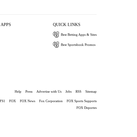
 APPS
QUICK LINKS
Best Betting Apps & Sites
Best Sportsbook Promos
Help
Press
Advertise with Us
Jobs
RSS
Sitemap
FS1
FOX
FOX News
Fox Corporation
FOX Sports Supports
FOX Deportes