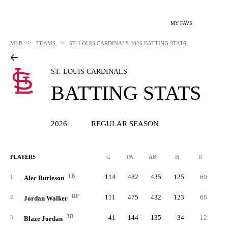
MY FAVS
>
>
MLB
TEAMS
ST. LOUIS CARDINALS
2026 BATTING STATS
ST. LOUIS CARDINALS
BATTING STATS
2026
REGULAR SEASON
PLAYERS
G
PA
AB
H
R
2B
1B
114
482
435
125
60
2
1
Alec Burleson
RF
111
475
432
123
68
2
2
Jordan Walker
3B
41
144
135
34
12
3
Blaze Jordan