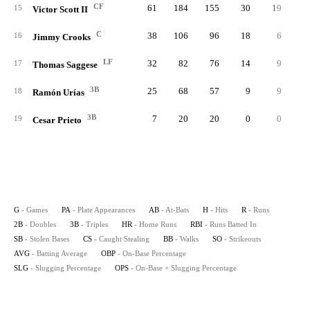
CF
61
184
155
30
19
15
Victor Scott II
C
38
106
96
18
6
16
Jimmy Crooks
LF
32
82
76
14
9
17
Thomas Saggese
3B
25
68
57
9
9
18
Ramón Urías
3B
7
20
20
0
0
19
Cesar Prieto
G
- Games
PA
- Plate Appearances
AB
- At-Bats
H
- Hits
R
- Runs
2B
- Doubles
3B
- Triples
HR
- Home Runs
RBI
- Runs Batted In
SB
- Stolen Bases
CS
- Caught Stealing
BB
- Walks
SO
- Strikeouts
AVG
- Batting Average
OBP
- On-Base Percentage
SLG
- Slugging Percentage
OPS
- On-Base + Slugging Percentage