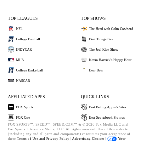
TOP LEAGUES
TOP SHOWS
NFL
The Herd with Colin Cowherd
College Football
First Things First
INDYCAR
The Joel Klatt Show
MLB
Kevin Harvick's Happy Hour
College Basketball
Bear Bets
NASCAR
AFFILIATED APPS
QUICK LINKS
FOX Sports
Best Betting Apps & Sites
FOX One
Best Sportsbook Promos
FOX SPORTS™, SPEED™, SPEED.COM™ & © 2026 Fox Media LLC and
Fox Sports Interactive Media, LLC. All rights reserved. Use of this website
(including any and all parts and components) constitutes your acceptance of
these
Terms of Use and
Privacy Policy |
Advertising Choices |
Your