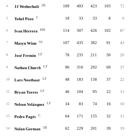
2B
109
493
423
105
72
1
4
JJ Wetherholt
C
18
33
33
8
0
5
Yohel Pozo
DH
114
507
426
102
67
1
6
Ivan Herrera
SS
107
435
382
91
43
1
7
Masyn Winn
LF
78
235
211
50
20
1
8
José Fermín
CF
96
316
292
69
37
9
Nathan Church
LF
48
183
158
37
22
10
Lars Nootbaar
LF
46
104
95
22
13
11
Bryan Torres
LF
34
83
74
16
10
12
Nelson Velázquez
C
64
171
155
32
13
13
Pedro Pagés
3B
62
229
201
39
19
14
Nolan Gorman