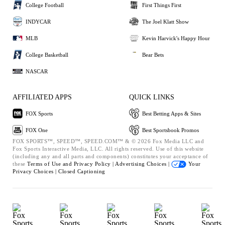
College Football
First Things First
INDYCAR
The Joel Klatt Show
MLB
Kevin Harvick's Happy Hour
College Basketball
Bear Bets
NASCAR
AFFILIATED APPS
QUICK LINKS
FOX Sports
Best Betting Apps & Sites
FOX One
Best Sportsbook Promos
FOX SPORTS™, SPEED™, SPEED.COM™ & © 2026 Fox Media LLC and
Fox Sports Interactive Media, LLC. All rights reserved. Use of this website
(including any and all parts and components) constitutes your acceptance of
these
Terms of Use and
Privacy Policy |
Advertising Choices |
Your
Privacy Choices |
Closed Captioning