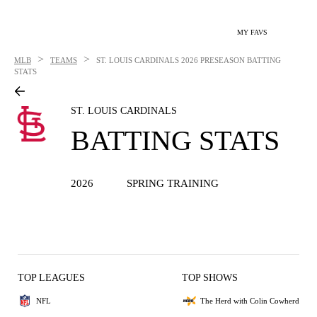
MY FAVS
>
>
MLB
TEAMS
ST. LOUIS CARDINALS
2026 PRESEASON BATTING
STATS
ST. LOUIS CARDINALS
BATTING STATS
2026
SPRING TRAINING
TOP LEAGUES
TOP SHOWS
NFL
The Herd with Colin Cowherd