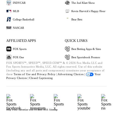
INDYCAR
The Joel Klatt Show
MLB
Kevin Harvick's Happy Hour
College Basketball
Bear Bets
NASCAR
AFFILIATED APPS
QUICK LINKS
FOX Sports
Best Betting Apps & Sites
FOX One
Best Sportsbook Promos
FOX SPORTS™, SPEED™, SPEED.COM™ & © 2026 Fox Media LLC and
Fox Sports Interactive Media, LLC. All rights reserved. Use of this website
(including any and all parts and components) constitutes your acceptance of
these
Terms of Use and
Privacy Policy |
Advertising Choices |
Your
Privacy Choices |
Closed Captioning
Help
Press
Advertise with Us
Jobs
RSS
Sitemap