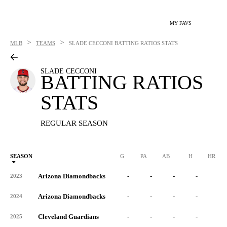
MY FAVS
>
>
MLB
TEAMS
SLADE CECCONI
BATTING RATIOS STATS
SLADE CECCONI
BATTING RATIOS
STATS
REGULAR SEASON
SEASON
G
PA
AB
H
HR
Arizona Diamondbacks
-
-
-
-
-
2023
Arizona Diamondbacks
-
-
-
-
-
2024
Cleveland Guardians
-
-
-
-
-
2025