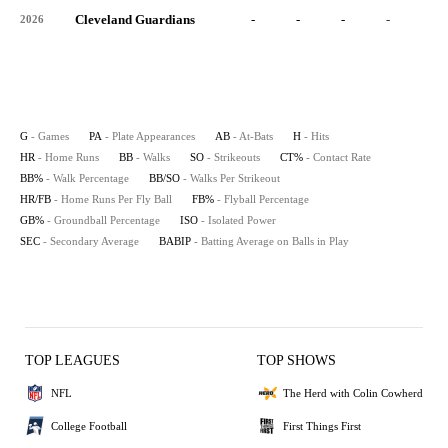
Cleveland Guardians
-
-
-
-
-
2026
G
- Games
PA
- Plate Appearances
AB
- At-Bats
H
- Hits
HR
- Home Runs
BB
- Walks
SO
- Strikeouts
CT%
- Contact Rate
BB%
- Walk Percentage
BB/SO
- Walks Per Strikeout
HR/FB
- Home Runs Per Fly Ball
FB%
- Flyball Percentage
GB%
- Groundball Percentage
ISO
- Isolated Power
SEC
- Secondary Average
BABIP
- Batting Average on Balls in Play
TOP LEAGUES
TOP SHOWS
NFL
The Herd with Colin Cowherd
College Football
First Things First