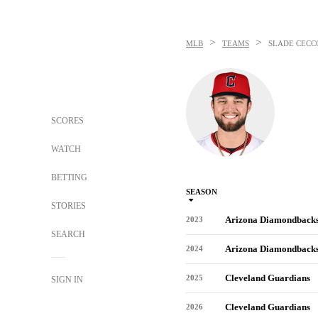
>
>
MLB
TEAMS
SLADE CECC
SCORES
WATCH
BETTING
SEASON
STORIES
Arizona Diamondback
2023
SEARCH
Arizona Diamondback
2024
Cleveland Guardians
2025
SIGN IN
Cleveland Guardians
2026