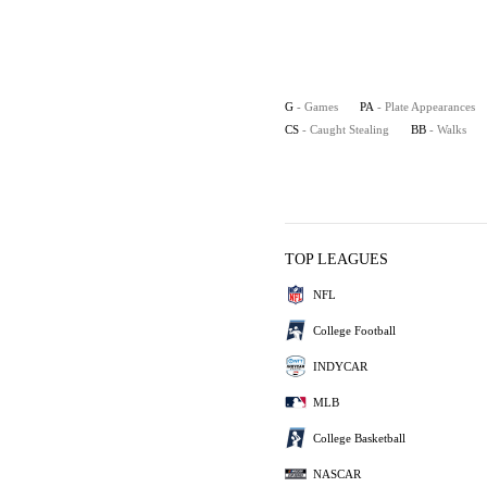
G
- Games
PA
- Plate Appearances
CS
- Caught Stealing
BB
- Walks
TOP LEAGUES
NFL
College Football
INDYCAR
MLB
College Basketball
NASCAR