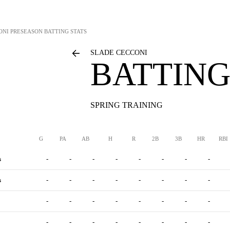
ONI
PRESEASON BATTING STATS
SLADE CECCONI
BATTING
SPRING TRAINING
G
PA
AB
H
R
2B
3B
HR
RBI
s
-
-
-
-
-
-
-
-
s
-
-
-
-
-
-
-
-
-
-
-
-
-
-
-
-
-
-
-
-
-
-
-
-