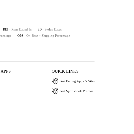
RBI
- Runs Batted In
SB
- Stolen Bases
rcentage
OPS
- On-Base + Slugging Percentage
 APPS
QUICK LINKS
Best Betting Apps & Sites
Best Sportsbook Promos