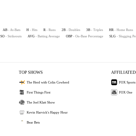
AB
- At-Bats
H
- Hits
R
- Runs
2B
- Doubles
3B
- Triples
HR
- Home Runs
SO
- Strikeouts
AVG
- Batting Average
OBP
- On-Base Percentage
SLG
- Slugging Pe
TOP SHOWS
AFFILIATED
The Herd with Colin Cowherd
FOX Sports
First Things First
FOX One
The Joel Klatt Show
Kevin Harvick's Happy Hour
Bear Bets