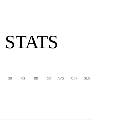
 STATS
SB
CS
BB
SO
AVG
OBP
SLG
OPS
-
-
-
-
-
-
-
-
-
-
-
-
-
-
-
-
-
-
-
-
-
-
-
-
-
-
-
-
-
-
-
-
-
-
-
-