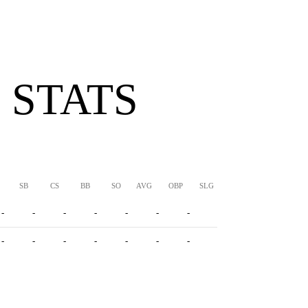
 STATS
SB
CS
BB
SO
AVG
OBP
SLG
OPS
-
-
-
-
-
-
-
-
-
-
-
-
-
-
-
-
-
-