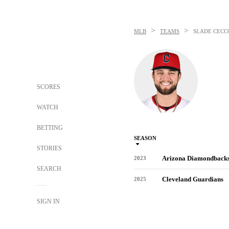
>
>
MLB
TEAMS
SLADE CECC
SCORES
WATCH
BETTING
SEASON
STORIES
Arizona Diamondback
2023
SEARCH
Cleveland Guardians
2025
SIGN IN