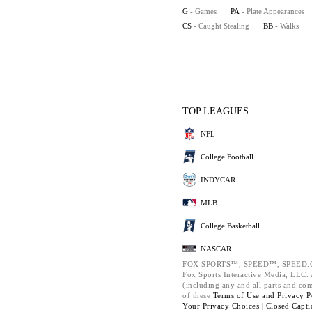
G
- Games
PA
- Plate Appearances
CS
- Caught Stealing
BB
- Walks
TOP LEAGUES
NFL
College Football
INDYCAR
MLB
College Basketball
NASCAR
FOX SPORTS™, SPEED™, SPEED.C
Fox Sports Interactive Media, LLC. A
(including any and all parts and co
of these
Terms of Use and
Privacy P
Your Privacy Choices |
Closed Capti