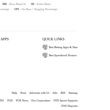
RBI
- Runs Batted In
SB
- Stolen Bases
rcentage
OPS
- On-Base + Slugging Percentage
 APPS
QUICK LINKS
Best Betting Apps & Sites
Best Sportsbook Promos
Help
Press
Advertise with Us
Jobs
RSS
Sitemap
FS1
FOX
FOX News
Fox Corporation
FOX Sports Supports
FOX Deportes