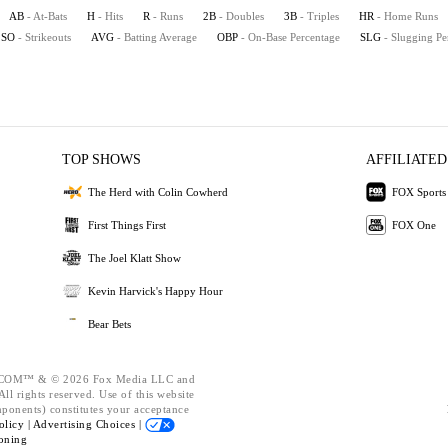
AB
- At-Bats
H
- Hits
R
- Runs
2B
- Doubles
3B
- Triples
HR
- Home Runs
SO
- Strikeouts
AVG
- Batting Average
OBP
- On-Base Percentage
SLG
- Slugging Pe
TOP SHOWS
AFFILIATED
The Herd with Colin Cowherd
FOX Sports
First Things First
FOX One
The Joel Klatt Show
Kevin Harvick's Happy Hour
Bear Bets
OM™ & © 2026 Fox Media LLC and
ll rights reserved. Use of this website
mponents) constitutes your acceptance
olicy |
Advertising Choices |
oning