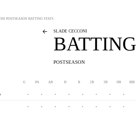
ONI
POSTSEASON BATTING STATS
SLADE CECCONI
BATTING
POSTSEASON
G
PA
AB
H
R
2B
3B
HR
RBI
s
-
-
-
-
-
-
-
-
-
-
-
-
-
-
-
-