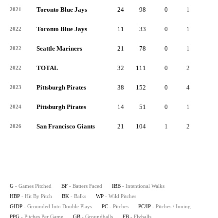
Toronto Blue Jays
24
98
0
1
0
2021
Toronto Blue Jays
11
33
0
1
0
2022
Seattle Mariners
21
78
0
1
0
2022
TOTAL
32
111
0
2
0
2022
Pittsburgh Pirates
38
152
0
4
0
2023
Pittsburgh Pirates
14
51
0
1
0
2024
San Francisco Giants
21
104
1
2
0
2026
G
- Games Pitched
BF
- Batters Faced
IBB
- Intentional Walks
HBP
- Hit By Pitch
BK
- Balks
WP
- Wild Pitches
GIDP
- Grounded Into Double Plays
PC
- Pitches
PC/IP
- Pitches / Inning
PPG
- Pitches Per Game
GB
- Groundballs
FB
- Flyballs