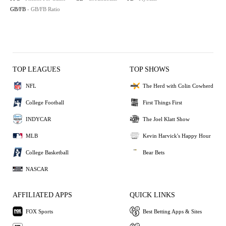
GB/FB
- GB/FB Ratio
TOP LEAGUES
TOP SHOWS
NFL
The Herd with Colin Cowherd
College Football
First Things First
INDYCAR
The Joel Klatt Show
MLB
Kevin Harvick's Happy Hour
College Basketball
Bear Bets
NASCAR
AFFILIATED APPS
QUICK LINKS
FOX Sports
Best Betting Apps & Sites