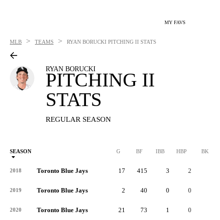
MY FAVS
>
>
MLB
TEAMS
RYAN BORUCKI
PITCHING II STATS
RYAN BORUCKI
PITCHING II
STATS
REGULAR SEASON
SEASON
G
BF
IBB
HBP
BK
Toronto Blue Jays
17
415
3
2
0
2018
Toronto Blue Jays
2
40
0
0
0
2019
Toronto Blue Jays
21
73
1
0
0
2020