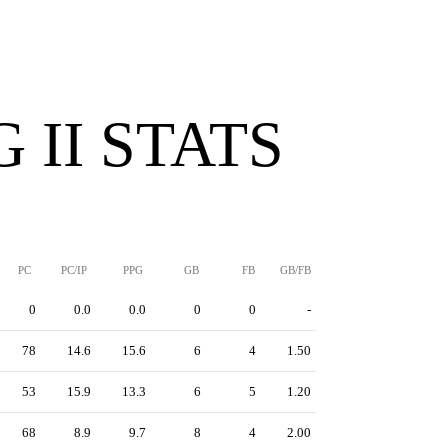
 II STATS
PC
PC/IP
PPG
GB
FB
GB/FB
0
0.0
0.0
0
0
-
78
14.6
15.6
6
4
1.50
53
15.9
13.3
6
5
1.20
68
8.9
9.7
8
4
2.00