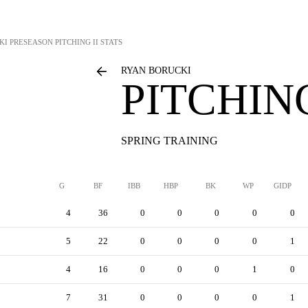
KI
PRESEASON PITCHING II STATS
RYAN BORUCKI
PITCHING
SPRING TRAINING
G
BF
IBB
HBP
BK
WP
GIDP
4
36
0
0
0
0
0
5
22
0
0
0
0
1
4
16
0
0
0
1
0
7
31
0
0
0
0
1