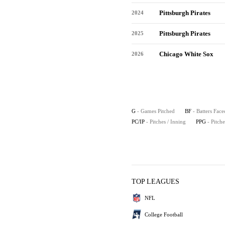
Pittsburgh Pirates
2024
Pittsburgh Pirates
2025
Chicago White Sox
2026
G
- Games Pitched
BF
- Batters Face
PC/IP
- Pitches / Inning
PPG
- Pitch
TOP LEAGUES
NFL
College Football