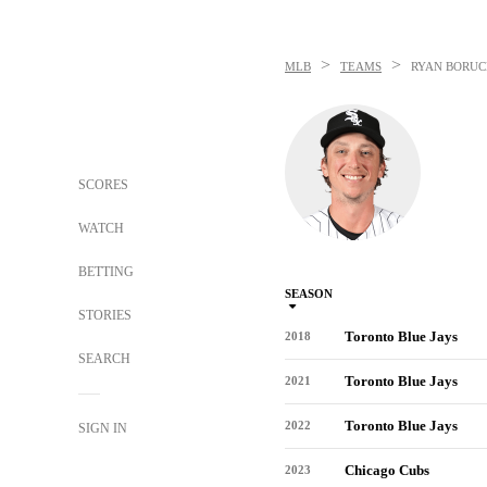
>
>
MLB
TEAMS
RYAN BORUC
SCORES
WATCH
BETTING
SEASON
STORIES
Toronto Blue Jays
2018
SEARCH
Toronto Blue Jays
2021
Toronto Blue Jays
2022
SIGN IN
Chicago Cubs
2023