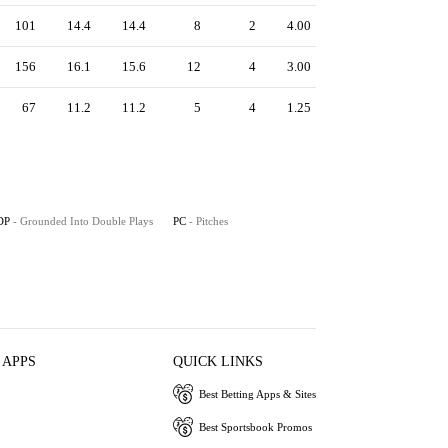
101
14.4
14.4
8
2
4.00
156
16.1
15.6
12
4
3.00
67
11.2
11.2
5
4
1.25
DP
- Grounded Into Double Plays
PC
- Pitches
 APPS
QUICK LINKS
Best Betting Apps & Sites
Best Sportsbook Promos