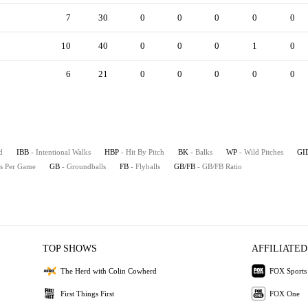
7
30
0
0
0
0
0
10
40
0
0
0
1
0
6
21
0
0
0
0
0
d
IBB
- Intentional Walks
HBP
- Hit By Pitch
BK
- Balks
WP
- Wild Pitches
GI
es Per Game
GB
- Groundballs
FB
- Flyballs
GB/FB
- GB/FB Ratio
TOP SHOWS
AFFILIATED
The Herd with Colin Cowherd
FOX Sports
First Things First
FOX One