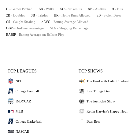
G
- Games Pitched
BB
- Walks
SO
- Strikeouts
AB
- At-Bats
H
- Hits
2B
- Doubles
3B
- Triples
HR
- Home Runs Allowed
SB
- Stolen Bases
CS
- Caught Stealing
oAVG
- Batting Average Allowed
OBP
- On-Base Percentage
SLG
- Slugging Percentage
BABIP
- Batting Average on Balls in Play
TOP LEAGUES
TOP SHOWS
NFL
The Herd with Colin Cowherd
College Football
First Things First
INDYCAR
The Joel Klatt Show
MLB
Kevin Harvick's Happy Hour
College Basketball
Bear Bets
NASCAR