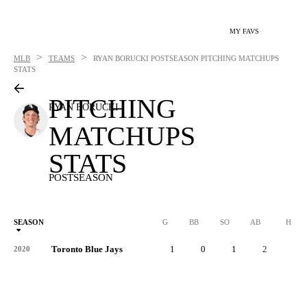
MY FAVS
>
>
MLB
TEAMS
RYAN BORUCKI
POSTSEASON PITCHING MATCHUPS
STATS
PITCHING
RYAN BORUCKI
MATCHUPS
STATS
POSTSEASON
SEASON
G
BB
SO
AB
H
Toronto Blue Jays
1
0
1
2
0
2020