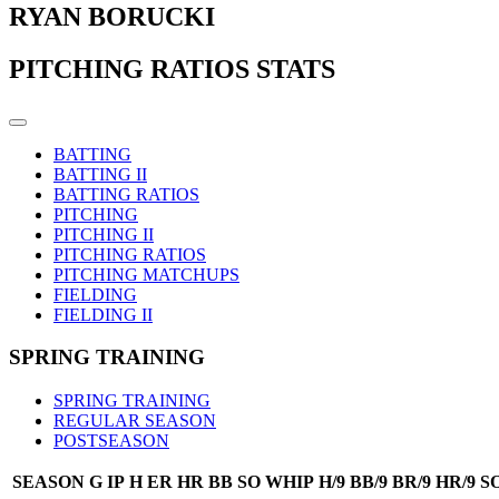
RYAN BORUCKI
PITCHING RATIOS STATS
BATTING
BATTING II
BATTING RATIOS
PITCHING
PITCHING II
PITCHING RATIOS
PITCHING MATCHUPS
FIELDING
FIELDING II
SPRING TRAINING
SPRING TRAINING
REGULAR SEASON
POSTSEASON
SEASON
G
IP
H
ER
HR
BB
SO
WHIP
H/9
BB/9
BR/9
HR/9
SO