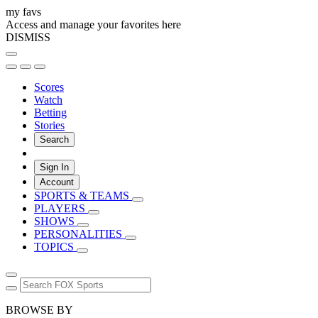
my favs
Access and manage your favorites here
DISMISS
Scores
Watch
Betting
Stories
Search
Sign In
Account
SPORTS & TEAMS
PLAYERS
SHOWS
PERSONALITIES
TOPICS
BROWSE BY