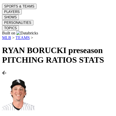
SPORTS & TEAMS
PLAYERS
SHOWS
PERSONALITIES
TOPICS
Built on
MLB
>
TEAMS
>
RYAN BORUCKI
preseason
PITCHING RATIOS STATS