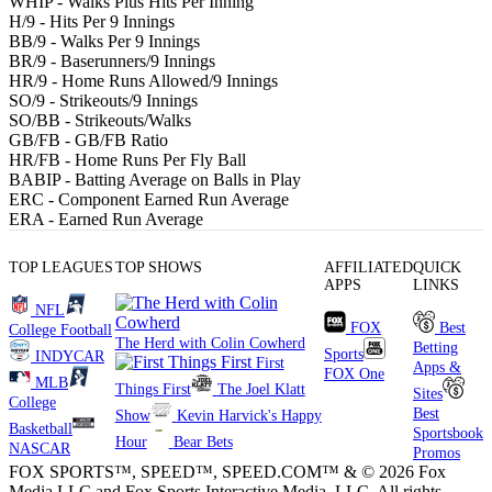
WHIP
- Walks Plus Hits Per Inning
H/9
- Hits Per 9 Innings
BB/9
- Walks Per 9 Innings
BR/9
- Baserunners/9 Innings
HR/9
- Home Runs Allowed/9 Innings
SO/9
- Strikeouts/9 Innings
SO/BB
- Strikeouts/Walks
GB/FB
- GB/FB Ratio
HR/FB
- Home Runs Per Fly Ball
BABIP
- Batting Average on Balls in Play
ERC
- Component Earned Run Average
ERA
- Earned Run Average
TOP LEAGUES
TOP SHOWS
AFFILIATED
QUICK
APPS
LINKS
NFL
FOX
Best
College Football
The Herd with Colin Cowherd
Betting
Sports
INDYCAR
First
Apps &
FOX One
MLB
Things First
The Joel Klatt
Sites
College
Best
Show
Kevin Harvick's Happy
Basketball
Sportsbook
Hour
Bear Bets
NASCAR
Promos
FOX SPORTS™, SPEED™, SPEED.COM™ & © 2026 Fox
Media LLC and Fox Sports Interactive Media, LLC. All rights