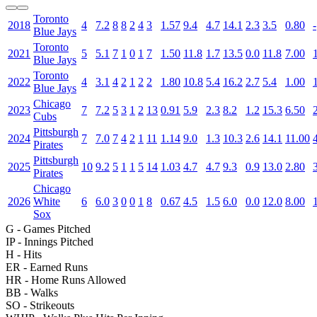
Toronto
2018
4
7.2
8
8
2
4
3
1.57
9.4
4.7
14.1
2.3
3.5
0.80
-
Blue Jays
Toronto
2021
5
5.1
7
1
0
1
7
1.50
11.8
1.7
13.5
0.0
11.8
7.00
Blue Jays
Toronto
2022
4
3.1
4
2
1
2
2
1.80
10.8
5.4
16.2
2.7
5.4
1.00
Blue Jays
Chicago
2023
7
7.2
5
3
1
2
13
0.91
5.9
2.3
8.2
1.2
15.3
6.50
Cubs
Pittsburgh
2024
7
7.0
7
4
2
1
11
1.14
9.0
1.3
10.3
2.6
14.1
11.00
Pirates
Pittsburgh
2025
10
9.2
5
1
1
5
14
1.03
4.7
4.7
9.3
0.9
13.0
2.80
Pirates
Chicago
2026
White
6
6.0
3
0
0
1
8
0.67
4.5
1.5
6.0
0.0
12.0
8.00
Sox
G
- Games Pitched
IP
- Innings Pitched
H
- Hits
ER
- Earned Runs
HR
- Home Runs Allowed
BB
- Walks
SO
- Strikeouts