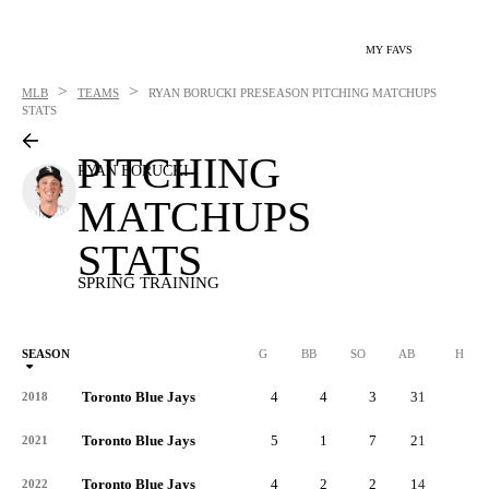
MY FAVS
>
>
MLB
TEAMS
RYAN BORUCKI
PRESEASON PITCHING MATCHUPS
STATS
PITCHING
RYAN BORUCKI
MATCHUPS
STATS
SPRING TRAINING
SEASON
G
BB
SO
AB
H
Toronto Blue Jays
4
4
3
31
8
2018
Toronto Blue Jays
5
1
7
21
7
2021
Toronto Blue Jays
4
2
2
14
4
2022