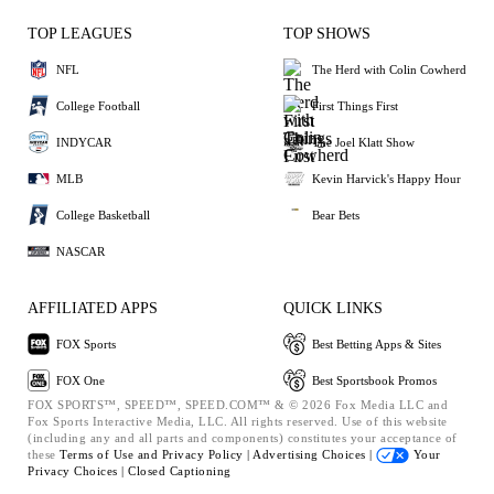
TOP LEAGUES
TOP SHOWS
NFL
The Herd with Colin Cowherd
College Football
First Things First
INDYCAR
The Joel Klatt Show
MLB
Kevin Harvick's Happy Hour
College Basketball
Bear Bets
NASCAR
AFFILIATED APPS
QUICK LINKS
FOX Sports
Best Betting Apps & Sites
FOX One
Best Sportsbook Promos
FOX SPORTS™, SPEED™, SPEED.COM™ & © 2026 Fox Media LLC and
Fox Sports Interactive Media, LLC. All rights reserved. Use of this website
(including any and all parts and components) constitutes your acceptance of
these
Terms of Use and
Privacy Policy |
Advertising Choices |
Your
Privacy Choices |
Closed Captioning