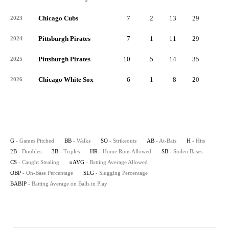
Chicago Cubs
7
2
13
29
5
2023
Pittsburgh Pirates
7
1
11
29
7
2024
Pittsburgh Pirates
10
5
14
35
5
2025
Chicago White Sox
6
1
8
20
3
2026
G
- Games Pitched
BB
- Walks
SO
- Strikeouts
AB
- At-Bats
H
- Hits
2B
- Doubles
3B
- Triples
HR
- Home Runs Allowed
SB
- Stolen Bases
CS
- Caught Stealing
oAVG
- Batting Average Allowed
OBP
- On-Base Percentage
SLG
- Slugging Percentage
BABIP
- Batting Average on Balls in Play