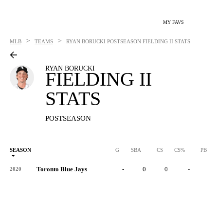
MY FAVS
>
>
MLB
TEAMS
RYAN BORUCKI
POSTSEASON FIELDING II STATS
RYAN BORUCKI
FIELDING II
STATS
POSTSEASON
SEASON
G
SBA
CS
CS%
PB
Toronto Blue Jays
-
0
0
-
0
2020