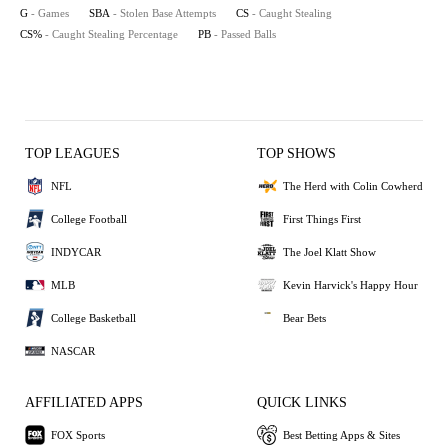
G
- Games
SBA
- Stolen Base Attempts
CS
- Caught Stealing
CS%
- Caught Stealing Percentage
PB
- Passed Balls
TOP LEAGUES
TOP SHOWS
NFL
The Herd with Colin Cowherd
College Football
First Things First
INDYCAR
The Joel Klatt Show
MLB
Kevin Harvick's Happy Hour
College Basketball
Bear Bets
NASCAR
AFFILIATED APPS
QUICK LINKS
FOX Sports
Best Betting Apps & Sites