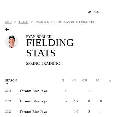
MY FAVS
>
>
MLB
TEAMS
RYAN BORUCKI
PRESEASON FIELDING STATS
RYAN BORUCKI
FIELDING
STATS
SPRING TRAINING
SEASON
G
INN
OPP
PO
A
Toronto Blue Jays
4
-
-
-
-
2018
Toronto Blue Jays
-
1.2
0
0
0
2021
Toronto Blue Jays
-
1.0
2
1
1
2022