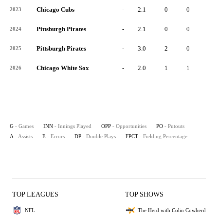
Chicago Cubs
-
2.1
0
0
0
2023
Pittsburgh Pirates
-
2.1
0
0
0
2024
Pittsburgh Pirates
-
3.0
2
0
1
2025
Chicago White Sox
-
2.0
1
1
0
2026
G
- Games
INN
- Innings Played
OPP
- Opportunities
PO
- Putouts
A
- Assists
E
- Errors
DP
- Double Plays
FPCT
- Fielding Percentage
TOP LEAGUES
TOP SHOWS
NFL
The Herd with Colin Cowherd