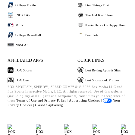
College Football
First Things First
INDYCAR
The Joel Klatt Show
MLB
Kevin Harvick's Happy Hour
College Basketball
Bear Bets
NASCAR
AFFILIATED APPS
QUICK LINKS
FOX Sports
Best Betting Apps & Sites
FOX One
Best Sportsbook Promos
FOX SPORTS™, SPEED™, SPEED.COM™ & © 2026 Fox Media LLC and
Fox Sports Interactive Media, LLC. All rights reserved. Use of this website
(including any and all parts and components) constitutes your acceptance of
these
Terms of Use and
Privacy Policy |
Advertising Choices |
Your
Privacy Choices |
Closed Captioning