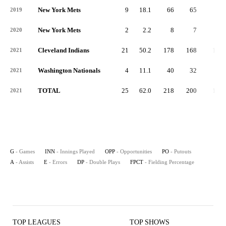
New York Mets
9
18.1
66
65
1
2019
New York Mets
2
2.2
8
7
1
2020
Cleveland Indians
21
50.2
178
168
10
2021
Washington Nationals
4
11.1
40
32
5
2021
TOTAL
25
62.0
218
200
15
2021
G
- Games
INN
- Innings Played
OPP
- Opportunities
PO
- Putouts
A
- Assists
E
- Errors
DP
- Double Plays
FPCT
- Fielding Percentage
TOP LEAGUES
TOP SHOWS