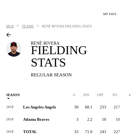
MY FAVS
>
>
MLB
TEAMS
RENÉ RIVERA
FIELDING STATS
RENÉ RIVERA
FIELDING
STATS
REGULAR SEASON
SEASON
G
INN
OPP
PO
A
Los Angeles Angels
30
68.1
233
217
15
2018
Atlanta Braves
3
2.2
10
10
0
2018
TOTAL
33
71.0
243
227
15
2018