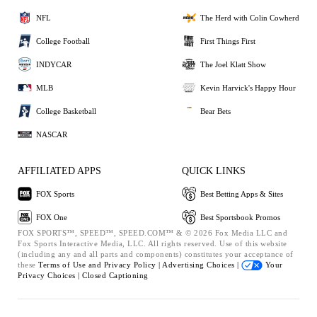
NFL
The Herd with Colin Cowherd
College Football
First Things First
INDYCAR
The Joel Klatt Show
MLB
Kevin Harvick's Happy Hour
College Basketball
Bear Bets
NASCAR
AFFILIATED APPS
QUICK LINKS
FOX Sports
Best Betting Apps & Sites
FOX One
Best Sportsbook Promos
FOX SPORTS™, SPEED™, SPEED.COM™ & © 2026 Fox Media LLC and
Fox Sports Interactive Media, LLC. All rights reserved. Use of this website
(including any and all parts and components) constitutes your acceptance of
these
Terms of Use and
Privacy Policy |
Advertising Choices |
Your
Privacy Choices |
Closed Captioning