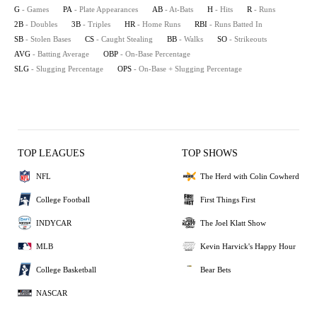
G
- Games
PA
- Plate Appearances
AB
- At-Bats
H
- Hits
R
- Runs
2B
- Doubles
3B
- Triples
HR
- Home Runs
RBI
- Runs Batted In
SB
- Stolen Bases
CS
- Caught Stealing
BB
- Walks
SO
- Strikeouts
AVG
- Batting Average
OBP
- On-Base Percentage
SLG
- Slugging Percentage
OPS
- On-Base + Slugging Percentage
TOP LEAGUES
TOP SHOWS
NFL
The Herd with Colin Cowherd
College Football
First Things First
INDYCAR
The Joel Klatt Show
MLB
Kevin Harvick's Happy Hour
College Basketball
Bear Bets
NASCAR