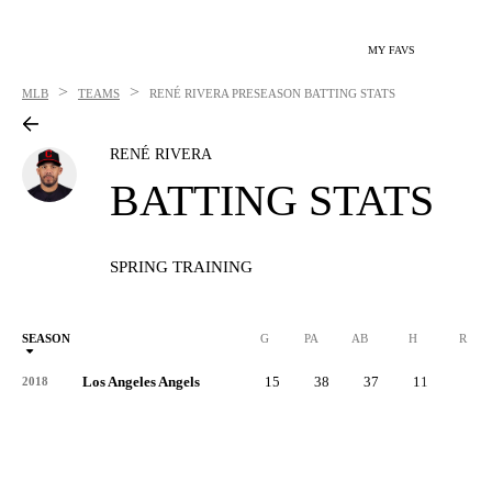
MY FAVS
>
>
MLB
TEAMS
RENÉ RIVERA
PRESEASON BATTING STATS
RENÉ RIVERA
BATTING STATS
SPRING TRAINING
SEASON
G
PA
AB
H
R
Los Angeles Angels
15
38
37
11
7
2018