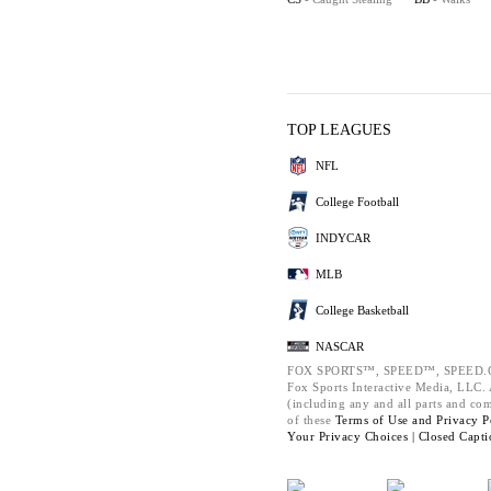
TOP LEAGUES
NFL
College Football
INDYCAR
MLB
College Basketball
NASCAR
FOX SPORTS™, SPEED™, SPEED.C
Fox Sports Interactive Media, LLC. A
(including any and all parts and co
of these
Terms of Use and
Privacy P
Your Privacy Choices |
Closed Capti