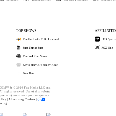
TOP SHOWS
AFFILIATED
The Herd with Colin Cowherd
FOX Sports
First Things First
FOX One
The Joel Klatt Show
Kevin Harvick's Happy Hour
Bear Bets
OM™ & © 2026 Fox Media LLC and
ll rights reserved. Use of this website
mponents) constitutes your acceptance
olicy |
Advertising Choices |
oning