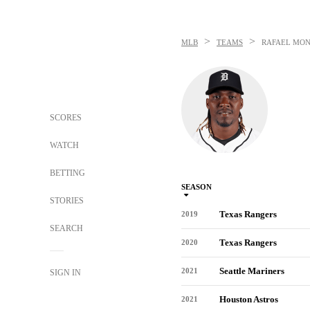
>
>
MLB
TEAMS
RAFAEL MO
SCORES
WATCH
BETTING
SEASON
STORIES
Texas Rangers
2019
SEARCH
Texas Rangers
2020
Seattle Mariners
2021
SIGN IN
Houston Astros
2021