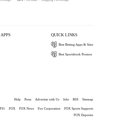
 APPS
QUICK LINKS
Best Betting Apps & Sites
Best Sportsbook Promos
Help
Press
Advertise with Us
Jobs
RSS
Sitemap
FS1
FOX
FOX News
Fox Corporation
FOX Sports Supports
FOX Deportes