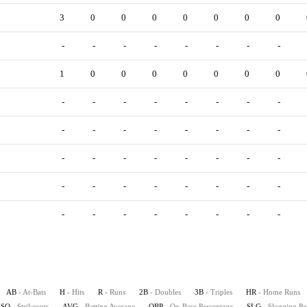
3
0
0
0
0
0
0
0
-
-
-
-
-
-
-
-
1
0
0
0
0
0
0
0
-
-
-
-
-
-
-
-
-
-
-
-
-
-
-
-
-
-
-
-
-
-
-
-
-
-
-
-
-
-
-
-
-
-
-
-
-
-
-
-
AB
- At-Bats
H
- Hits
R
- Runs
2B
- Doubles
3B
- Triples
HR
- Home Runs
SO
- Strikeouts
AVG
- Batting Average
OBP
- On-Base Percentage
SLG
- Slugging Pe