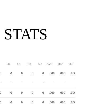
 STATS
SB
CS
BB
SO
AVG
OBP
SLG
OPS
0
0
0
0
0
.000
.000
.000
.000
-
-
-
-
-
-
-
-
-
0
0
0
0
0
.000
.000
.000
.000
0
0
0
0
0
.000
.000
.000
.000