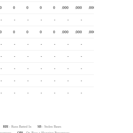
0
0
0
0
0
.000
.000
.000
.000
-
-
-
-
-
-
-
-
-
0
0
0
0
0
.000
.000
.000
.000
-
-
-
-
-
-
-
-
-
-
-
-
-
-
-
-
-
-
-
-
-
-
-
-
-
-
-
-
-
-
-
-
-
-
-
-
-
-
-
-
-
-
-
-
-
RBI
- Runs Batted In
SB
- Stolen Bases
rcentage
OPS
- On-Base + Slugging Percentage