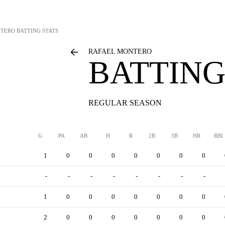
NTERO
BATTING STATS
RAFAEL MONTERO
BATTING
REGULAR SEASON
G
PA
AB
H
R
2B
3B
HR
RBI
1
0
0
0
0
0
0
0
-
-
-
-
-
-
-
-
1
0
0
0
0
0
0
0
2
0
0
0
0
0
0
0