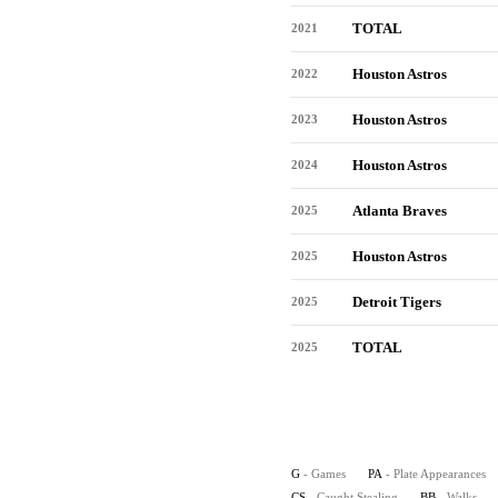
TOTAL
2021
Houston Astros
2022
Houston Astros
2023
Houston Astros
2024
Atlanta Braves
2025
Houston Astros
2025
Detroit Tigers
2025
TOTAL
2025
G
- Games
PA
- Plate Appearances
CS
- Caught Stealing
BB
- Walks