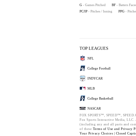
G
- Games Pitched
BF
- Batters Face
PC/IP
- Pitches / Inning
PPG
- Pitch
TOP LEAGUES
NFL
College Football
INDYCAR
MLB
College Basketball
NASCAR
FOX SPORTS™, SPEED™, SPEED.C
Fox Sports Interactive Media, LLC. A
(including any and all parts and co
of these
Terms of Use and
Privacy P
Your Privacy Choices |
Closed Capti