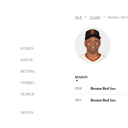
>
>
MLB
TEAMS
RAFAEL DEV
SCORES
WATCH
BETTING
SEASON
STORIES
Boston Red Sox
2018
SEARCH
Boston Red Sox
2021
SIGN IN