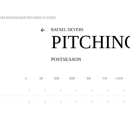
ERS
POSTSEASON PITCHING II STATS
RAFAEL DEVERS
PITCHING
POSTSEASON
G
BF
IBB
HBP
BK
WP
GIDP
-
-
-
-
-
-
-
-
-
-
-
-
-
-