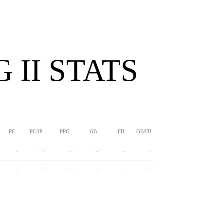
 II STATS
PC
PC/IP
PPG
GB
FB
GB/FB
-
-
-
-
-
-
-
-
-
-
-
-