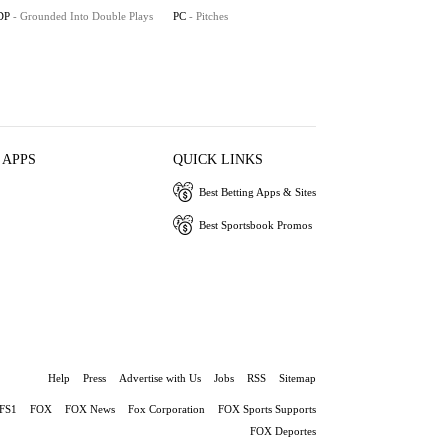
DP
- Grounded Into Double Plays
PC
- Pitches
 APPS
QUICK LINKS
Best Betting Apps & Sites
Best Sportsbook Promos
Help
Press
Advertise with Us
Jobs
RSS
Sitemap
FS1
FOX
FOX News
Fox Corporation
FOX Sports Supports
FOX Deportes