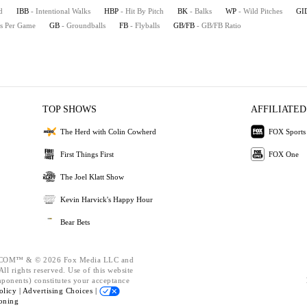
d
IBB
- Intentional Walks
HBP
- Hit By Pitch
BK
- Balks
WP
- Wild Pitches
GI
es Per Game
GB
- Groundballs
FB
- Flyballs
GB/FB
- GB/FB Ratio
TOP SHOWS
AFFILIATED
The Herd with Colin Cowherd
FOX Sports
First Things First
FOX One
The Joel Klatt Show
Kevin Harvick's Happy Hour
Bear Bets
OM™ & © 2026 Fox Media LLC and
ll rights reserved. Use of this website
mponents) constitutes your acceptance
olicy |
Advertising Choices |
oning