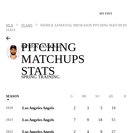
MY FAVS
>
>
MLB
TEAMS
PATRICK SANDOVAL
PRESEASON PITCHING MATCHUPS
STATS
PITCHING
PATRICK SANDOVAL
MATCHUPS
STATS
SPRING TRAINING
SEASON
G
BB
SO
AB
H
Los Angeles Angels
2
3
5
18
3
2020
Los Angeles Angels
7
9
18
51
11
2021
Los Angeles Angels
2
4
9
27
5
2022