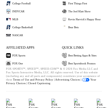
College Football
First Things First
INDYCAR
The Joel Klatt Show
MLB
Kevin Harvick's Happy Hour
College Basketball
Bear Bets
NASCAR
AFFILIATED APPS
QUICK LINKS
FOX Sports
Best Betting Apps & Sites
FOX One
Best Sportsbook Promos
FOX SPORTS™, SPEED™, SPEED.COM™ & © 2026 Fox Media LLC and
Fox Sports Interactive Media, LLC. All rights reserved. Use of this website
(including any and all parts and components) constitutes your acceptance of
these
Terms of Use and
Privacy Policy |
Advertising Choices |
Your
Privacy Choices |
Closed Captioning