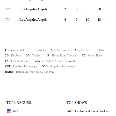
Los Angeles Angels
2
0
6
18
3
2023
Los Angeles Angels
4
6
10
48
16
2024
G
- Games Pitched
BB
- Walks
SO
- Strikeouts
AB
- At-Bats
H
- Hits
2B
- Doubles
3B
- Triples
HR
- Home Runs Allowed
SB
- Stolen Bases
CS
- Caught Stealing
oAVG
- Batting Average Allowed
OBP
- On-Base Percentage
SLG
- Slugging Percentage
BABIP
- Batting Average on Balls in Play
TOP LEAGUES
TOP SHOWS
NFL
The Herd with Colin Cowherd