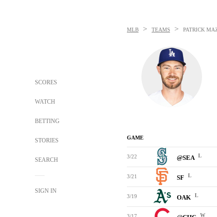
>
>
MLB
TEAMS
PATRICK MA
SCORES
WATCH
BETTING
GAME
STORIES
L
3/22
@SEA
SEARCH
L
3/21
SF
SIGN IN
L
3/19
OAK
W
3/17