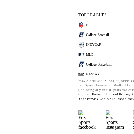
TOP LEAGUES
NFL
College Football
INDYCAR
MLB
College Basketball
NASCAR
FOX SPORTS™, SPEED™, SPEED.C
Fox Sports Interactive Media, LLC. A
(including any and all parts and co
of these
Terms of Use and
Privacy P
Your Privacy Choices |
Closed Capti