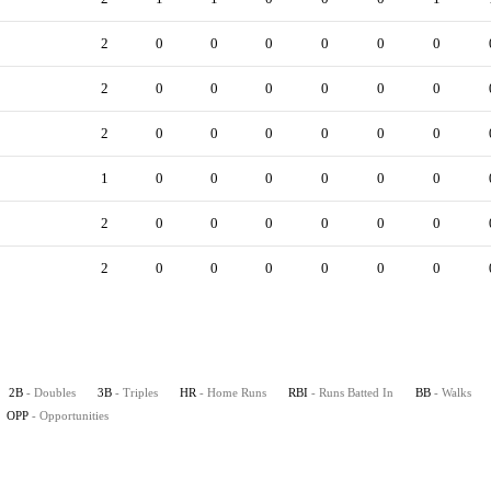
2
0
0
0
0
0
0
2
0
0
0
0
0
0
2
0
0
0
0
0
0
1
0
0
0
0
0
0
2
0
0
0
0
0
0
2
0
0
0
0
0
0
2B
- Doubles
3B
- Triples
HR
- Home Runs
RBI
- Runs Batted In
BB
- Walks
OPP
- Opportunities