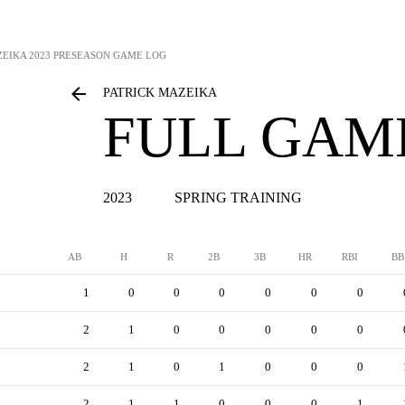
ZEIKA
2023 PRESEASON GAME LOG
PATRICK MAZEIKA
FULL GAM
2023
SPRING TRAINING
AB
H
R
2B
3B
HR
RBI
BB
1
0
0
0
0
0
0
2
1
0
0
0
0
0
2
1
0
1
0
0
0
2
1
1
0
0
0
1