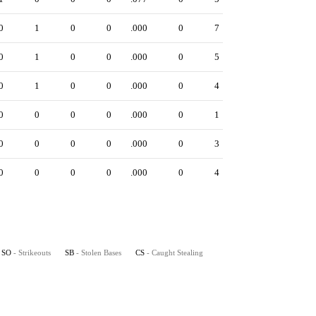
0
1
0
0
.000
0
7
0
1
0
0
.000
0
5
0
1
0
0
.000
0
4
0
0
0
0
.000
0
1
0
0
0
0
.000
0
3
0
0
0
0
.000
0
4
SO
- Strikeouts
SB
- Stolen Bases
CS
- Caught Stealing