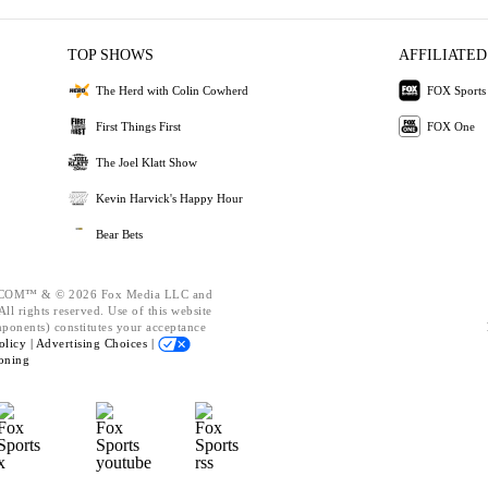
TOP SHOWS
AFFILIATED
The Herd with Colin Cowherd
FOX Sports
First Things First
FOX One
The Joel Klatt Show
Kevin Harvick's Happy Hour
Bear Bets
OM™ & © 2026 Fox Media LLC and
ll rights reserved. Use of this website
mponents) constitutes your acceptance
olicy |
Advertising Choices |
oning