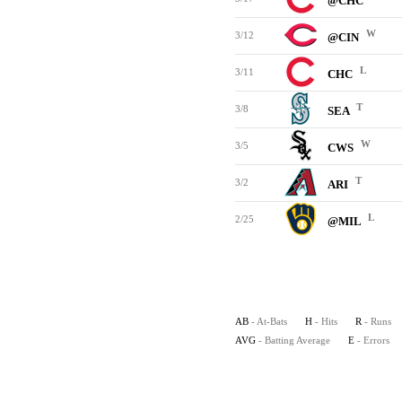
@CHC
W
3/12
@CIN
L
3/11
CHC
T
3/8
SEA
W
3/5
CWS
T
3/2
ARI
L
2/25
@MIL
AB
- At-Bats
H
- Hits
R
- Runs
AVG
- Batting Average
E
- Errors