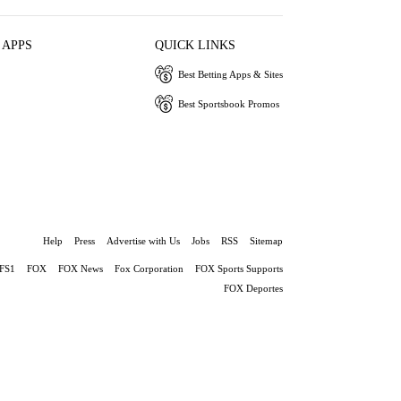
 APPS
QUICK LINKS
Best Betting Apps & Sites
Best Sportsbook Promos
Help
Press
Advertise with Us
Jobs
RSS
Sitemap
FS1
FOX
FOX News
Fox Corporation
FOX Sports Supports
FOX Deportes