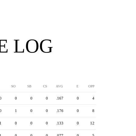
E LOG
SO
SB
CS
AVG
E
OPP
0
0
0
0
.167
0
4
0
1
0
0
.176
0
8
1
0
0
0
.133
0
12
1
0
0
0
.077
0
5