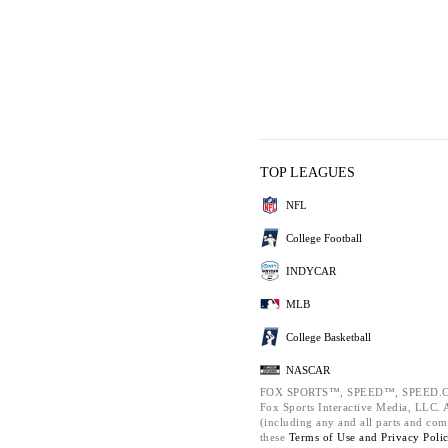
TOP LEAGUES
NFL
College Football
INDYCAR
MLB
College Basketball
NASCAR
FOX SPORTS™, SPEED™, SPEED.C
Fox Sports Interactive Media, LLC. Al
(including any and all parts and com
these
Terms of Use and
Privacy Poli