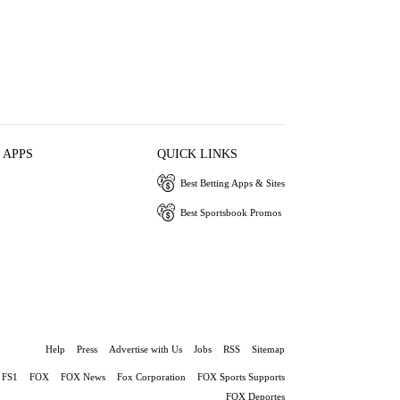
 APPS
QUICK LINKS
Best Betting Apps & Sites
Best Sportsbook Promos
Help
Press
Advertise with Us
Jobs
RSS
Sitemap
FS1
FOX
FOX News
Fox Corporation
FOX Sports Supports
FOX Deportes