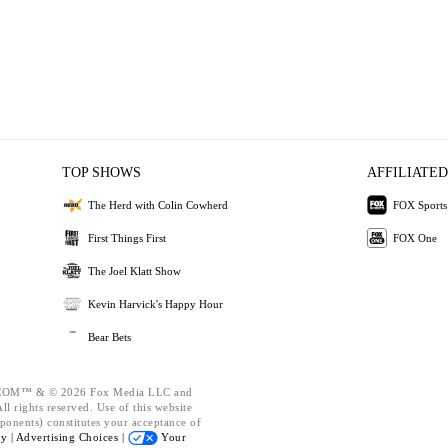
TOP SHOWS
AFFILIATED
The Herd with Colin Cowherd
FOX Sports
First Things First
FOX One
The Joel Klatt Show
Kevin Harvick's Happy Hour
Bear Bets
OM™ & © 2026 Fox Media LLC and
l rights reserved. Use of this website
ponents) constitutes your acceptance of
cy |
Advertising Choices |
Your