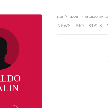
>
>
MLB
TEAMS
OSVALDO TOVAL
NEWS
BIO
STATS
ALDO
ALIN