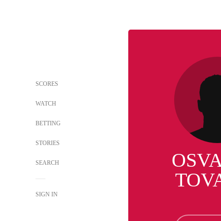
SCORES
WATCH
BETTING
STORIES
OSV
SEARCH
TOV
SIGN IN