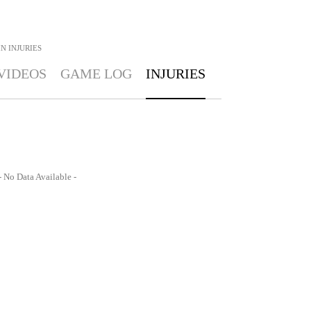
IN
INJURIES
VIDEOS
GAME LOG
INJURIES
- No Data Available -