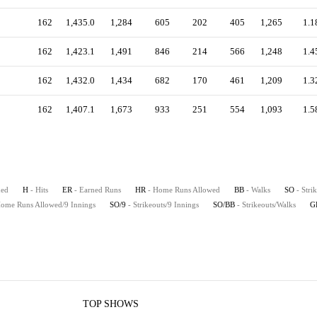
162
1,435.0
1,284
605
202
405
1,265
1.1
162
1,423.1
1,491
846
214
566
1,248
1.4
162
1,432.0
1,434
682
170
461
1,209
1.3
162
1,407.1
1,673
933
251
554
1,093
1.5
hed
H
- Hits
ER
- Earned Runs
HR
- Home Runs Allowed
BB
- Walks
SO
- Stri
Home Runs Allowed/9 Innings
SO/9
- Strikeouts/9 Innings
SO/BB
- Strikeouts/Walks
G
TOP SHOWS