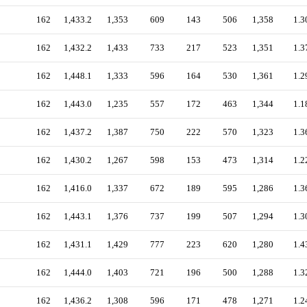
162
1,433.2
1,353
609
143
506
1,358
1.3
162
1,432.2
1,433
733
217
523
1,351
1.3
162
1,448.1
1,333
596
164
530
1,361
1.2
162
1,443.0
1,235
557
172
463
1,344
1.1
162
1,437.2
1,387
750
222
570
1,323
1.3
162
1,430.2
1,267
598
153
473
1,314
1.2
162
1,416.0
1,337
672
189
595
1,286
1.3
162
1,443.1
1,376
737
199
507
1,294
1.3
162
1,431.1
1,429
777
223
620
1,280
1.4
162
1,444.0
1,403
721
196
500
1,288
1.3
162
1,436.2
1,308
596
171
478
1,271
1.2