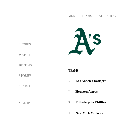
>
>
MLB
TEAMS
ATHLETICS
2
SCORES
WATCH
BETTING
TEAMS
STORIES
Los Angeles Dodgers
1
SEARCH
Houston Astros
2
Philadelphia Phillies
3
SIGN IN
New York Yankees
4