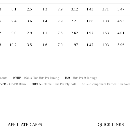
8
8.1
2.5
1.3
7.9
3.12
1.43
.171
3.47
5
9.4
3.6
1.4
7.9
2.21
1.66
.188
4.95
2
9.0
2.9
1.1
7.6
2.62
1.97
.163
4.01
8
10.7
3.5
1.6
7.0
1.97
1.47
.193
5.96
keouts
WHIP
- Walks Plus Hits Per Inning
H/9
- Hits Per 9 Innings
B/FB
- GB/FB Ratio
HR/FB
- Home Runs Per Fly Ball
ERC
- Component Earned Run Ave
AFFILIATED APPS
QUICK LINKS