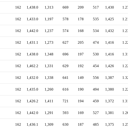
162
1,438.0
1,313
669
209
517
1,430
1.2
162
1,433.0
1,197
578
178
535
1,425
1.2
162
1,442.0
1,237
574
168
534
1,432
1.2
162
1,431.1
1,273
627
205
474
1,416
1.2
162
1,438.0
1,348
696
197
530
1,416
1.3
162
1,462.2
1,331
629
192
454
1,426
1.2
162
1,432.0
1,338
641
149
556
1,387
1.3
162
1,435.0
1,260
616
190
494
1,380
1.2
162
1,426.2
1,411
721
194
459
1,372
1.3
162
1,442.0
1,291
593
169
527
1,381
1.2
162
1,436.1
1,309
630
187
485
1,375
1.2