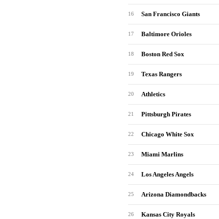
San Francisco Giants
16
Baltimore Orioles
17
Boston Red Sox
18
Texas Rangers
19
Athletics
20
Pittsburgh Pirates
21
Chicago White Sox
22
Miami Marlins
23
Los Angeles Angels
24
Arizona Diamondbacks
25
Kansas City Royals
26