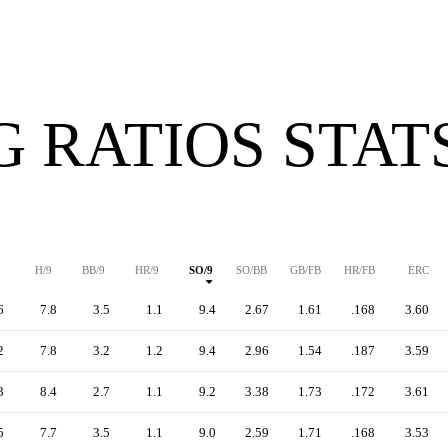
G RATIOS STAT
H/9
BB/9
HR/9
SO/9
SO/BB
GB/FB
HR/FB
ERC
6
7.8
3.5
1.1
9.4
2.67
1.61
.168
3.60
2
7.8
3.2
1.2
9.4
2.96
1.54
.187
3.59
3
8.4
2.7
1.1
9.2
3.38
1.73
.172
3.61
5
7.7
3.5
1.1
9.0
2.59
1.71
.168
3.53