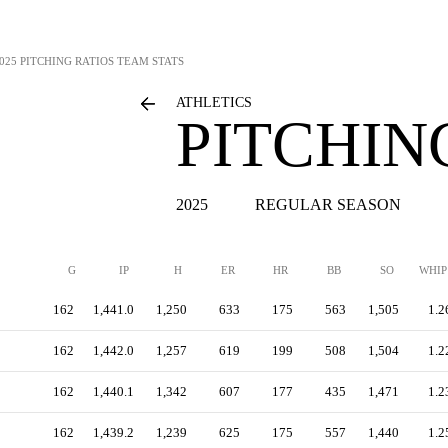
025 PITCHING RATIOS TEAM STATS
ATHLETICS
PITCHIN
2025
REGULAR SEASON
G
IP
H
ER
HR
BB
SO
WHIP
162
1,441.0
1,250
633
175
563
1,505
1.2
162
1,442.0
1,257
619
199
508
1,504
1.2
162
1,440.1
1,342
607
177
435
1,471
1.2
162
1,439.2
1,239
625
175
557
1,440
1.2