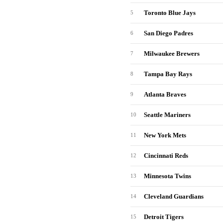
Toronto Blue Jays
5
San Diego Padres
6
Milwaukee Brewers
7
Tampa Bay Rays
8
Atlanta Braves
9
Seattle Mariners
10
New York Mets
11
Cincinnati Reds
12
Minnesota Twins
13
Cleveland Guardians
14
Detroit Tigers
15