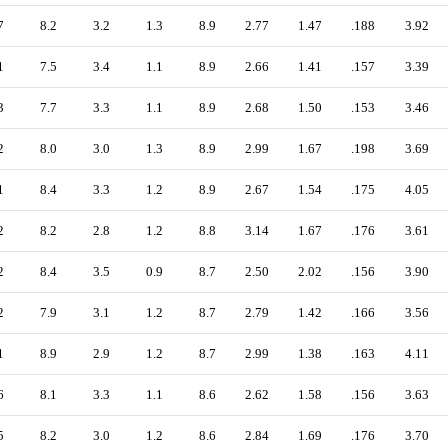
7
8.2
3.2
1.3
8.9
2.77
1.47
.188
3.92
1
7.5
3.4
1.1
8.9
2.66
1.41
.157
3.39
3
7.7
3.3
1.1
8.9
2.68
1.50
.153
3.46
2
8.0
3.0
1.3
8.9
2.99
1.67
.198
3.69
1
8.4
3.3
1.2
8.9
2.67
1.54
.175
4.05
2
8.2
2.8
1.2
8.8
3.14
1.67
.176
3.61
2
8.4
3.5
0.9
8.7
2.50
2.02
.156
3.90
2
7.9
3.1
1.2
8.7
2.79
1.42
.166
3.56
1
8.9
2.9
1.2
8.7
2.99
1.38
.163
4.11
6
8.1
3.3
1.1
8.6
2.62
1.58
.156
3.63
5
8.2
3.0
1.2
8.6
2.84
1.69
.176
3.70