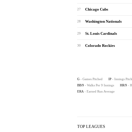
Chicago Cubs
27
Washington Nationals
28
St. Louis Cardinals
29
Colorado Rockies
30
G
- Games Pitched
IP
- Innings Pitc
BB/9
- Walks Per 9 Innings
HR/9
- 
ERA
- Earned Run Average
TOP LEAGUES