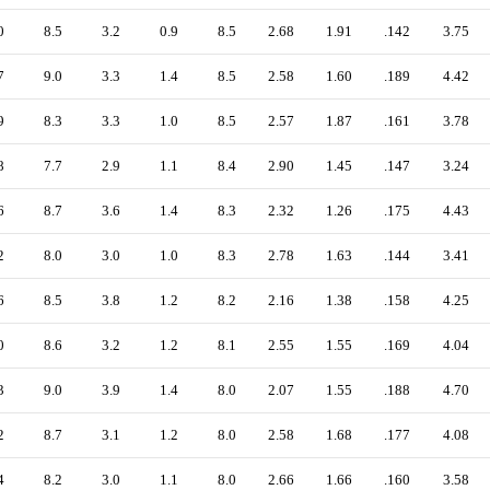
0
8.5
3.2
0.9
8.5
2.68
1.91
.142
3.75
7
9.0
3.3
1.4
8.5
2.58
1.60
.189
4.42
9
8.3
3.3
1.0
8.5
2.57
1.87
.161
3.78
8
7.7
2.9
1.1
8.4
2.90
1.45
.147
3.24
6
8.7
3.6
1.4
8.3
2.32
1.26
.175
4.43
2
8.0
3.0
1.0
8.3
2.78
1.63
.144
3.41
6
8.5
3.8
1.2
8.2
2.16
1.38
.158
4.25
0
8.6
3.2
1.2
8.1
2.55
1.55
.169
4.04
3
9.0
3.9
1.4
8.0
2.07
1.55
.188
4.70
2
8.7
3.1
1.2
8.0
2.58
1.68
.177
4.08
4
8.2
3.0
1.1
8.0
2.66
1.66
.160
3.58