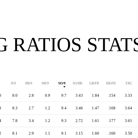
G RATIOS STAT
H/9
BB/9
HR/9
SO/9
SO/BB
GB/FB
HR/FB
ERC
0
8.0
2.8
0.9
9.7
3.43
1.84
.154
3.33
3
8.3
2.7
1.2
9.4
3.46
1.47
.168
3.64
4
7.8
3.4
1.2
9.3
2.72
1.61
.177
3.61
2
8.1
2.9
1.1
9.1
3.15
1.60
.160
3.50