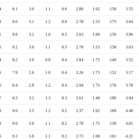
4
8.1
3.0
1.1
8.6
2.86
1.62
.158
3.55
3
8.0
3.1
1.2
8.6
2.78
1.53
.175
3.64
1
8.6
3.2
1.0
8.5
2.63
1.60
.150
3.96
5
8.2
3.0
1.1
8.5
2.78
1.53
.158
3.63
4
8.2
3.0
0.9
8.4
2.84
1.75
.140
3.52
6
7.9
2.6
1.0
8.4
3.26
1.75
.152
3.17
6
8.4
2.9
1.2
8.4
2.94
1.75
.176
3.78
7
8.3
3.2
1.3
8.3
2.61
1.48
.180
3.94
8
9.0
3.5
1.2
8.2
2.37
1.62
.169
4.46
3
9.0
3.0
1.1
8.2
2.78
1.75
.159
4.01
5
9.2
3.0
1.1
8.2
2.73
1.68
.161
4.21