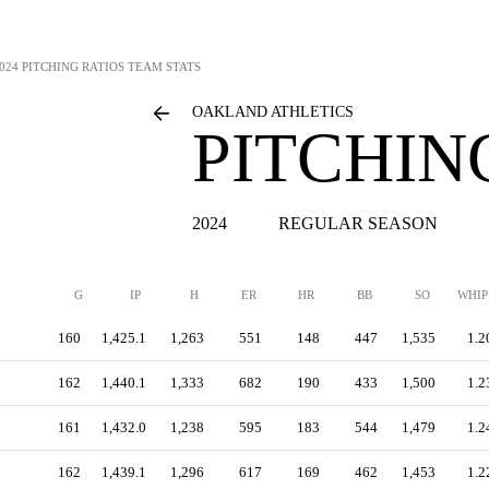
024 PITCHING RATIOS TEAM STATS
OAKLAND ATHLETICS
PITCHIN
2024
REGULAR SEASON
G
IP
H
ER
HR
BB
SO
WHIP
160
1,425.1
1,263
551
148
447
1,535
1.2
162
1,440.1
1,333
682
190
433
1,500
1.2
161
1,432.0
1,238
595
183
544
1,479
1.2
162
1,439.1
1,296
617
169
462
1,453
1.2