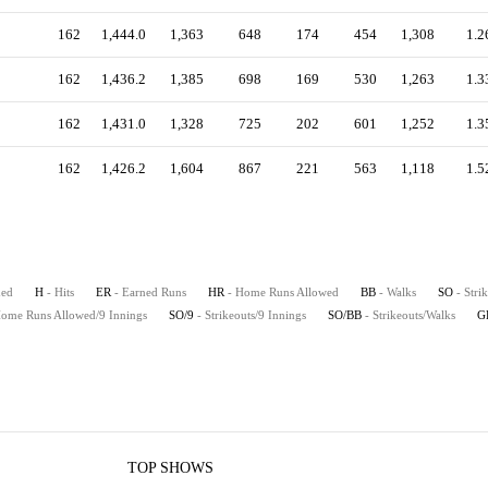
162
1,444.0
1,363
648
174
454
1,308
1.2
162
1,436.2
1,385
698
169
530
1,263
1.3
162
1,431.0
1,328
725
202
601
1,252
1.3
162
1,426.2
1,604
867
221
563
1,118
1.5
hed
H
- Hits
ER
- Earned Runs
HR
- Home Runs Allowed
BB
- Walks
SO
- Stri
Home Runs Allowed/9 Innings
SO/9
- Strikeouts/9 Innings
SO/BB
- Strikeouts/Walks
G
TOP SHOWS