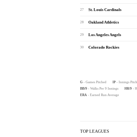
St. Louis Cardinals
27
Oakland Athletics
28
Los Angeles Angels
29
Colorado Rockies
30
G
- Games Pitched
IP
- Innings Pitc
BB/9
- Walks Per 9 Innings
HR/9
- 
ERA
- Earned Run Average
TOP LEAGUES