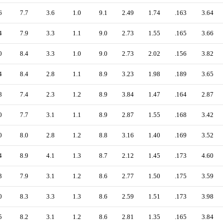
6
7.7
3.6
1.0
9.1
2.49
1.74
.163
3.64
4
7.9
3.3
1.1
9.0
2.73
1.55
.165
3.66
0
8.4
3.3
1.0
9.0
2.73
2.02
.156
3.82
4
8.4
2.8
1.1
8.9
3.23
1.98
.189
3.65
8
7.4
2.3
1.2
8.9
3.84
1.47
.164
2.87
0
7.7
3.1
1.1
8.9
2.87
1.55
.168
3.42
0
8.0
2.8
1.2
8.8
3.16
1.40
.169
3.52
4
8.9
4.1
1.3
8.7
2.12
1.45
.173
4.60
3
7.9
3.1
1.2
8.6
2.77
1.50
.175
3.59
0
8.3
3.3
1.3
8.6
2.59
1.51
.173
3.98
5
8.2
3.1
1.2
8.6
2.81
1.35
.165
3.84