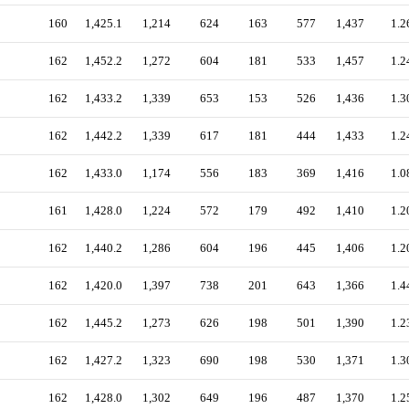
160
1,425.1
1,214
624
163
577
1,437
1.2
162
1,452.2
1,272
604
181
533
1,457
1.2
162
1,433.2
1,339
653
153
526
1,436
1.3
162
1,442.2
1,339
617
181
444
1,433
1.2
162
1,433.0
1,174
556
183
369
1,416
1.0
161
1,428.0
1,224
572
179
492
1,410
1.2
162
1,440.2
1,286
604
196
445
1,406
1.2
162
1,420.0
1,397
738
201
643
1,366
1.4
162
1,445.2
1,273
626
198
501
1,390
1.2
162
1,427.2
1,323
690
198
530
1,371
1.3
162
1,428.0
1,302
649
196
487
1,370
1.2