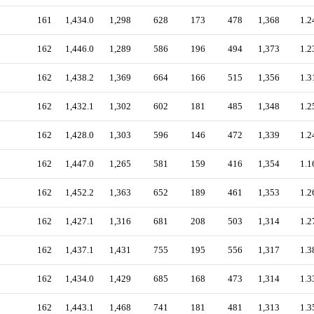
161
1,434.0
1,298
628
173
478
1,368
1.2
162
1,446.0
1,289
586
196
494
1,373
1.2
162
1,438.2
1,369
664
166
515
1,356
1.3
162
1,432.1
1,302
602
181
485
1,348
1.2
162
1,428.0
1,303
596
146
472
1,339
1.2
162
1,447.0
1,265
581
159
416
1,354
1.1
162
1,452.2
1,363
652
189
461
1,353
1.2
162
1,427.1
1,316
681
208
503
1,314
1.2
162
1,437.1
1,431
755
195
556
1,317
1.3
162
1,434.0
1,429
685
168
473
1,314
1.3
162
1,443.1
1,468
741
181
481
1,313
1.3