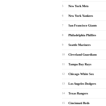
New York Mets
5
New York Yankees
6
San Francisco Giants
7
Philadelphia Phillies
8
Seattle Mariners
9
Cleveland Guardians
10
Tampa Bay Rays
11
Chicago White Sox
12
Los Angeles Dodgers
13
Texas Rangers
14
Cincinnati Reds
15