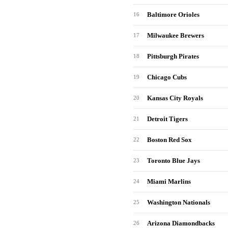
Baltimore Orioles
16
Milwaukee Brewers
17
Pittsburgh Pirates
18
Chicago Cubs
19
Kansas City Royals
20
Detroit Tigers
21
Boston Red Sox
22
Toronto Blue Jays
23
Miami Marlins
24
Washington Nationals
25
Arizona Diamondbacks
26