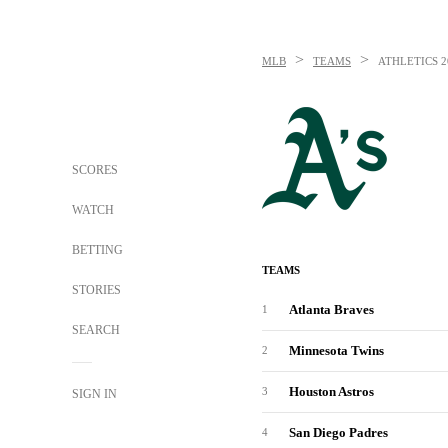
>
>
MLB
TEAMS
ATHLETICS
2
SCORES
WATCH
BETTING
TEAMS
STORIES
Atlanta Braves
1
SEARCH
Minnesota Twins
2
Houston Astros
3
SIGN IN
San Diego Padres
4