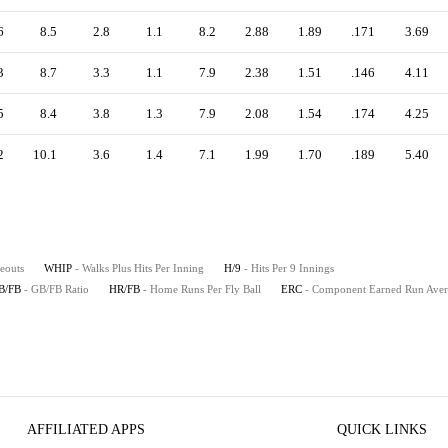
6
8.5
2.8
1.1
8.2
2.88
1.89
.171
3.69
3
8.7
3.3
1.1
7.9
2.38
1.51
.146
4.11
5
8.4
3.8
1.3
7.9
2.08
1.54
.174
4.25
2
10.1
3.6
1.4
7.1
1.99
1.70
.189
5.40
keouts
WHIP
- Walks Plus Hits Per Inning
H/9
- Hits Per 9 Innings
B/FB
- GB/FB Ratio
HR/FB
- Home Runs Per Fly Ball
ERC
- Component Earned Run Ave
AFFILIATED APPS
QUICK LINKS