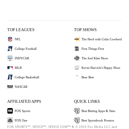
TOP LEAGUES
TOP SHOWS
NFL
The Herd with Colin Cowherd
College Football
First Things First
INDYCAR
The Joel Klatt Show
MLB
Kevin Harvick's Happy Hour
College Basketball
Bear Bets
NASCAR
AFFILIATED APPS
QUICK LINKS
FOX Sports
Best Betting Apps & Sites
FOX One
Best Sportsbook Promos
FOX SPORTS™, SPEED™, SPEED.COM™ & © 2026 Fox Media LLC and