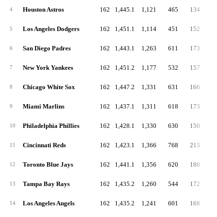
Houston Astros
162
1,445.1
1,121
465
134
4
4
Los Angeles Dodgers
162
1,451.1
1,114
451
152
4
5
San Diego Padres
162
1,443.1
1,263
611
173
4
6
New York Yankees
162
1,451.2
1,177
532
157
4
7
Chicago White Sox
162
1,447.2
1,331
631
166
5
8
Miami Marlins
162
1,437.1
1,311
618
173
5
9
Philadelphia Phillies
162
1,428.1
1,330
630
150
4
10
Cincinnati Reds
162
1,423.1
1,366
768
213
6
11
Toronto Blue Jays
162
1,441.1
1,356
620
180
4
12
Tampa Bay Rays
162
1,435.2
1,260
544
172
3
13
Los Angeles Angels
162
1,435.2
1,241
601
168
5
14