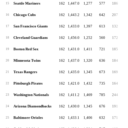
Seattle Mariners
162
1,447.0
1,277
577
186
4
15
Chicago Cubs
162
1,443.2
1,342
642
207
5
16
San Francisco Giants
162
1,433.0
1,397
613
132
4
17
Cleveland Guardians
162
1,456.0
1,252
560
172
4
18
Boston Red Sox
162
1,431.0
1,411
721
185
5
19
Minnesota Twins
162
1,437.0
1,320
636
184
4
20
Texas Rangers
162
1,435.0
1,345
673
169
5
21
Pittsburgh Pirates
162
1,421.0
1,432
735
164
5
22
Washington Nationals
162
1,411.2
1,469
785
244
5
23
Arizona Diamondbacks
162
1,430.0
1,345
676
191
5
24
Baltimore Orioles
162
1,433.1
1,406
632
171
4
25