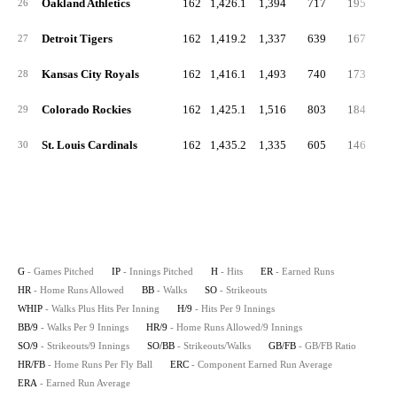
Oakland Athletics
162
1,426.1
1,394
717
195
5
26
Detroit Tigers
162
1,419.2
1,337
639
167
5
27
Kansas City Royals
162
1,416.1
1,493
740
173
5
28
Colorado Rockies
162
1,425.1
1,516
803
184
5
29
St. Louis Cardinals
162
1,435.2
1,335
605
146
4
30
G
- Games Pitched
IP
- Innings Pitched
H
- Hits
ER
- Earned Runs
HR
- Home Runs Allowed
BB
- Walks
SO
- Strikeouts
WHIP
- Walks Plus Hits Per Inning
H/9
- Hits Per 9 Innings
BB/9
- Walks Per 9 Innings
HR/9
- Home Runs Allowed/9 Innings
SO/9
- Strikeouts/9 Innings
SO/BB
- Strikeouts/Walks
GB/FB
- GB/FB Ratio
HR/FB
- Home Runs Per Fly Ball
ERC
- Component Earned Run Average
ERA
- Earned Run Average