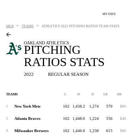
MY FAVS
>
>
MLB
TEAMS
ATHLETICS
2022 PITCHING RATIOS TEAM STATS
OAKLAND ATHLETICS
PITCHING
RATIOS STATS
2022
REGULAR SEASON
TEAMS
G
IP
H
ER
HR
BB
New York Mets
162
1,438.2
1,274
570
169
4
1
Atlanta Braves
162
1,448.0
1,224
556
148
5
2
Milwaukee Brewers
162
1,446.0
1,238
615
190
5
3