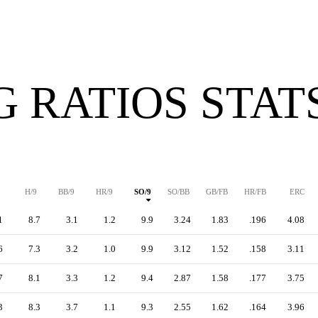
G RATIOS STAT
H/9
BB/9
HR/9
SO/9
SO/BB
GB/FB
HR/FB
ERC
1
8.7
3.1
1.2
9.9
3.24
1.83
.196
4.08
6
7.3
3.2
1.0
9.9
3.12
1.52
.158
3.11
7
8.1
3.3
1.2
9.4
2.87
1.58
.177
3.75
3
8.3
3.7
1.1
9.3
2.55
1.62
.164
3.96