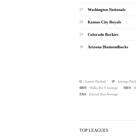
Washington Nationals
27
Kansas City Royals
28
Colorado Rockies
29
Arizona Diamondbacks
30
G
- Games Pitched
IP
- Innings Pitc
BB/9
- Walks Per 9 Innings
HR/9
- 
ERA
- Earned Run Average
TOP LEAGUES