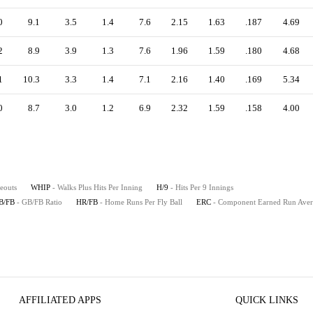
0
9.1
3.5
1.4
7.6
2.15
1.63
.187
4.69
2
8.9
3.9
1.3
7.6
1.96
1.59
.180
4.68
1
10.3
3.3
1.4
7.1
2.16
1.40
.169
5.34
0
8.7
3.0
1.2
6.9
2.32
1.59
.158
4.00
keouts
WHIP
- Walks Plus Hits Per Inning
H/9
- Hits Per 9 Innings
B/FB
- GB/FB Ratio
HR/FB
- Home Runs Per Fly Ball
ERC
- Component Earned Run Ave
AFFILIATED APPS
QUICK LINKS