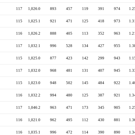
117
1,026.0
893
457
119
391
974
1.2
115
1,025.1
921
471
125
418
973
1.3
116
1,026.2
888
405
113
352
963
1.2
117
1,032.1
996
528
134
427
955
1.3
115
1,025.0
877
423
142
299
943
1.1
117
1,032.0
968
481
131
407
945
1.3
115
1,023.0
948
502
145
484
922
1.4
116
1,032.2
994
480
125
387
921
1.3
117
1,046.2
963
471
173
345
905
1.2
116
1,021.0
962
495
112
430
881
1.3
116
1,035.1
996
472
114
390
890
1.3