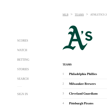
>
>
MLB
TEAMS
ATHLETICS
2
SCORES
WATCH
BETTING
TEAMS
STORIES
Philadelphia Phillies
1
SEARCH
Milwaukee Brewers
2
Cleveland Guardians
3
SIGN IN
Pittsburgh Pirates
4