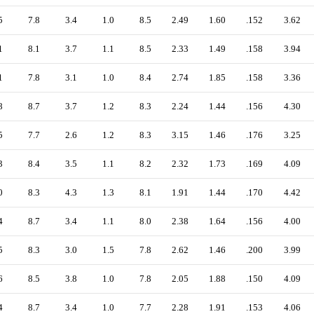
5
7.8
3.4
1.0
8.5
2.49
1.60
.152
3.62
1
8.1
3.7
1.1
8.5
2.33
1.49
.158
3.94
1
7.8
3.1
1.0
8.4
2.74
1.85
.158
3.36
8
8.7
3.7
1.2
8.3
2.24
1.44
.156
4.30
5
7.7
2.6
1.2
8.3
3.15
1.46
.176
3.25
3
8.4
3.5
1.1
8.2
2.32
1.73
.169
4.09
0
8.3
4.3
1.3
8.1
1.91
1.44
.170
4.42
4
8.7
3.4
1.1
8.0
2.38
1.64
.156
4.00
5
8.3
3.0
1.5
7.8
2.62
1.46
.200
3.99
6
8.5
3.8
1.0
7.8
2.05
1.88
.150
4.09
4
8.7
3.4
1.0
7.7
2.28
1.91
.153
4.06