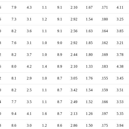
6
7.9
4.3
1.1
9.1
2.10
1.67
.171
4.11
6
7.3
3.1
1.2
9.1
2.92
1.54
.180
3.25
0
8.2
3.6
1.1
9.1
2.56
1.63
.164
3.85
8
7.6
3.1
1.0
9.0
2.92
1.85
.162
3.21
2
8.2
3.7
1.0
8.9
2.44
1.80
.169
3.78
6
8.0
4.2
1.4
8.9
2.10
1.33
.183
4.38
2
8.1
2.9
1.0
8.7
3.05
1.76
.155
3.45
0
8.2
2.5
1.1
8.7
3.42
1.54
.159
3.51
4
7.7
3.5
1.1
8.7
2.49
1.52
.166
3.53
0
9.4
4.1
1.6
8.7
2.13
1.26
.197
5.35
8
8.6
3.0
1.2
8.6
2.86
1.50
.175
3.94