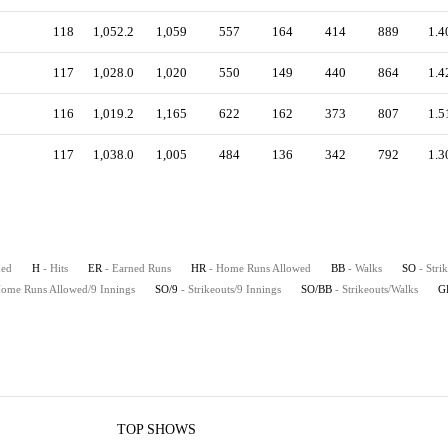
118
1,052.2
1,059
557
164
414
889
1.4
117
1,028.0
1,020
550
149
440
864
1.4
116
1,019.2
1,165
622
162
373
807
1.5
117
1,038.0
1,005
484
136
342
792
1.3
hed
H
- Hits
ER
- Earned Runs
HR
- Home Runs Allowed
BB
- Walks
SO
- Stri
Home Runs Allowed/9 Innings
SO/9
- Strikeouts/9 Innings
SO/BB
- Strikeouts/Walks
G
TOP SHOWS