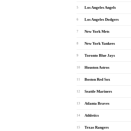
Los Angeles Angels
5
Los Angeles Dodgers
6
New York Mets
7
New York Yankees
8
Toronto Blue Jays
9
Houston Astros
10
Boston Red Sox
11
Seattle Mariners
12
Atlanta Braves
13
Athletics
14
Texas Rangers
15