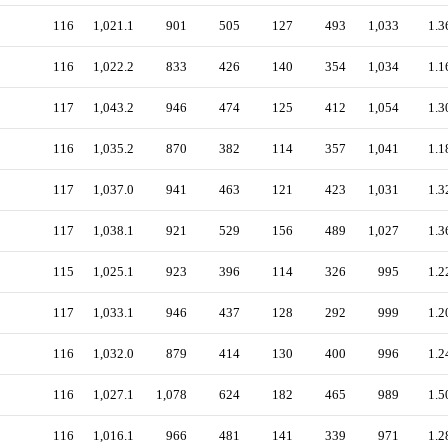
116
1,021.1
901
505
127
493
1,033
1.3
116
1,022.2
833
426
140
354
1,034
1.1
117
1,043.2
946
474
125
412
1,054
1.3
116
1,035.2
870
382
114
357
1,041
1.1
117
1,037.0
941
463
121
423
1,031
1.3
117
1,038.1
921
529
156
489
1,027
1.3
115
1,025.1
923
396
114
326
995
1.2
117
1,033.1
946
437
128
292
999
1.2
116
1,032.0
879
414
130
400
996
1.2
116
1,027.1
1,078
624
182
465
989
1.5
116
1,016.1
966
481
141
339
971
1.2