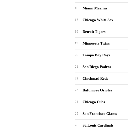
Miami Marlins
16
Chicago White Sox
17
Detroit Tigers
18
Minnesota Twins
19
Tampa Bay Rays
20
San Diego Padres
21
Cincinnati Reds
22
Baltimore Orioles
23
Chicago Cubs
24
San Francisco Giants
25
St. Louis Cardinals
26