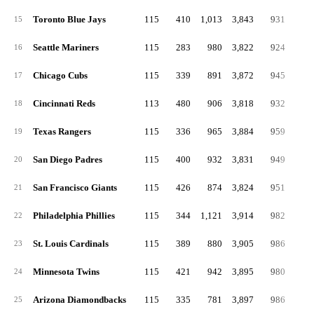
Toronto Blue Jays
115
410
1,013
3,843
931
16
15
Seattle Mariners
115
283
980
3,822
924
18
16
Chicago Cubs
115
339
891
3,872
945
13
17
Cincinnati Reds
113
480
906
3,818
932
16
18
Texas Rangers
115
336
965
3,884
959
17
19
San Diego Padres
115
400
932
3,831
949
16
20
San Francisco Giants
115
426
874
3,824
951
17
21
Philadelphia Phillies
115
344
1,121
3,914
982
16
22
St. Louis Cardinals
115
389
880
3,905
986
19
23
Minnesota Twins
115
421
942
3,895
980
20
24
Arizona Diamondbacks
115
335
781
3,897
986
19
25