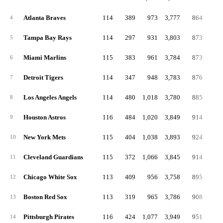
Atlanta Braves
114
389
973
3,777
864
13
4
Tampa Bay Rays
114
297
931
3,803
873
17
5
Miami Marlins
115
383
961
3,784
873
16
6
Detroit Tigers
114
347
948
3,783
876
17
7
Los Angeles Angels
114
480
1,018
3,780
885
16
8
Houston Astros
116
484
1,020
3,849
914
14
9
New York Mets
115
404
1,038
3,893
924
19
10
Cleveland Guardians
115
372
1,066
3,845
914
17
11
Chicago White Sox
113
409
956
3,758
895
16
12
Boston Red Sox
113
319
965
3,786
908
17
13
Pittsburgh Pirates
116
424
1,077
3,949
951
21
14