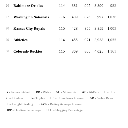
Baltimore Orioles
114
381
905
3,890
983
20
26
Washington Nationals
116
409
876
3,997
1,036
18
27
Kansas City Royals
115
428
855
3,859
1,003
21
28
Athletics
114
455
971
3,938
1,055
20
29
Colorado Rockies
115
369
800
4,025
1,161
26
30
G
- Games Pitched
BB
- Walks
SO
- Strikeouts
AB
- At-Bats
H
- Hits
2B
- Doubles
3B
- Triples
HR
- Home Runs Allowed
SB
- Stolen Bases
CS
- Caught Stealing
oAVG
- Batting Average Allowed
OBP
- On-Base Percentage
SLG
- Slugging Percentage