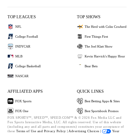
TOP LEAGUES
TOP SHOWS
NFL
The Herd with Colin Cowherd
College Football
First Things First
INDYCAR
The Joel Klatt Show
MLB
Kevin Harvick's Happy Hour
College Basketball
Bear Bets
NASCAR
AFFILIATED APPS
QUICK LINKS
FOX Sports
Best Betting Apps & Sites
FOX One
Best Sportsbook Promos
FOX SPORTS™, SPEED™, SPEED.COM™ & © 2026 Fox Media LLC and
Fox Sports Interactive Media, LLC. All rights reserved. Use of this website
(including any and all parts and components) constitutes your acceptance of
these
Terms of Use and
Privacy Policy |
Advertising Choices |
Your