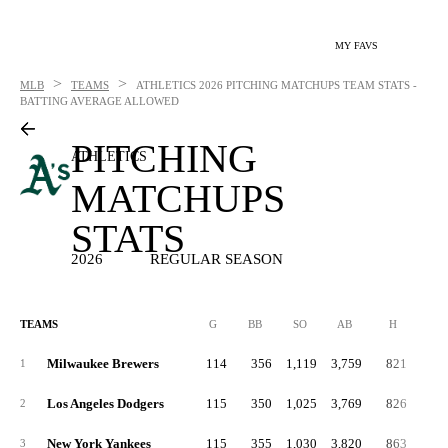
MY FAVS
>
>
MLB
TEAMS
ATHLETICS
2026 PITCHING MATCHUPS TEAM STATS -
BATTING AVERAGE ALLOWED
PITCHING
ATHLETICS
MATCHUPS
STATS
2026
REGULAR SEASON
TEAMS
G
BB
SO
AB
H
2B
Milwaukee Brewers
114
356
1,119
3,759
821
15
1
Los Angeles Dodgers
115
350
1,025
3,769
826
16
2
New York Yankees
115
355
1,030
3,820
863
16
3