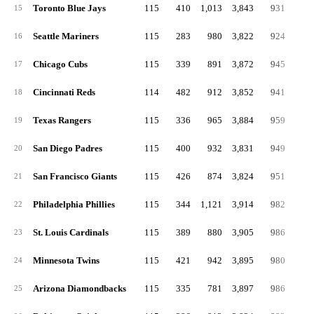
Toronto Blue Jays
115
410
1,013
3,843
931
16
15
Seattle Mariners
115
283
980
3,822
924
18
16
Chicago Cubs
115
339
891
3,872
945
13
17
Cincinnati Reds
114
482
912
3,852
941
16
18
Texas Rangers
115
336
965
3,884
959
17
19
San Diego Padres
115
400
932
3,831
949
16
20
San Francisco Giants
115
426
874
3,824
951
17
21
Philadelphia Phillies
115
344
1,121
3,914
982
16
22
St. Louis Cardinals
115
389
880
3,905
986
19
23
Minnesota Twins
115
421
942
3,895
980
20
24
Arizona Diamondbacks
115
335
781
3,897
986
19
25