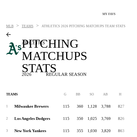
MY FAVS
>
>
MLB
TEAMS
ATHLETICS
2026 PITCHING MATCHUPS TEAM STATS
PITCHING
ATHLETICS
MATCHUPS
STATS
2026
REGULAR SEASON
TEAMS
G
BB
SO
AB
H
2B
Milwaukee Brewers
115
360
1,128
3,788
827
15
1
Los Angeles Dodgers
115
350
1,025
3,769
826
16
2
New York Yankees
115
355
1,030
3,820
863
16
3