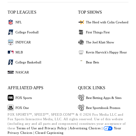
TOP LEAGUES
TOP SHOWS
NFL
The Herd with Colin Cowherd
College Football
First Things First
INDYCAR
The Joel Klatt Show
MLB
Kevin Harvick's Happy Hour
College Basketball
Bear Bets
NASCAR
AFFILIATED APPS
QUICK LINKS
FOX Sports
Best Betting Apps & Sites
FOX One
Best Sportsbook Promos
FOX SPORTS™, SPEED™, SPEED.COM™ & © 2026 Fox Media LLC and
Fox Sports Interactive Media, LLC. All rights reserved. Use of this website
(including any and all parts and components) constitutes your acceptance of
these
Terms of Use and
Privacy Policy |
Advertising Choices |
Your
Privacy Choices |
Closed Captioning