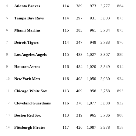
Atlanta Braves
114
389
973
3,777
864
13
4
Tampa Bay Rays
114
297
931
3,803
873
17
5
Miami Marlins
115
383
961
3,784
873
16
6
Detroit Tigers
114
347
948
3,783
876
17
7
Los Angeles Angels
115
488
1,027
3,807
889
16
8
Houston Astros
116
484
1,020
3,849
914
14
9
New York Mets
116
408
1,050
3,930
934
19
10
Chicago White Sox
113
409
956
3,758
895
16
11
Cleveland Guardians
116
378
1,077
3,888
932
17
12
Boston Red Sox
113
319
965
3,786
908
17
13
Pittsburgh Pirates
117
426
1,087
3,978
958
22
14