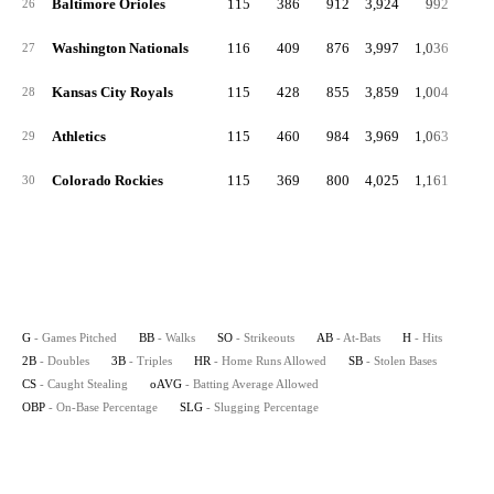
Baltimore Orioles
115
386
912
3,924
992
21
26
Washington Nationals
116
409
876
3,997
1,036
18
27
Kansas City Royals
115
428
855
3,859
1,004
21
28
Athletics
115
460
984
3,969
1,063
20
29
Colorado Rockies
115
369
800
4,025
1,161
26
30
G
- Games Pitched
BB
- Walks
SO
- Strikeouts
AB
- At-Bats
H
- Hits
2B
- Doubles
3B
- Triples
HR
- Home Runs Allowed
SB
- Stolen Bases
CS
- Caught Stealing
oAVG
- Batting Average Allowed
OBP
- On-Base Percentage
SLG
- Slugging Percentage