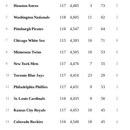
Houston Astros
117
4,485
3
73
5
3
4
Washington Nationals
118
4,605
11
62
2
4
5
Pittsburgh Pirates
118
4,547
17
64
5
4
6
Chicago White Sox
115
4,393
16
71
8
4
7
Minnesota Twins
117
4,505
10
53
6
3
8
New York Mets
117
4,476
7
55
3
2
9
Toronto Blue Jays
117
4,416
23
29
6
3
10
Philadelphia Phillies
117
4,431
9
53
3
2
11
St. Louis Cardinals
116
4,435
9
56
2
4
12
Kansas City Royals
117
4,453
10
45
3
4
13
Colorado Rockies
116
4,549
18
45
4
3
14