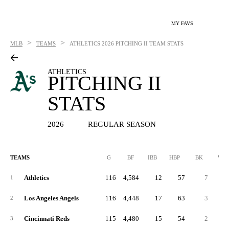
MY FAVS
>
>
MLB
TEAMS
ATHLETICS
2026 PITCHING II TEAM STATS
ATHLETICS
PITCHING II
STATS
2026
REGULAR SEASON
TEAMS
G
BF
IBB
HBP
BK
WP
Athletics
116
4,584
12
57
7
3
1
Los Angeles Angels
116
4,448
17
63
3
4
2
Cincinnati Reds
115
4,480
15
54
2
3
3