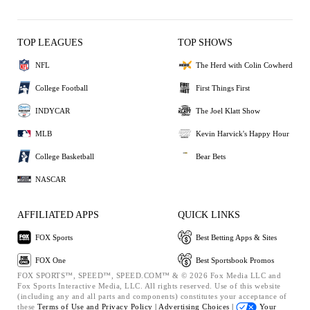
TOP LEAGUES
TOP SHOWS
NFL
The Herd with Colin Cowherd
College Football
First Things First
INDYCAR
The Joel Klatt Show
MLB
Kevin Harvick's Happy Hour
College Basketball
Bear Bets
NASCAR
AFFILIATED APPS
QUICK LINKS
FOX Sports
Best Betting Apps & Sites
FOX One
Best Sportsbook Promos
FOX SPORTS™, SPEED™, SPEED.COM™ & © 2026 Fox Media LLC and
Fox Sports Interactive Media, LLC. All rights reserved. Use of this website
(including any and all parts and components) constitutes your acceptance of
these
Terms of Use and
Privacy Policy |
Advertising Choices |
Your