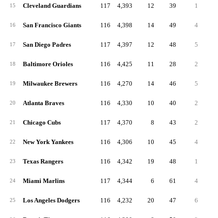
Cleveland Guardians
117
4,393
12
39
1
4
15
San Francisco Giants
116
4,398
14
49
4
3
16
San Diego Padres
117
4,397
12
48
5
3
17
Baltimore Orioles
116
4,425
11
28
2
3
18
Milwaukee Brewers
116
4,270
14
46
5
4
19
Atlanta Braves
116
4,330
10
40
2
2
20
Chicago Cubs
117
4,370
8
43
2
2
21
New York Yankees
116
4,306
10
45
4
2
22
Texas Rangers
116
4,342
19
48
1
3
23
Miami Marlins
117
4,344
6
61
4
3
24
Los Angeles Dodgers
116
4,232
20
47
6
2
25