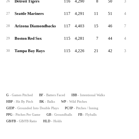
Detroit Tigers
116
4,290
8
50
3
2
26
Seattle Mariners
117
4,291
11
51
4
2
27
Arizona Diamondbacks
117
4,403
15
46
7
2
28
Boston Red Sox
115
4,281
7
44
4
2
29
Tampa Bay Rays
115
4,226
21
42
3
3
30
G
- Games Pitched
BF
- Batters Faced
IBB
- Intentional Walks
HBP
- Hit By Pitch
BK
- Balks
WP
- Wild Pitches
GIDP
- Grounded Into Double Plays
PC/IP
- Pitches / Inning
PPG
- Pitches Per Game
GB
- Groundballs
FB
- Flyballs
GB/FB
- GB/FB Ratio
HLD
- Holds