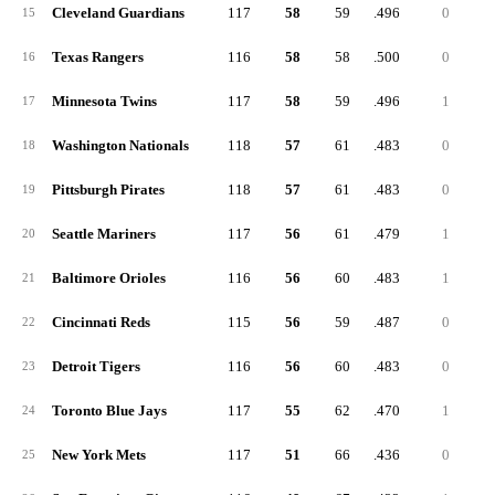
Cleveland Guardians
117
58
59
.496
0
15
Texas Rangers
116
58
58
.500
0
16
Minnesota Twins
117
58
59
.496
1
17
Washington Nationals
118
57
61
.483
0
18
Pittsburgh Pirates
118
57
61
.483
0
19
Seattle Mariners
117
56
61
.479
1
20
Baltimore Orioles
116
56
60
.483
1
21
Cincinnati Reds
115
56
59
.487
0
22
Detroit Tigers
116
56
60
.483
0
23
Toronto Blue Jays
117
55
62
.470
1
24
New York Mets
117
51
66
.436
0
25