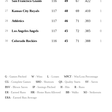
San Francisco Giants
116
49
67
.422
1
26
Kansas City Royals
117
48
69
.410
1
27
Athletics
117
46
71
.393
1
28
Los Angeles Angels
117
45
72
.385
0
29
Colorado Rockies
116
45
71
.388
1
30
G
- Games Pitched
W
- Wins
L
- Losses
WPCT
- Win/Loss Percentage
CG
- Complete Games
SHO
- Shutouts
QS
- Quality Starts
SV
- Saves
BSV
- Blown Saves
IP
- Innings Pitched
H
- Hits
R
- Runs
ER
- Earned Runs
HR
- Home Runs Allowed
BB
- Walks
SO
- Strikeouts
ERA
- Earned Run Average