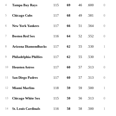
Tampa Bay Rays
115
69
46
.600
0
4
Chicago Cubs
117
68
49
.581
0
5
New York Yankees
117
66
51
.564
0
6
Boston Red Sox
116
64
52
.552
0
7
Arizona Diamondbacks
117
62
55
.530
1
8
Philadelphia Phillies
117
62
55
.530
1
9
Houston Astros
117
60
57
.513
0
10
San Diego Padres
117
60
57
.513
0
11
Miami Marlins
118
59
59
.500
1
12
Chicago White Sox
115
59
56
.513
0
13
St. Louis Cardinals
116
58
58
.500
1
14