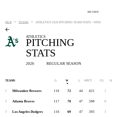
MY FAVS
>
>
MLB
TEAMS
ATHLETICS
2026 PITCHING TEAM STATS - WINS
ATHLETICS
PITCHING
STATS
2026
REGULAR SEASON
TEAMS
G
W
L
WPCT
CG
SHO
Milwaukee Brewers
116
72
44
.621
1
1
Atlanta Braves
117
70
47
.598
0
2
Los Angeles Dodgers
116
69
47
.595
1
3