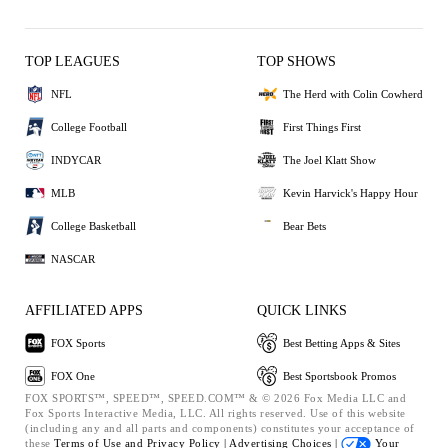
TOP LEAGUES
TOP SHOWS
NFL
The Herd with Colin Cowherd
College Football
First Things First
INDYCAR
The Joel Klatt Show
MLB
Kevin Harvick's Happy Hour
College Basketball
Bear Bets
NASCAR
AFFILIATED APPS
QUICK LINKS
FOX Sports
Best Betting Apps & Sites
FOX One
Best Sportsbook Promos
FOX SPORTS™, SPEED™, SPEED.COM™ & © 2026 Fox Media LLC and
Fox Sports Interactive Media, LLC. All rights reserved. Use of this website
(including any and all parts and components) constitutes your acceptance of
these
Terms of Use and
Privacy Policy |
Advertising Choices |
Your