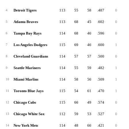
Detroit Tigers
113
55
58
.487
0
4
Atlanta Braves
113
68
45
.602
0
5
Tampa Bay Rays
114
68
46
.596
0
6
Los Angeles Dodgers
115
69
46
.600
1
7
Cleveland Guardians
114
57
57
.500
0
8
Seattle Mariners
114
55
59
.482
1
9
Miami Marlins
114
58
56
.509
1
10
Toronto Blue Jays
115
54
61
.470
1
11
Chicago Cubs
115
66
49
.574
0
12
Chicago White Sox
112
59
53
.527
0
13
New York Mets
114
48
66
.421
0
14