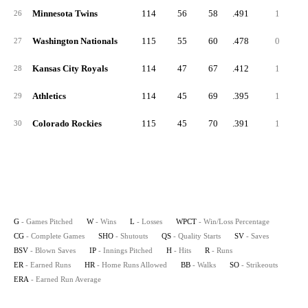
Minnesota Twins
114
56
58
.491
1
26
Washington Nationals
115
55
60
.478
0
27
Kansas City Royals
114
47
67
.412
1
28
Athletics
114
45
69
.395
1
29
Colorado Rockies
115
45
70
.391
1
30
G
- Games Pitched
W
- Wins
L
- Losses
WPCT
- Win/Loss Percentage
CG
- Complete Games
SHO
- Shutouts
QS
- Quality Starts
SV
- Saves
BSV
- Blown Saves
IP
- Innings Pitched
H
- Hits
R
- Runs
ER
- Earned Runs
HR
- Home Runs Allowed
BB
- Walks
SO
- Strikeouts
ERA
- Earned Run Average