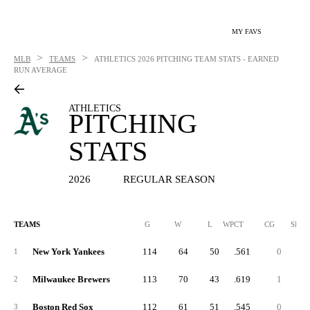
MY FAVS
>
>
MLB
TEAMS
ATHLETICS
2026 PITCHING TEAM STATS - EARNED
RUN AVERAGE
ATHLETICS
PITCHING
STATS
2026
REGULAR SEASON
TEAMS
G
W
L
WPCT
CG
SHO
New York Yankees
114
64
50
.561
0
1
Milwaukee Brewers
113
70
43
.619
1
2
Boston Red Sox
112
61
51
.545
0
3