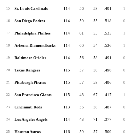
St. Louis Cardinals
114
56
58
.491
1
15
San Diego Padres
114
59
55
.518
0
16
Philadelphia Phillies
114
61
53
.535
1
17
Arizona Diamondbacks
114
60
54
.526
1
18
Baltimore Orioles
114
56
58
.491
0
19
Texas Rangers
115
57
58
.496
0
20
Pittsburgh Pirates
115
57
58
.496
0
21
San Francisco Giants
115
48
67
.417
1
22
Cincinnati Reds
113
55
58
.487
0
23
Los Angeles Angels
114
43
71
.377
0
24
Houston Astros
116
59
57
.509
0
25