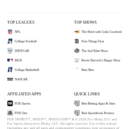
TOP LEAGUES
TOP SHOWS
NFL
The Herd with Colin Cowherd
College Football
First Things First
INDYCAR
The Joel Klatt Show
MLB
Kevin Harvick's Happy Hour
College Basketball
Bear Bets
NASCAR
AFFILIATED APPS
QUICK LINKS
FOX Sports
Best Betting Apps & Sites
FOX One
Best Sportsbook Promos
FOX SPORTS™, SPEED™, SPEED.COM™ & © 2026 Fox Media LLC and
Fox Sports Interactive Media, LLC. All rights reserved. Use of this website
(including any and all parts and components) constitutes your acceptance of