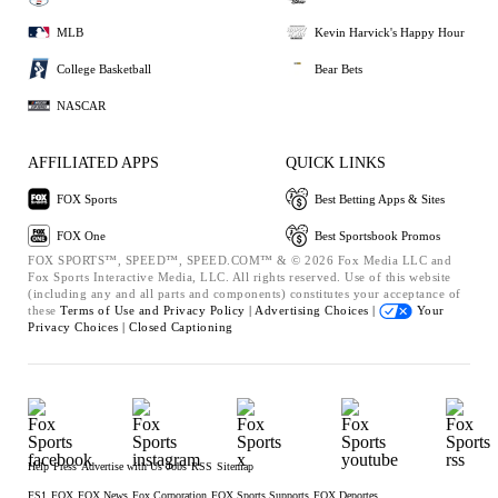
MLB
Kevin Harvick's Happy Hour
College Basketball
Bear Bets
NASCAR
AFFILIATED APPS
QUICK LINKS
FOX Sports
Best Betting Apps & Sites
FOX One
Best Sportsbook Promos
FOX SPORTS™, SPEED™, SPEED.COM™ & © 2026 Fox Media LLC and
Fox Sports Interactive Media, LLC. All rights reserved. Use of this website
(including any and all parts and components) constitutes your acceptance of
these
Terms of Use and
Privacy Policy |
Advertising Choices |
Your
Privacy Choices |
Closed Captioning
Help
Press
Advertise with Us
Jobs
RSS
Sitemap
FS1
FOX
FOX News
Fox Corporation
FOX Sports Supports
FOX Deportes