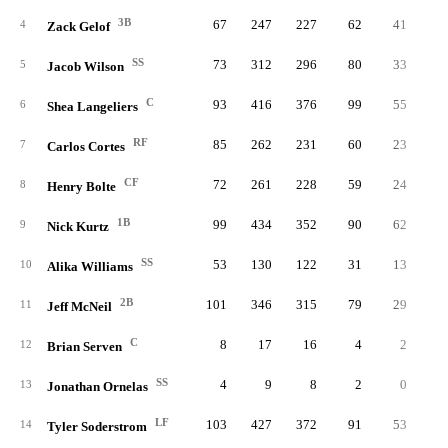
3B
67
247
227
62
41
1
4
Zack Gelof
SS
73
312
296
80
33
1
5
Jacob Wilson
C
93
416
376
99
55
1
6
Shea Langeliers
RF
85
262
231
60
23
1
7
Carlos Cortes
CF
72
261
228
59
24
8
Henry Bolte
1B
99
434
352
90
62
1
9
Nick Kurtz
SS
53
130
122
31
13
1
10
Alika Williams
2B
101
346
315
79
29
1
11
Jeff McNeil
C
8
17
16
4
2
12
Brian Serven
SS
4
9
8
2
0
13
Jonathan Ornelas
LF
103
427
372
91
53
2
14
Tyler Soderstrom