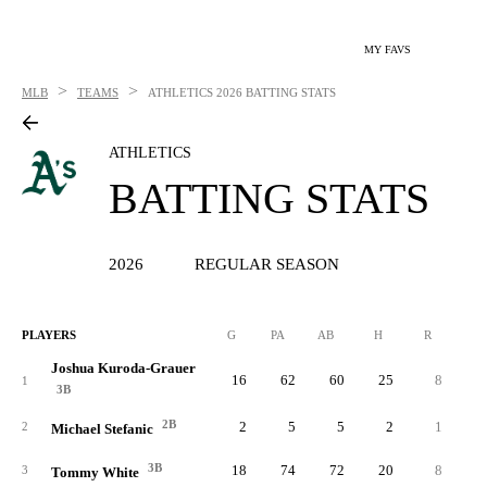
MY FAVS
>
>
MLB
TEAMS
ATHLETICS
2026 BATTING STATS
ATHLETICS
BATTING STATS
2026
REGULAR SEASON
PLAYERS
G
PA
AB
H
R
2B
Joshua Kuroda-Grauer
16
62
60
25
8
1
3B
2B
2
5
5
2
1
2
Michael Stefanic
3B
18
74
72
20
8
3
Tommy White