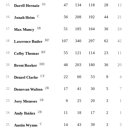
SS
47
134
118
28
12
15
Darell Hernaiz
C
56
208
192
44
21
16
Jonah Heim
3B
51
185
164
36
24
17
Max Muncy
RF
107
340
297
62
42
1
18
Lawrence Butler
RF
55
121
114
23
11
19
Colby Thomas
DH
48
203
180
36
20
20
Brent Rooker
CF
22
60
53
9
4
21
Denzel Clarke
2B
17
41
30
5
7
22
Donovan Walton
1B
9
25
20
3
1
23
Joey Meneses
2B
11
18
17
2
1
24
Andy Ibáñez
C
14
43
39
3
3
25
Austin Wynns