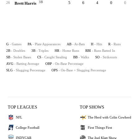
3B
5
6
4
0
0
26
Brett Harris
G
- Games
PA
- Plate Appearances
AB
- At-Bats
H
- Hits
R
- Runs
2B
- Doubles
3B
- Triples
HR
- Home Runs
RBI
- Runs Batted In
SB
- Stolen Bases
CS
- Caught Stealing
BB
- Walks
SO
- Strikeouts
AVG
- Batting Average
OBP
- On-Base Percentage
SLG
- Slugging Percentage
OPS
- On-Base + Slugging Percentage
TOP LEAGUES
TOP SHOWS
NFL
The Herd with Colin Cowherd
College Football
First Things First
INDYCAR
The Joel Klatt Show