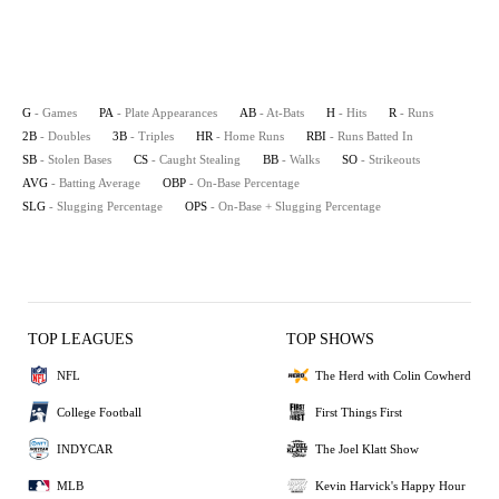
G
- Games
PA
- Plate Appearances
AB
- At-Bats
H
- Hits
R
- Runs
2B
- Doubles
3B
- Triples
HR
- Home Runs
RBI
- Runs Batted In
SB
- Stolen Bases
CS
- Caught Stealing
BB
- Walks
SO
- Strikeouts
AVG
- Batting Average
OBP
- On-Base Percentage
SLG
- Slugging Percentage
OPS
- On-Base + Slugging Percentage
TOP LEAGUES
TOP SHOWS
NFL
The Herd with Colin Cowherd
College Football
First Things First
INDYCAR
The Joel Klatt Show
MLB
Kevin Harvick's Happy Hour