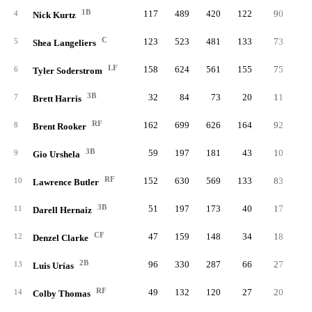
1B
117
489
420
122
90
2
4
Nick Kurtz
C
123
523
481
133
73
3
5
Shea Langeliers
LF
158
624
561
155
75
3
6
Tyler Soderstrom
3B
32
84
73
20
11
7
Brett Harris
RF
162
699
626
164
92
4
8
Brent Rooker
3B
59
197
181
43
10
1
9
Gio Urshela
RF
152
630
569
133
83
3
10
Lawrence Butler
3B
51
197
173
40
17
11
Darell Hernaiz
CF
47
159
148
34
18
12
Denzel Clarke
2B
96
330
287
66
27
13
Luis Urías
RF
49
132
120
27
20
14
Colby Thomas