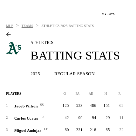
MY FAVS
>
>
MLB
TEAMS
ATHLETICS
2025 BATTING STATS
ATHLETICS
BATTING STATS
2025
REGULAR SEASON
PLAYERS
G
PA
AB
H
R
2B
SS
125
523
486
151
62
2
1
Jacob Wilson
LF
42
99
94
29
11
2
Carlos Cortes
LF
60
231
218
65
22
1
3
Miguel Andujar