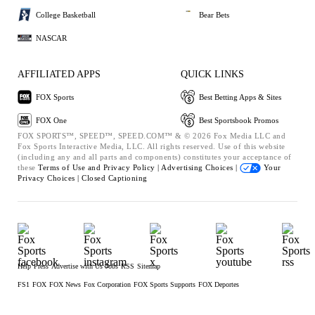
College Basketball
Bear Bets
NASCAR
AFFILIATED APPS
QUICK LINKS
FOX Sports
Best Betting Apps & Sites
FOX One
Best Sportsbook Promos
FOX SPORTS™, SPEED™, SPEED.COM™ & © 2026 Fox Media LLC and
Fox Sports Interactive Media, LLC. All rights reserved. Use of this website
(including any and all parts and components) constitutes your acceptance of
these
Terms of Use and
Privacy Policy |
Advertising Choices |
Your
Privacy Choices |
Closed Captioning
Help
Press
Advertise with Us
Jobs
RSS
Sitemap
FS1
FOX
FOX News
Fox Corporation
FOX Sports Supports
FOX Deportes