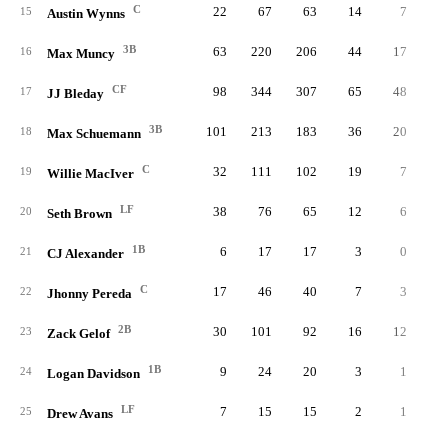
C
22
67
63
14
7
15
Austin Wynns
3B
63
220
206
44
17
16
Max Muncy
CF
98
344
307
65
48
1
17
JJ Bleday
3B
101
213
183
36
20
18
Max Schuemann
C
32
111
102
19
7
19
Willie MacIver
LF
38
76
65
12
6
20
Seth Brown
1B
6
17
17
3
0
21
CJ Alexander
C
17
46
40
7
3
22
Jhonny Pereda
2B
30
101
92
16
12
23
Zack Gelof
1B
9
24
20
3
1
24
Logan Davidson
LF
7
15
15
2
1
25
Drew Avans