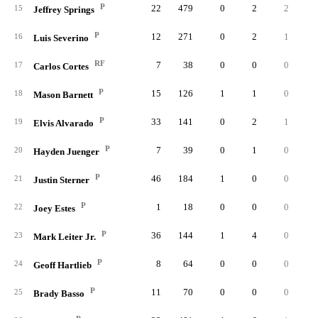
P
22
479
0
2
2
15
Jeffrey Springs
P
12
271
0
2
1
16
Luis Severino
RF
7
38
0
0
0
17
Carlos Cortes
P
15
126
1
1
0
18
Mason Barnett
P
33
141
0
2
1
19
Elvis Alvarado
P
7
39
0
1
0
20
Hayden Juenger
P
46
184
1
0
0
21
Justin Sterner
P
1
18
0
0
0
22
Joey Estes
P
36
144
1
4
0
23
Mark Leiter Jr.
P
8
64
0
0
0
24
Geoff Hartlieb
P
11
70
0
0
0
25
Brady Basso