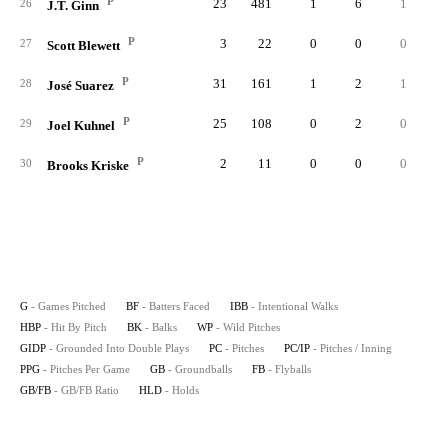
P
23
481
1
6
1
26
J.T. Ginn
P
3
22
0
0
0
27
Scott Blewett
P
31
161
1
2
1
28
José Suarez
P
25
108
0
2
0
29
Joel Kuhnel
P
2
11
0
0
0
30
Brooks Kriske
G
- Games Pitched
BF
- Batters Faced
IBB
- Intentional Walks
HBP
- Hit By Pitch
BK
- Balks
WP
- Wild Pitches
GIDP
- Grounded Into Double Plays
PC
- Pitches
PC/IP
- Pitches / Inning
PPG
- Pitches Per Game
GB
- Groundballs
FB
- Flyballs
GB/FB
- GB/FB Ratio
HLD
- Holds