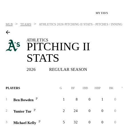
MY FAVS
>
>
MLB
TEAMS
ATHLETICS
2026 PITCHING II STATS - PITCHES / INNING
ATHLETICS
PITCHING II
STATS
2026
REGULAR SEASON
PLAYERS
G
BF
IBB
HBP
BK
WP
P
1
8
0
1
0
1
Ben Bowden
P
2
24
0
0
0
2
Yunior Tur
P
5
32
0
0
0
3
Michael Kelly