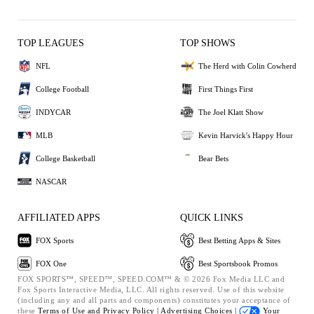
TOP LEAGUES
TOP SHOWS
NFL
The Herd with Colin Cowherd
College Football
First Things First
INDYCAR
The Joel Klatt Show
MLB
Kevin Harvick's Happy Hour
College Basketball
Bear Bets
NASCAR
AFFILIATED APPS
QUICK LINKS
FOX Sports
Best Betting Apps & Sites
FOX One
Best Sportsbook Promos
FOX SPORTS™, SPEED™, SPEED.COM™ & © 2026 Fox Media LLC and
Fox Sports Interactive Media, LLC. All rights reserved. Use of this website
(including any and all parts and components) constitutes your acceptance of
these
Terms of Use and
Privacy Policy |
Advertising Choices |
Your