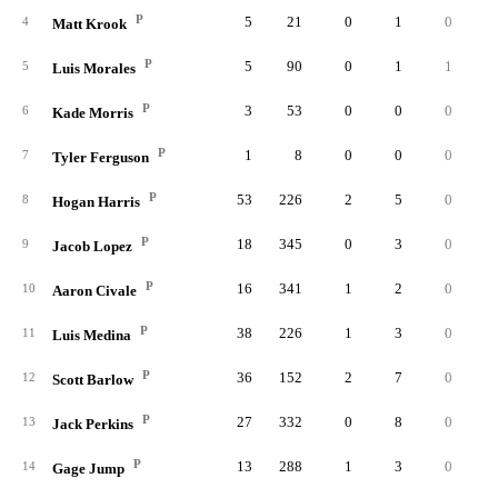
P
5
21
0
1
0
4
Matt Krook
P
5
90
0
1
1
5
Luis Morales
P
3
53
0
0
0
6
Kade Morris
P
1
8
0
0
0
7
Tyler Ferguson
P
53
226
2
5
0
8
Hogan Harris
P
18
345
0
3
0
9
Jacob Lopez
P
16
341
1
2
0
10
Aaron Civale
P
38
226
1
3
0
11
Luis Medina
P
36
152
2
7
0
12
Scott Barlow
P
27
332
0
8
0
13
Jack Perkins
P
13
288
1
3
0
14
Gage Jump