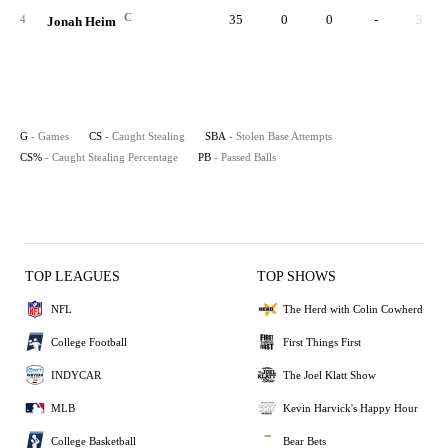
C
35
0
0
-
3
4
Jonah Heim
G
- Games
CS
- Caught Stealing
SBA
- Stolen Base Attempts
CS%
- Caught Stealing Percentage
PB
- Passed Balls
TOP LEAGUES
TOP SHOWS
NFL
The Herd with Colin Cowherd
College Football
First Things First
INDYCAR
The Joel Klatt Show
MLB
Kevin Harvick's Happy Hour
College Basketball
Bear Bets