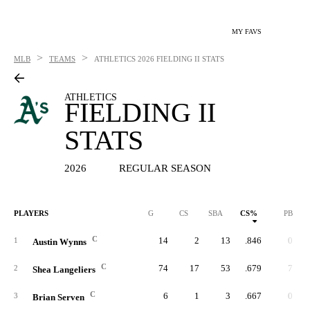
MY FAVS
>
>
MLB
TEAMS
ATHLETICS
2026 FIELDING II STATS
ATHLETICS
FIELDING II
STATS
2026
REGULAR SEASON
PLAYERS
G
CS
SBA
CS%
PB
C
14
2
13
.846
0
1
Austin Wynns
C
74
17
53
.679
7
2
Shea Langeliers
C
6
1
3
.667
0
3
Brian Serven