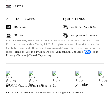
NASCAR
AFFILIATED APPS
QUICK LINKS
FOX Sports
Best Betting Apps & Sites
FOX One
Best Sportsbook Promos
FOX SPORTS™, SPEED™, SPEED.COM™ & © 2026 Fox Media LLC and
Fox Sports Interactive Media, LLC. All rights reserved. Use of this website
(including any and all parts and components) constitutes your acceptance of
these
Terms of Use and
Privacy Policy |
Advertising Choices |
Your
Privacy Choices |
Closed Captioning
Help
Press
Advertise with Us
Jobs
RSS
Sitemap
FS1
FOX
FOX News
Fox Corporation
FOX Sports Supports
FOX Deportes